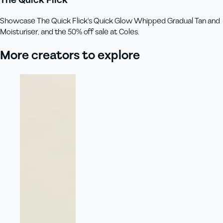
Showcase The Quick Flick's Quick Glow Whipped Gradual Tan and
Moisturiser, and the 50% off sale at Coles.
More creators to explore