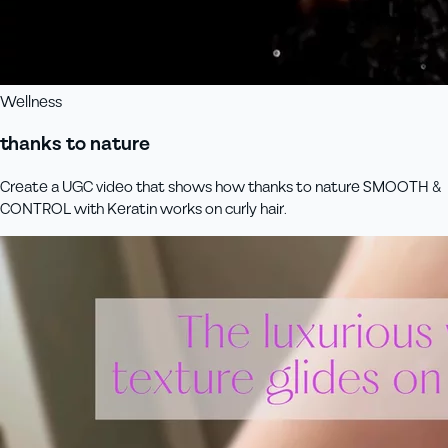
Wellness
thanks to nature
Create a UGC video that shows how thanks to nature SMOOTH &
CONTROL with Keratin works on curly hair.