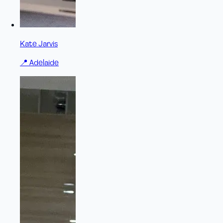
Kate Jarvis
📍
Adelaide