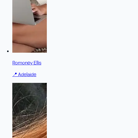
Romoney Ellis
📍
Adelaide