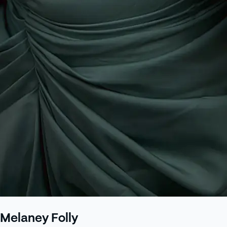
Melaney Folly