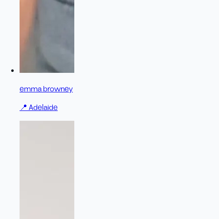
emma browney
📍
Adelaide