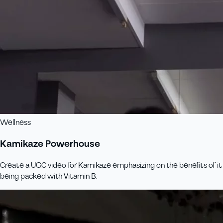
Wellness
Kamikaze Powerhouse
Create a UGC video for Kamikaze emphasizing on the benefits of it
being packed with Vitamin B.