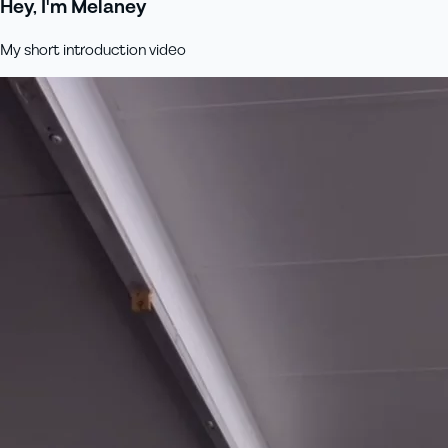
Hey, I'm Melaney
My short introduction video