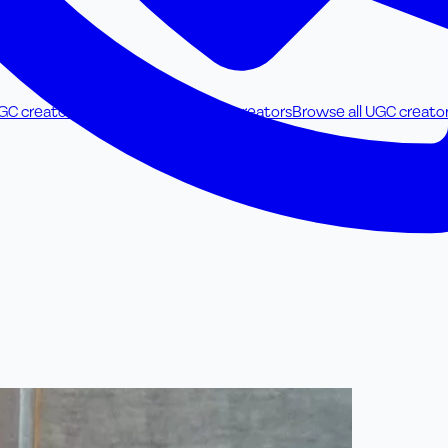
UGC creators
Food & Beverage UGC creators
Browse all UGC creato