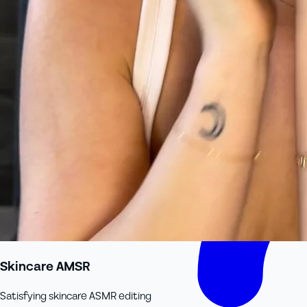
Skincare AMSR
Satisfying skincare ASMR editing