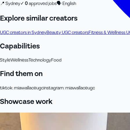
📍
Sydney
✓
0
approved job
s
🗣
English
Explore similar creators
UGC creators in Sydney
Beauty UGC creators
Fitness & Wellness 
Capabilities
Style
Wellness
Technology
Food
Find them on
tiktok
:
miawallaceugc
instagram
:
miawallaceugc
Showcase work