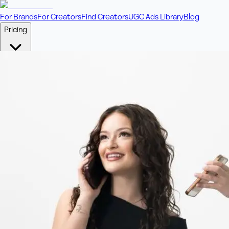
For Brands
For Creators
Find Creators
UGC Ads Library
Blog
Pricing
🎥
Pay Per Video
Fixed price per video. Licensing included.
💎
Credit Packs
Includes bonus credits in every pack.
⭐
Concierge
Boost ad performance with bespoke offerings.