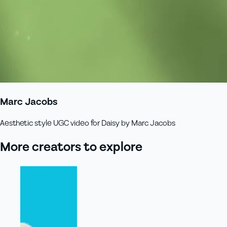
Marc Jacobs
Aesthetic style UGC video for Daisy by Marc Jacobs
More creators to explore