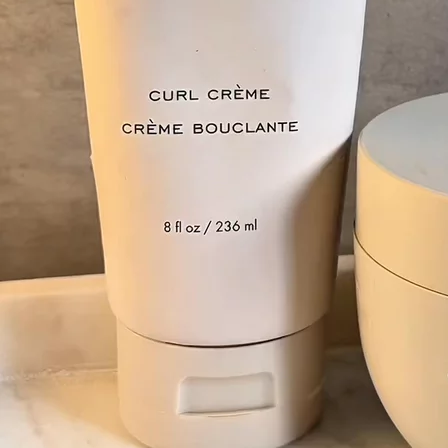
+61 433 442 473
Sign in
Order Now