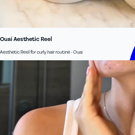
Ouai Aesthetic Reel
Aesthetic Reel for curly hair routine - Ouai