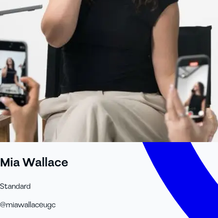
Mia Wallace
Standard
@
miawallaceugc