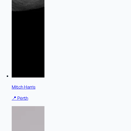
Mitch Harris
📍
Perth