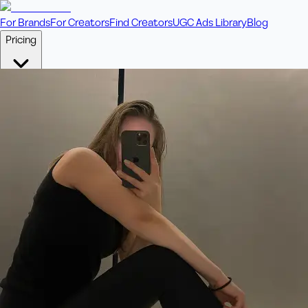
For Brands
For Creators
Find Creators
UGC Ads Library
Blog
Pricing
🎥
Pay Per Video
Fixed price per video. Licensing included.
💎
Credit Packs
Includes bonus credits in every pack.
⭐
Concierge
Boost ad performance with bespoke offerings.