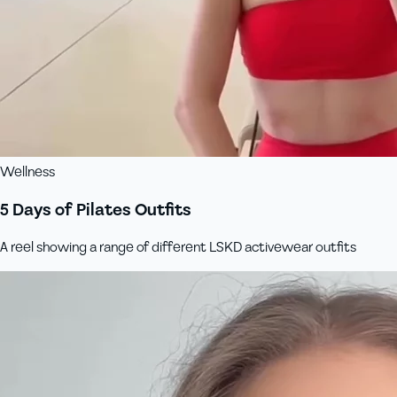
Wellness
5 Days of Pilates Outfits
A reel showing a range of different LSKD activewear outfits