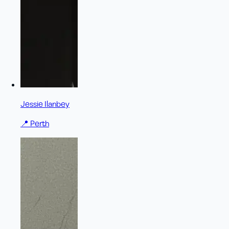
Jessie Ilanbey
📍
Perth