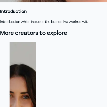
Introduction
Introduction which includes the brands I've worked with
More creators to explore