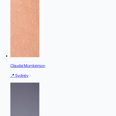
Claudia Mumberson
📍
Sydney