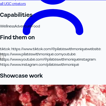
all UGC creators
Capabilities
Wellness
Adventure
Food
Find them on
tiktok
:
https://www.tiktok.com/@pilateswithmonique
website
:
https://www.pilateswithmonique.com
youtube
:
https://www.youtube.com/@pilateswithmonique
instagram
:
https://www.instagram.com/pilateswithmonique
Showcase work