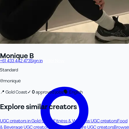
Monique B
+61 433 442 473
Sign in
Order Now
Standard
@
monique
📍
Gold Coast
✓
0
approved job
s
🗣
English
Explore similar creators
UGC creators in Gold Coast
Fitness & Wellness UGC creators
Food
& Beverage UGC creators
Travel & Adventure UGC creators
Browse