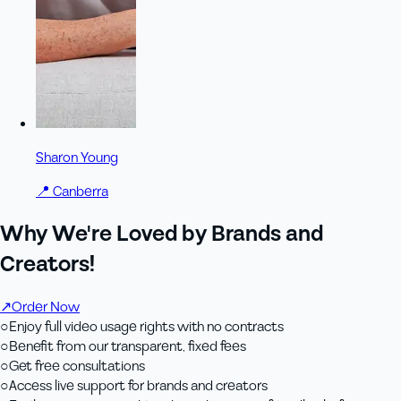
Sharon Young
📍
Canberra
Why We're Loved by Brands and
Creators!
↗
Order Now
○
Enjoy full video usage rights with no contracts
○
Benefit from our transparent, fixed fees
○
Get free consultations
○
Access live support for brands and creators