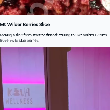
Mt Wilder Berries Slice
Making a slice from start to finish featuring the Mt Wilder Berries
frozen wild blue berries.