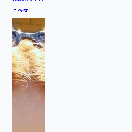
📍
Perth