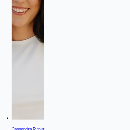
Cassandra Ryper