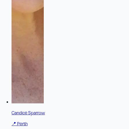
Candice Sparrow
📍
Perth