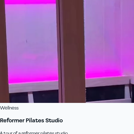
Wellness
Reformer Pilates Studio
A tour of a reformer pilates studio