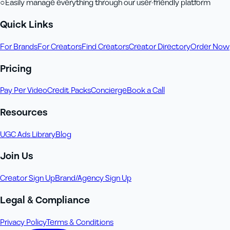
○
Easily manage everything through our user-friendly platform
Quick Links
For Brands
For Creators
Find Creators
Creator Directory
Order Now
Pricing
Pay Per Video
Credit Packs
Concierge
Book a Call
Resources
UGC Ads Library
Blog
Join Us
Creator Sign Up
Brand/Agency Sign Up
Legal & Compliance
Privacy Policy
Terms & Conditions