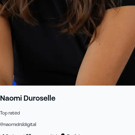
Naomi Duroselle
Top rated
@
naomidrsldigital