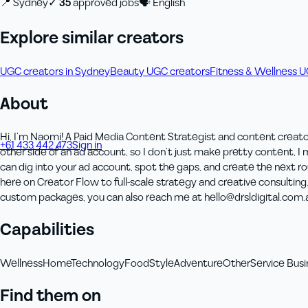
📍
Sydney
✓
35
approved job
s
🗣
English
Explore similar creators
UGC creators in Sydney
Beauty UGC creators
Fitness & Wellness 
About
Hi, I’m Naomi! A Paid Media Content Strategist and content creato
+61 433 442 473
Sign in
Order Now
other side of an ad account, so I don’t just make pretty content, 
can dig into your ad account, spot the gaps, and create the next 
here on Creator Flow to full-scale strategy and creative consultin
custom packages, you can also reach me at hello@drsldigital.com.
Capabilities
Wellness
Home
Technology
Food
Style
Adventure
Other
Service Busi
Find them on