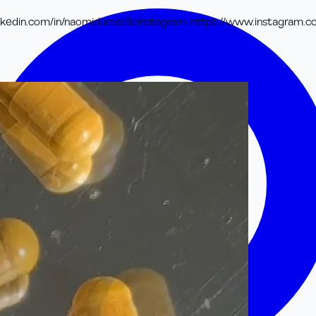
kedin.com/in/naomiduroselle
instagram
:
https://www.instagram.c