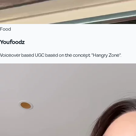
Food
Youfoodz
Voiceover based UGC based on the concept "Hangry Zone".