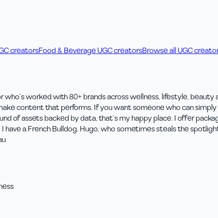
UGC creators
Food & Beverage UGC creators
Browse all UGC creato
r who’s worked with 80+ brands across wellness, lifestyle, beauty
I make content that performs. If you want someone who can simply f
round of assets backed by data, that’s my happy place. I offer pac
g. I have a French Bulldog, Hugo, who sometimes steals the spotligh
au
ness