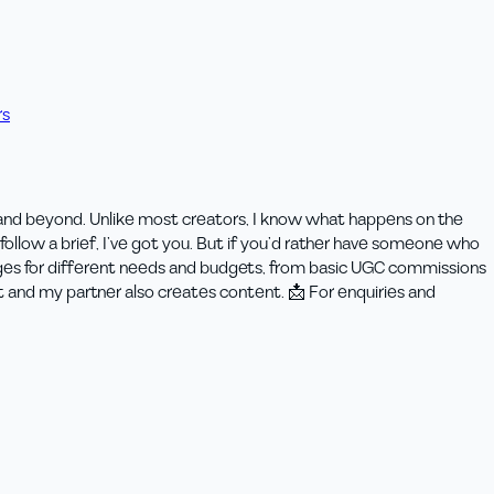
rs
 and beyond. Unlike most creators, I know what happens on the
ollow a brief, I’ve got you. But if you’d rather have someone who
kages for different needs and budgets, from basic UGC commissions
t and my partner also creates content. 📩 For enquiries and