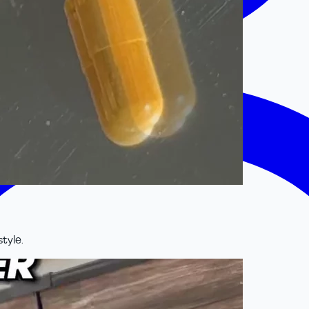
style.