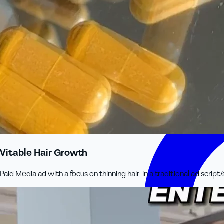
Vitable Hair Growth
Paid Media ad with a focus on thinning hair, in a traditional ad script/