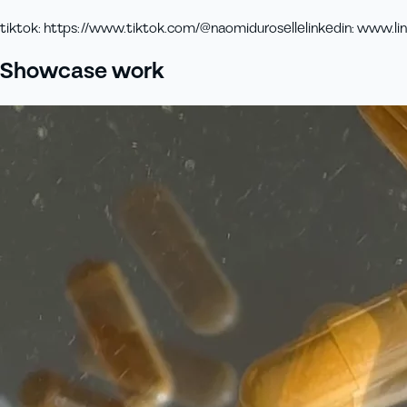
tiktok
:
https://www.tiktok.com/@naomiduroselle
linkedin
:
www.lin
Showcase work