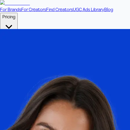
For Brands
For Creators
Find Creators
UGC Ads Library
Blog
Pricing
🎥
Pay Per Video
Fixed price per video. Licensing included.
💎
Credit Packs
Includes bonus credits in every pack.
⭐
Concierge
Boost ad performance with bespoke offerings.