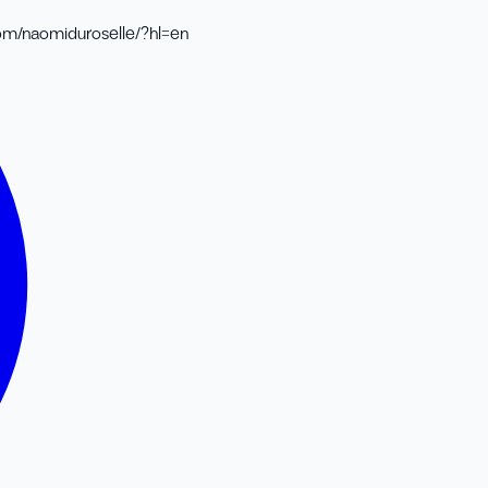
om/naomiduroselle/?hl=en