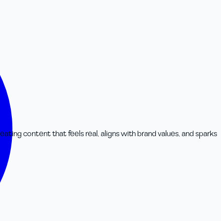
rs
eating content that feels real, aligns with brand values, and sparks