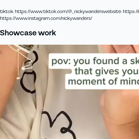
tiktok
:
https://www.tiktok.com/@_nickywanders
website
:
https://
https://www.instagram.com/nickywanders/
Showcase work