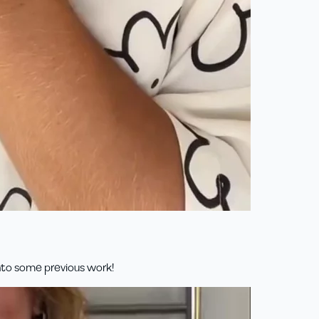
into some previous work!