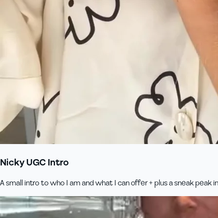
Nicky UGC Intro
A small intro to who I am and what I can offer + plus a sneak peak 