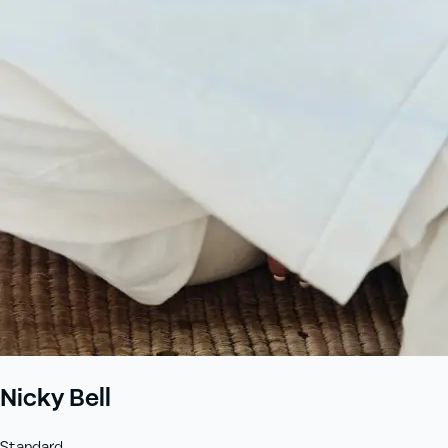
+61 433 442 473
Sign in
Order Now
Nicky Bell
Standard