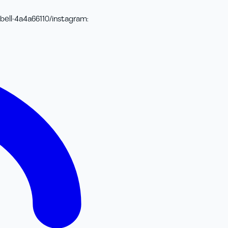
bell-4a4a66110/
instagram
: