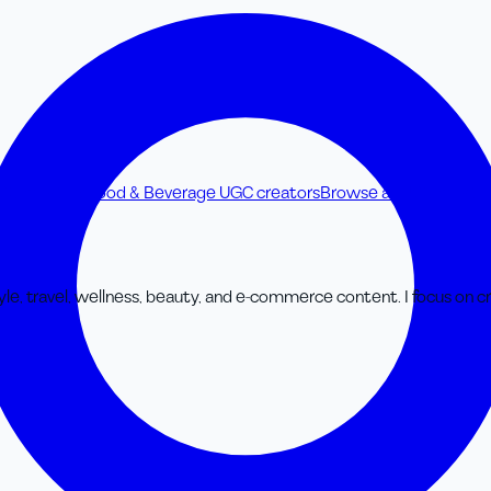
UGC creators
Food & Beverage UGC creators
Browse all UGC creato
tyle, travel, wellness, beauty, and e-commerce content. I focus on cr