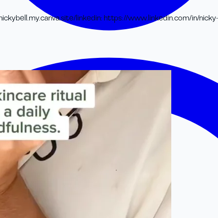
nickybell.my.canva.site/
linkedin
:
https://www.linkedin.com/in/nicky-