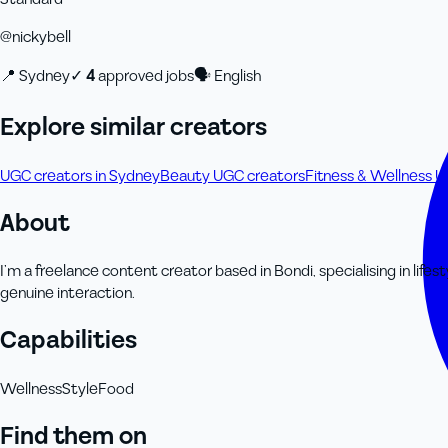
@
nickybell
📍
Sydney
✓
4
approved job
s
🗣
English
Explore similar creators
UGC creators in Sydney
Beauty UGC creators
Fitness & Wellness 
About
I’m a freelance content creator based in Bondi, specialising in lifes
genuine interaction.
Capabilities
Wellness
Style
Food
Find them on