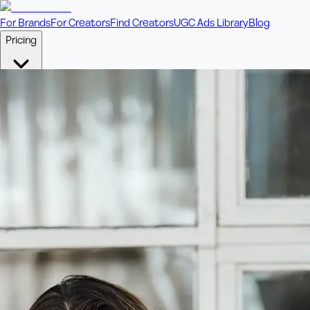
For Brands
For Creators
Find Creators
UGC Ads Library
Blog
Pricing
🎥
Pay Per Video
Fixed price per video. Licensing included.
💎
Credit Packs
Includes bonus credits in every pack.
⭐
Concierge
Boost ad performance with bespoke offerings.