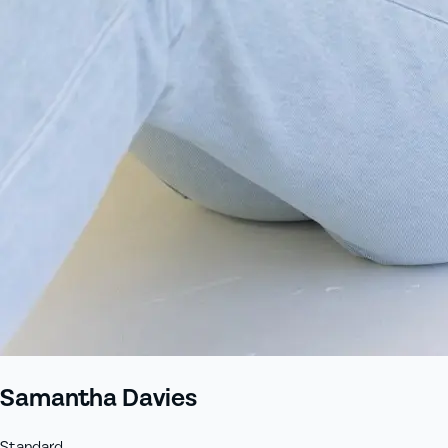
+61 433 442 473
Sign in
Order Now
Samantha Davies
Standard