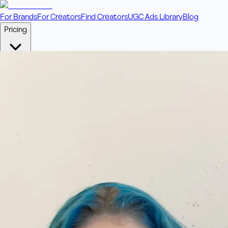
For Brands
For Creators
Find Creators
UGC Ads Library
Blog
Pricing
🎥
Pay Per Video
Fixed price per video. Licensing included.
💎
Credit Packs
Includes bonus credits in every pack.
⭐
Concierge
Boost ad performance with bespoke offerings.