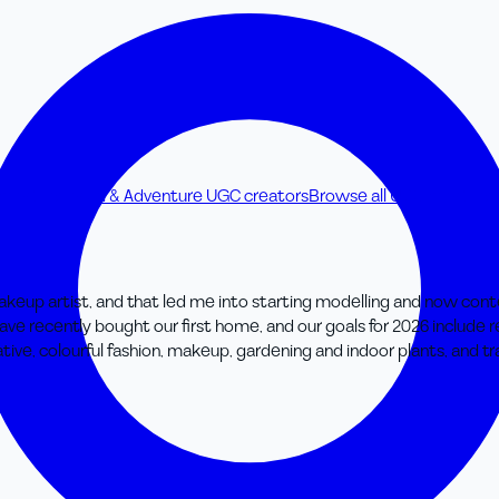
creators
Travel & Adventure UGC creators
Browse all UGC creators
keup artist, and that led me into starting modelling and now content
ave recently bought our first home, and our goals for 2026 include 
ive, colourful fashion, makeup, gardening and indoor plants, and tra