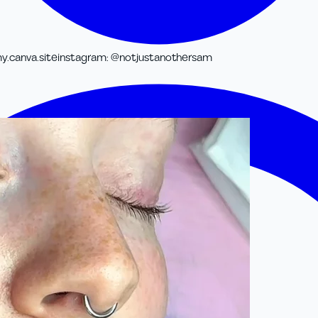
y.canva.site
instagram
:
@notjustanothersam