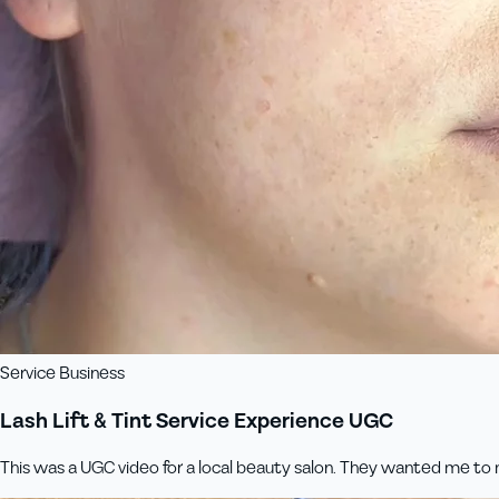
Service Business
Lash Lift & Tint Service Experience UGC
This was a UGC video for a local beauty salon. They wanted me to m