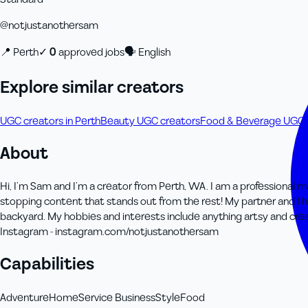
@
notjustanothersam
📍
Perth
✓
0
approved job
s
🗣
English
Explore similar creators
UGC creators in Perth
Beauty UGC creators
Food & Beverage UGC 
About
Hi, I’m Sam and I’m a creator from Perth, WA. I am a professional ma
stopping content that stands out from the rest! My partner and I h
backyard. My hobbies and interests include anything artsy and creat
Instagram - instagram.com/notjustanothersam
Capabilities
Adventure
Home
Service Business
Style
Food