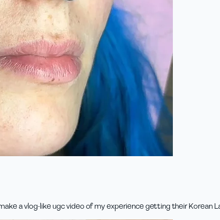
ake a vlog-like ugc video of my experience getting their Korean Las