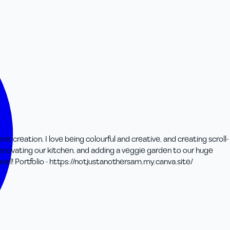
 creation. I love being colourful and creative, and creating scroll-
renovating our kitchen, and adding a veggie garden to our huge
vel! Portfolio - https://notjustanothersam.my.canva.site/