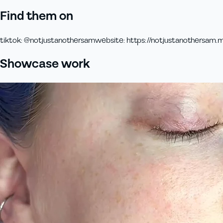
Find them on
tiktok
:
@notjustanothersam
website
:
https://notjustanothersam.m
Showcase work