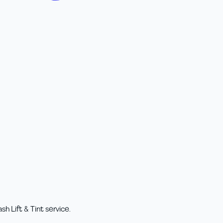
h Lift & Tint service.