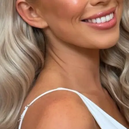
+61 433 442 473
Sign in
Order Now