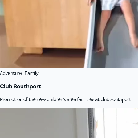
Adventure , Family
Club Southport
Promotion of the new children's area facilities at club southport