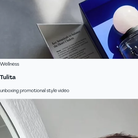
Wellness
Tulita
unboxing promotional style video