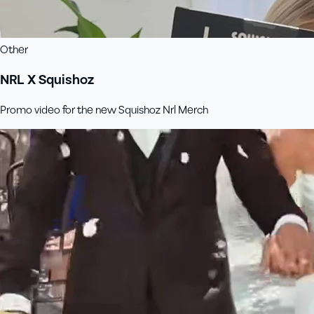
Other
NRL X Squishoz
Promo video for the new Squishoz Nrl Merch