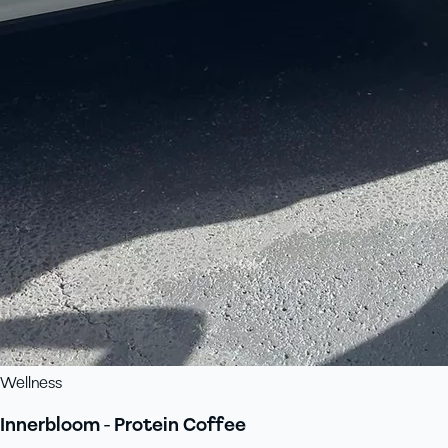
Wellness
Innerbloom - Protein Coffee