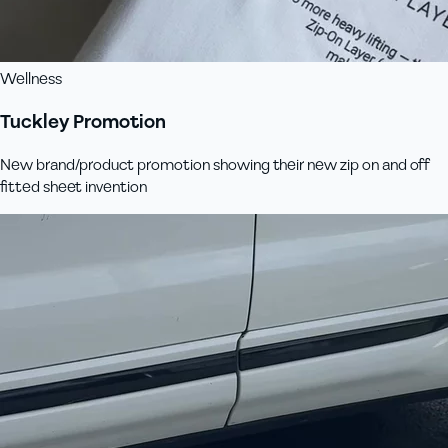
Wellness
Tuckley Promotion
New brand/product promotion showing their new zip on and off
fitted sheet invention