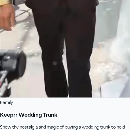
Family
Keeprr Wedding Trunk
Show the nostalgia and magic of buying a wedding trunk to hold