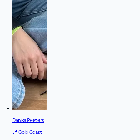
Danika Peeters
📍
Gold Coast