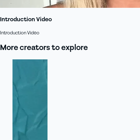
Introduction Video
Introduction Video
More creators to explore