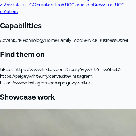
& Adventure UGC creators
Tech UGC creators
Browse all UGC
creators
Capabilities
Adventure
Technology
Home
Family
Food
Service Business
Other
Find them on
tiktok
:
https://www.tiktok.com/@paigeyywhite__
website
:
https://paigeywhite.my.canva.site/
instagram
:
https://www.instagram.com/paigeyywhite/
Showcase work