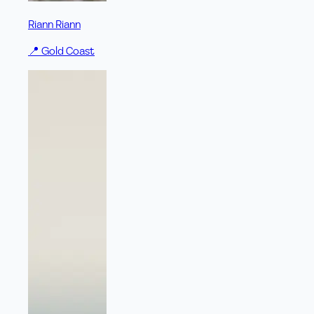
Riann Riann
📍
Gold Coast