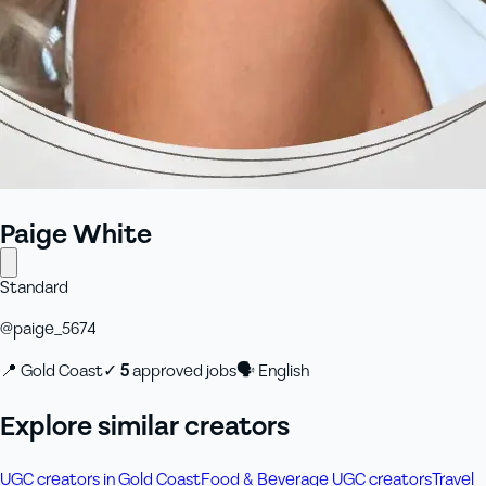
Paige White
Standard
@
paige_5674
📍
Gold Coast
✓
5
approved job
s
🗣
English
Explore similar creators
UGC creators in Gold Coast
Food & Beverage UGC creators
Travel