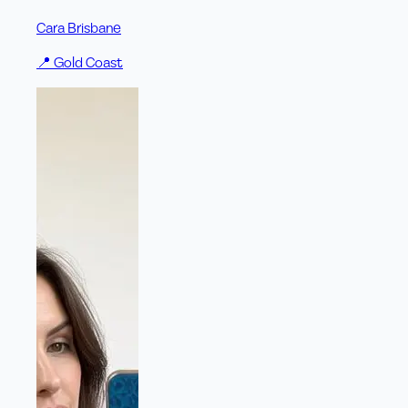
Cara Brisbane
📍
Gold Coast