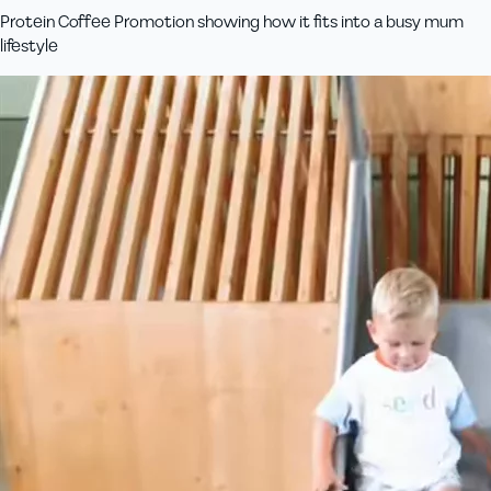
Protein Coffee Promotion showing how it fits into a busy mum
lifestyle