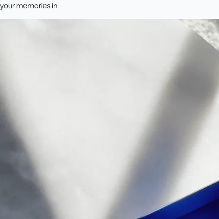
your memories in