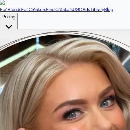
For Brands
For Creators
Find Creators
UGC Ads Library
Blog
Pricing
🎥
Pay Per Video
Fixed price per video. Licensing included.
💎
Credit Packs
Includes bonus credits in every pack.
⭐
Concierge
Boost ad performance with bespoke offerings.