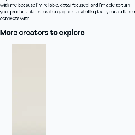
with me because I’m reliable, detail focused, and I’m able to turn
your product into natural, engaging storytelling that your audience
connects with.
More creators to explore