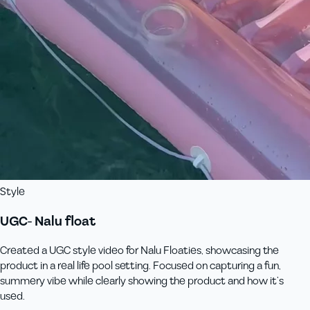
Style
UGC- Nalu float
Created a UGC style video for Nalu Floaties, showcasing the
product in a real life pool setting. Focused on capturing a fun,
summery vibe while clearly showing the product and how it’s
used.