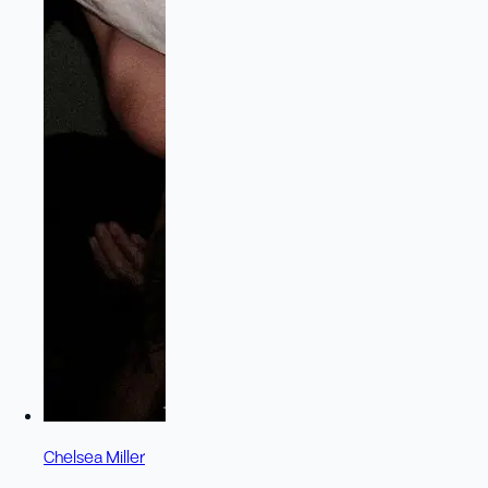
Chelsea Miller