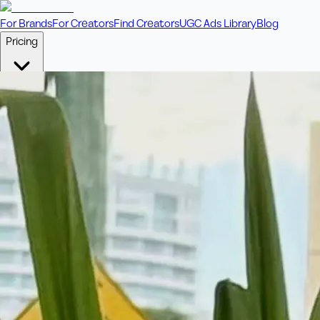
For Brands
For Creators
Find Creators
UGC Ads Library
Blog
Pricing
🎥
Pay Per Video
Fixed price per video. Licensing included.
💎
Credit Packs
Includes bonus credits in every pack.
⭐
Concierge
Boost ad performance with bespoke offerings.