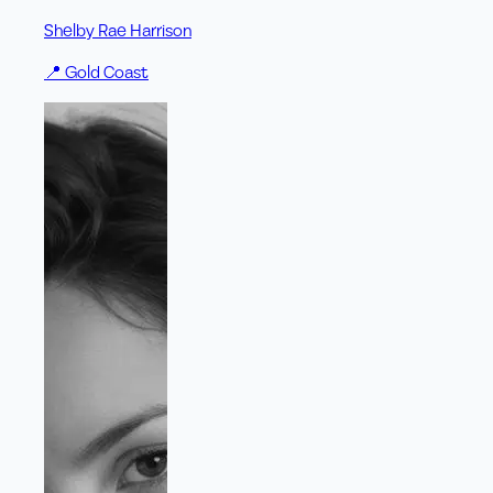
Shelby Rae Harrison
📍
Gold Coast