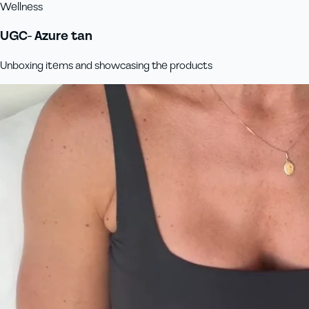
Wellness
UGC- Azure tan
Unboxing items and showcasing the products