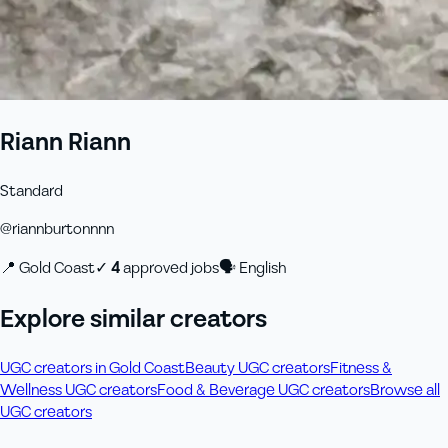
Riann Riann
Standard
@
riannburtonnnn
📍
Gold Coast
✓
4
approved job
s
🗣
English
Explore similar creators
UGC creators in Gold Coast
Beauty UGC creators
Fitness &
Wellness UGC creators
Food & Beverage UGC creators
Browse all
UGC creators