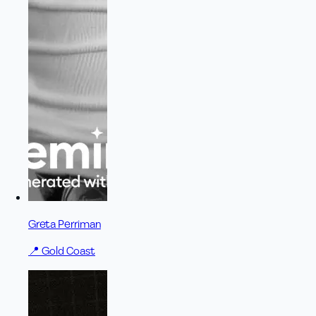
Greta Perriman
📍
Gold Coast