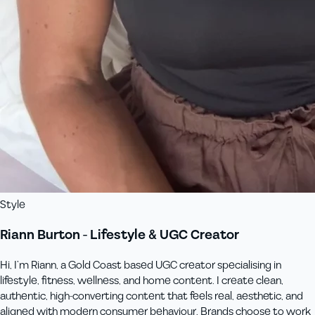
Style
Riann Burton - Lifestyle & UGC Creator
Hi, I’m Riann, a Gold Coast based UGC creator specialising in
lifestyle, fitness, wellness, and home content. I create clean,
authentic, high-converting content that feels real, aesthetic, and
aligned with modern consumer behaviour. Brands choose to work