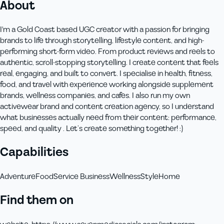
About
I'm a Gold Coast based UGC creator with a passion for bringing
brands to life through storytelling, lifestyle content, and high-
performing short-form video. From product reviews and reels to
authentic, scroll-stopping storytelling. I create content that feels
real, engaging, and built to convert. I specialise in health, fitness,
food, and travel with experience working alongside supplement
brands, wellness companies, and cafes. I also run my own
activewear brand and content creation agency, so I understand
what businesses actually need from their content: performance,
speed, and quality . Let’s create something together! :)
Capabilities
Adventure
Food
Service Business
Wellness
Style
Home
Find them on