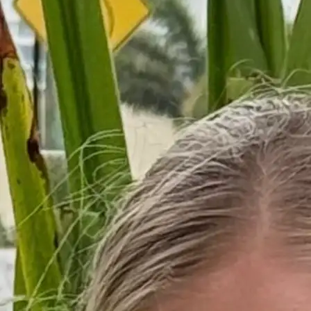
+61 433 442 473
Sign in
Order Now