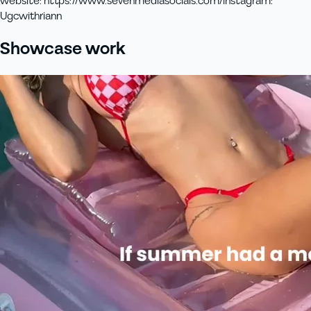
website
:
https://www.sevenmediasocials.com/
instagram
:
Ugcwithriann
Showcase work