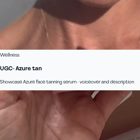
Wellness
UGC- Azure tan
Showcase Azure face tanning serum - voiceover and description