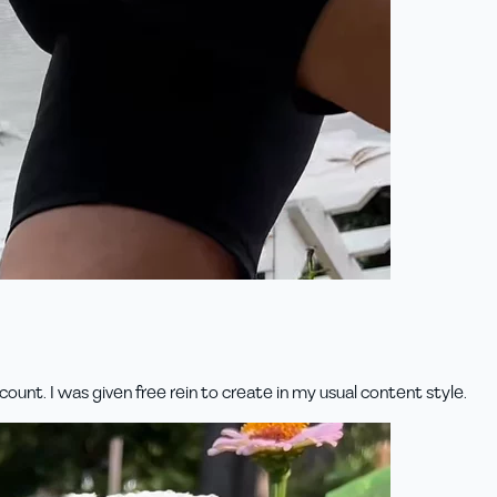
unt. I was given free rein to create in my usual content style.