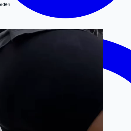
arden