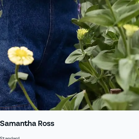
+61 433 442 473
Sign in
Order Now
Samantha Ross
Standard