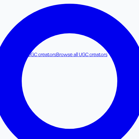
y & Parenting UGC creators
Browse all UGC creators