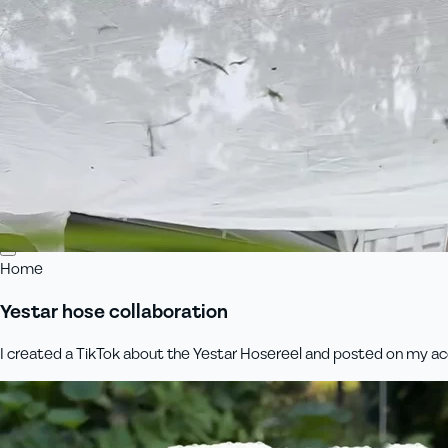
Home
Yestar hose collaboration
I created a TikTok about the Yestar Hosereel and posted on my acco