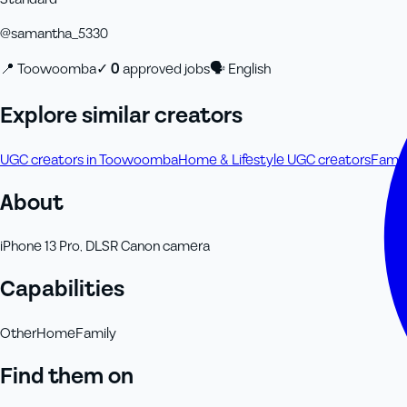
@
samantha_5330
📍
Toowoomba
✓
0
approved job
s
🗣
English
Explore similar creators
UGC creators in Toowoomba
Home & Lifestyle UGC creators
Famil
About
iPhone 13 Pro, DLSR Canon camera
Capabilities
Other
Home
Family
Find them on