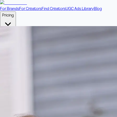
For Brands
For Creators
Find Creators
UGC Ads Library
Blog
Pricing
🎥
Pay Per Video
Fixed price per video. Licensing included.
💎
Credit Packs
Includes bonus credits in every pack.
⭐
Concierge
Boost ad performance with bespoke offerings.