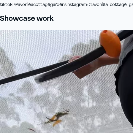
tiktok
:
@avonleacottagegardens
instagram
:
@avonlea_cottage_g
Showcase work