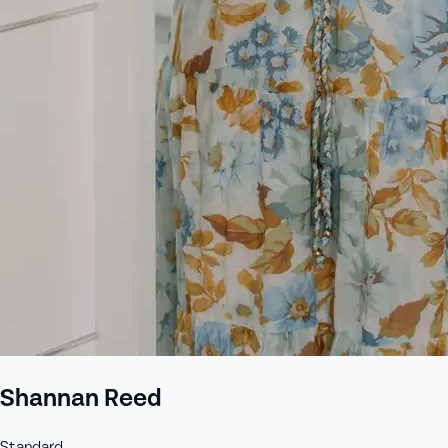
+61 433 442 473
Sign in
Order Now
Shannan Reed
Standard