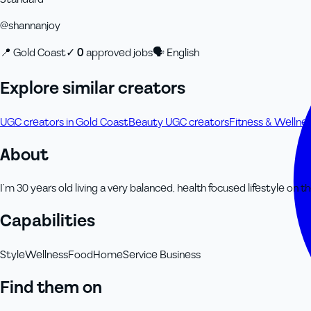
@
shannanjoy
📍
Gold Coast
✓
0
approved job
s
🗣
English
Explore similar creators
UGC creators in Gold Coast
Beauty UGC creators
Fitness & Wellne
About
I’m 30 years old living a very balanced, health focused lifestyle on th
Capabilities
Style
Wellness
Food
Home
Service Business
Find them on