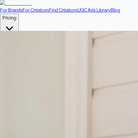
For Brands
For Creators
Find Creators
UGC Ads Library
Blog
Pricing
🎥
Pay Per Video
Fixed price per video. Licensing included.
💎
Credit Packs
Includes bonus credits in every pack.
⭐
Concierge
Boost ad performance with bespoke offerings.