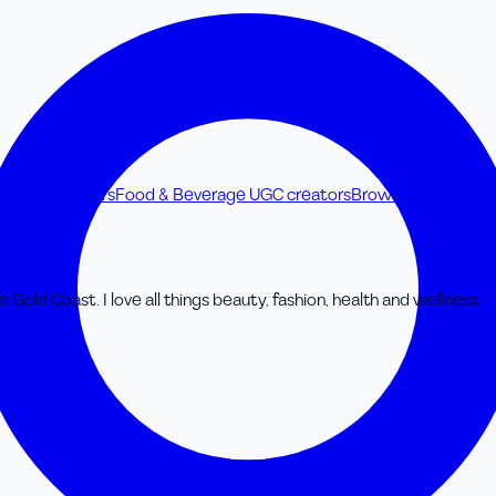
ss UGC creators
Food & Beverage UGC creators
Browse all UGC cre
e Gold Coast. I love all things beauty, fashion, health and wellness.