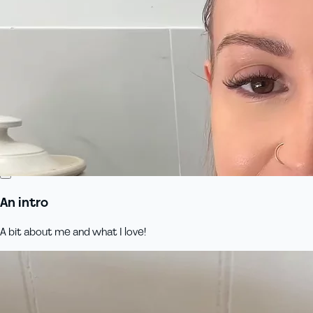
An intro
A bit about me and what I love!