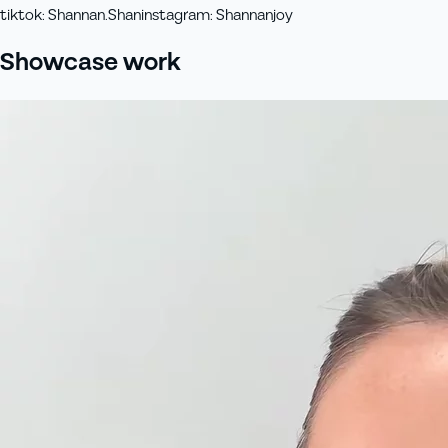
tiktok
:
Shannan.Shan
instagram
:
Shannanjoy
Showcase work