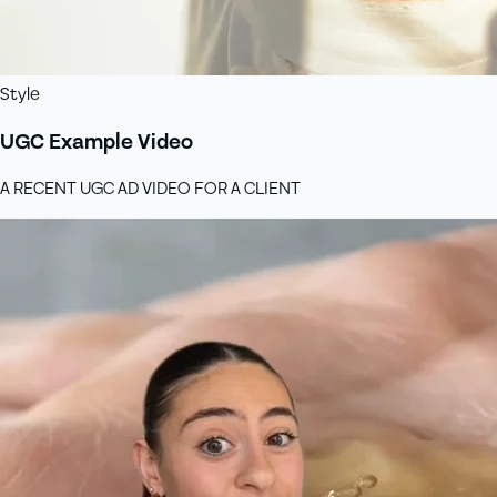
Style
UGC Example Video
A RECENT UGC AD VIDEO FOR A CLIENT