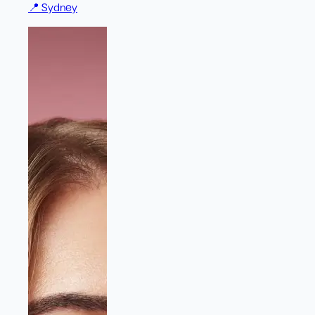
📍
Sydney