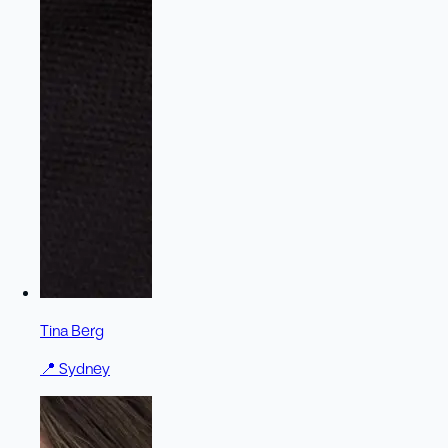
Tina Berg
📍
Sydney