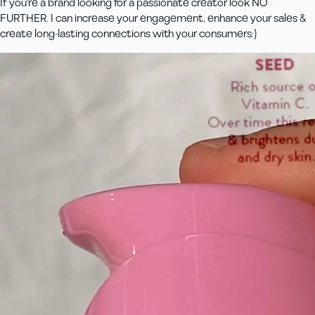
If you're a brand looking for a passionate creator look NO
FURTHER. I can increase your engagement, enhance your sales &
create long-lasting connections with your consumers:)