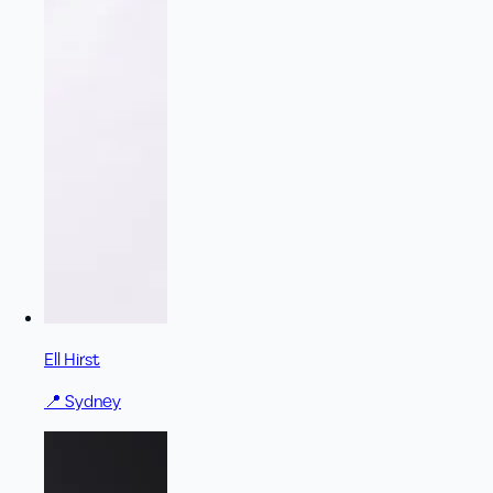
Ell Hirst
📍
Sydney