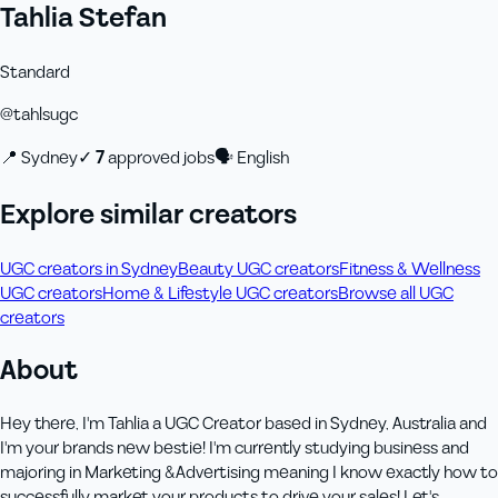
Tahlia Stefan
Standard
@
tahlsugc
📍
Sydney
✓
7
approved job
s
🗣
English
Explore similar creators
UGC creators in Sydney
Beauty UGC creators
Fitness & Wellness
UGC creators
Home & Lifestyle UGC creators
Browse all UGC
creators
About
Hey there, I'm Tahlia a UGC Creator based in Sydney, Australia and
I'm your brands new bestie! I'm currently studying business and
majoring in Marketing &Advertising meaning I know exactly how to
successfully market your products to drive your sales! Let's