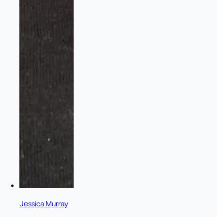
Jessica Murray