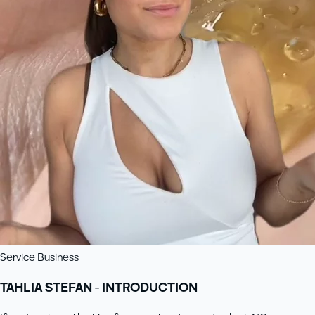
Service Business
TAHLIA STEFAN - INTRODUCTION