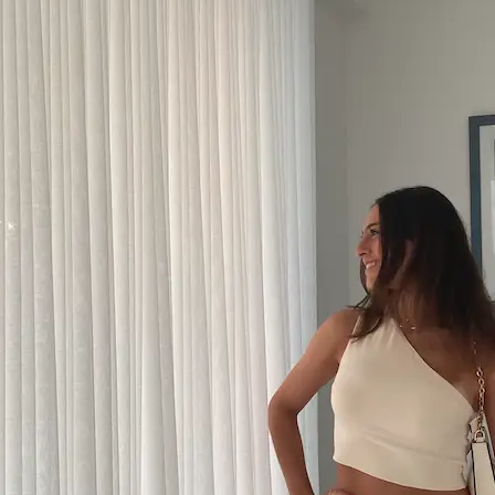
+61 433 442 473
Sign in
Order Now