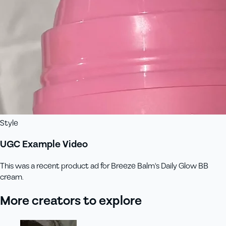
Style
UGC Example Video
This was a recent product ad for Breeze Balm's Daily Glow BB
cream.
More creators to explore