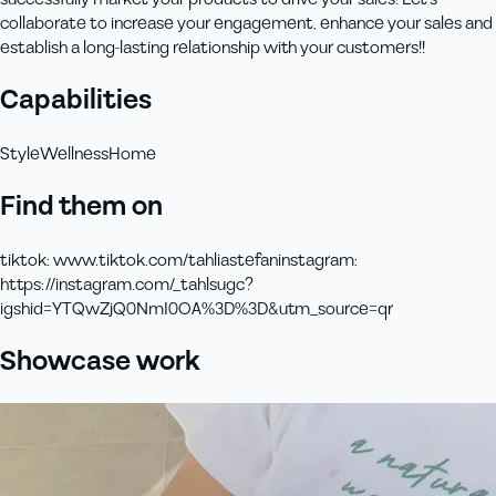
collaborate to increase your engagement, enhance your sales and
establish a long-lasting relationship with your customers!!
Capabilities
Style
Wellness
Home
Find them on
tiktok
:
www.tiktok.com/tahliastefan
instagram
:
https://instagram.com/_tahlsugc?
igshid=YTQwZjQ0NmI0OA%3D%3D&utm_source=qr
Showcase work