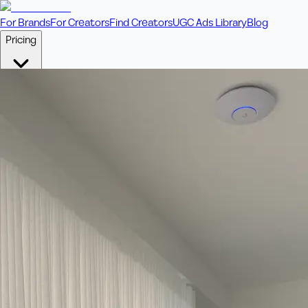
For Brands
For Creators
Find Creators
UGC Ads Library
Blog
Pricing
🎥
Pay Per Video
Fixed price per video. Licensing included.
💎
Credit Packs
Includes bonus credits in every pack.
⭐
Concierge
Boost ad performance with bespoke offerings.