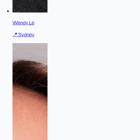
Wendy Le
📍
Sydney