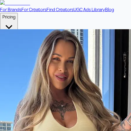
For Brands
For Creators
Find Creators
UGC Ads Library
Blog
Pricing
🎥
Pay Per Video
Fixed price per video. Licensing included.
💎
Credit Packs
Includes bonus credits in every pack.
⭐
Concierge
Boost ad performance with bespoke offerings.