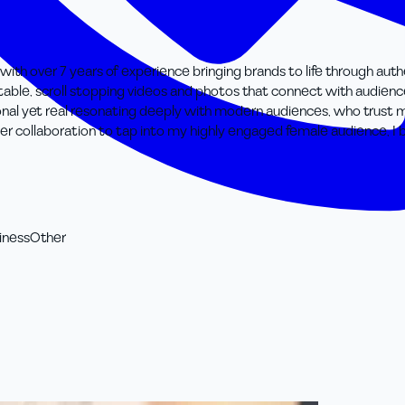
t with over 7 years of experience bringing brands to life through au
elatable, scroll stopping videos and photos that connect with audien
ational yet real resonating deeply with modern audiences, who tru
ncer collaboration to tap into my highly engaged female audience, I b
iness
Other