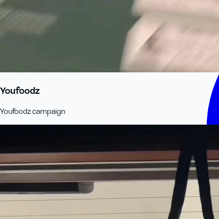
Youfoodz
Youfoodz campaign