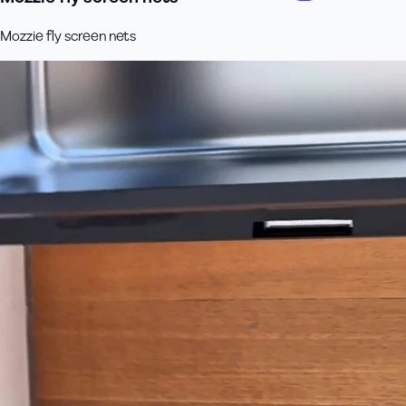
Mozzie fly screen nets