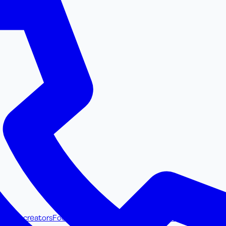
ss UGC creators
Food & Beverage UGC creators
Browse all UGC cre