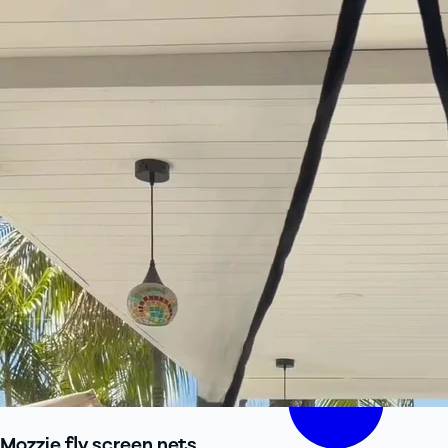
Mozzie fly screen nets