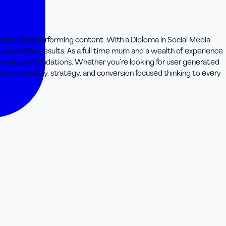
thentic, high-performing content. With a Diploma in Social Media
ces and drive results. As a full time mum and a wealth of experience
st my recommendations. Whether you’re looking for user generated
ring creativity, strategy, and conversion focused thinking to every