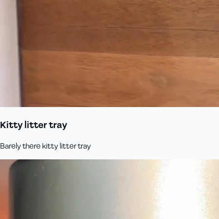
Kitty litter tray
Barely there kitty litter tray