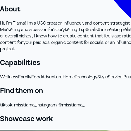
About
Hi, I’m Tiarna! I’m a UGC creator, influencer, and content strategis
Marketing and a passion for storytelling, I specialise in creating r
of overall niches , I know how to create content that feels aspir
content for your paid ads, organic content for socials, or an influe
project.
Capabilities
Wellness
Family
Food
Adventure
Home
Technology
Style
Service Bus
Find them on
tiktok
:
misstiarna_
instagram
:
@misstiarna_
Showcase work