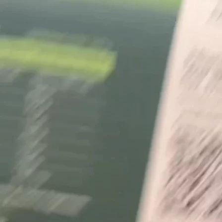
+61 433 442 473
Sign in
Order Now