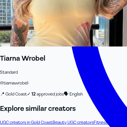
Tiarna Wrobel
Standard
@
tiarnawrobel-
📍
Gold Coast
✓
12
approved job
s
🗣
English
Explore similar creators
UGC creators in Gold Coast
Beauty UGC creators
Fitness & Wellne