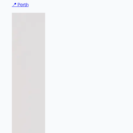
📍
Perth