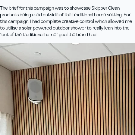
The brief for this campaign was to showcase Skipper Clean
products being used outside of the traditional home setting. For
this campaign, I had complete creative control which allowed me
to utilise a solar-powered outdoor shower to really lean into the
“out of the traditional home” goal the brand had.