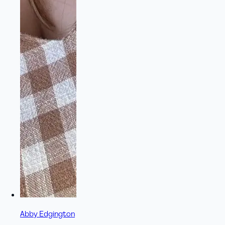
Abby Edgington