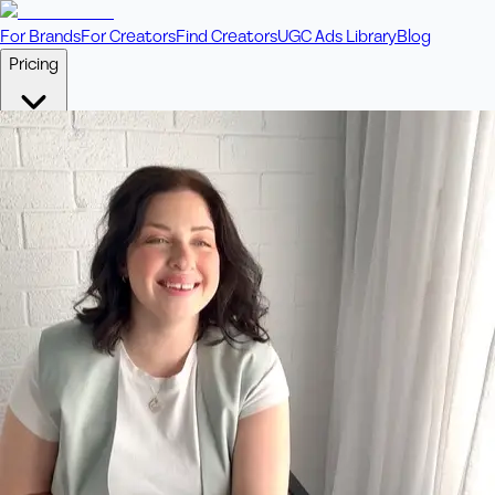
For Brands
For Creators
Find Creators
UGC Ads Library
Blog
Pricing
🎥
Pay Per Video
Fixed price per video. Licensing included.
💎
Credit Packs
Includes bonus credits in every pack.
⭐
Concierge
Boost ad performance with bespoke offerings.