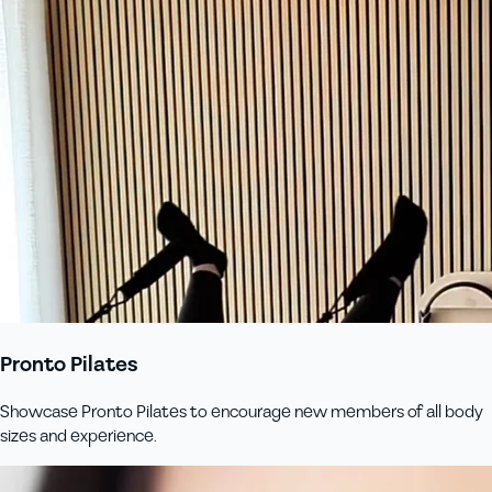
Pronto Pilates
Showcase Pronto Pilates to encourage new members of all body
sizes and experience.