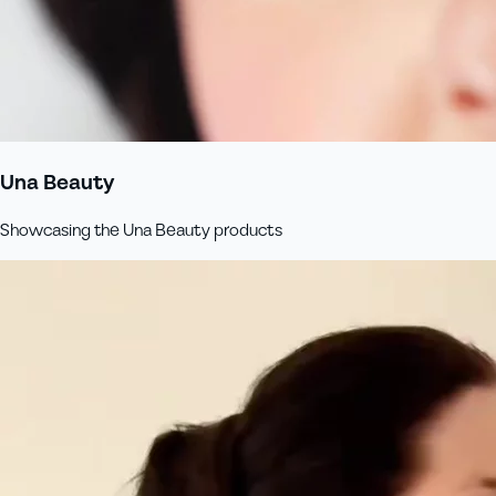
Una Beauty
Showcasing the Una Beauty products