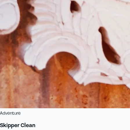
Adventure
Skipper Clean