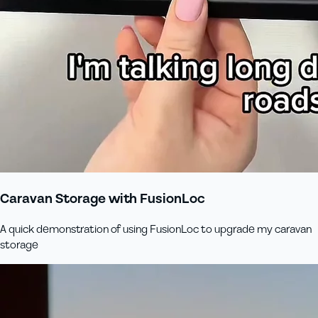
Caravan Storage with FusionLoc
A quick demonstration of using FusionLoc to upgrade my caravan
storage