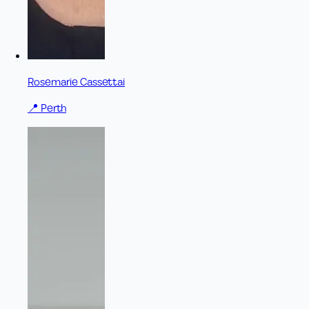
Rosemarie Cassettai
📍
Perth