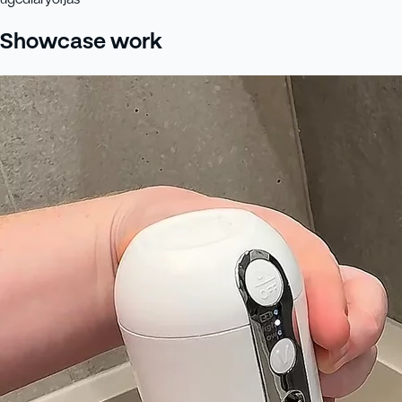
Showcase work