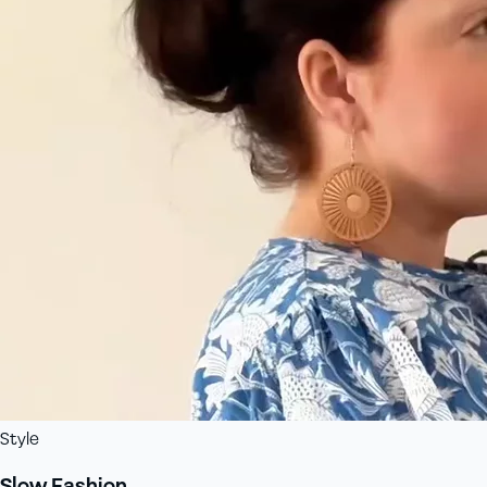
Style
Slow Fashion