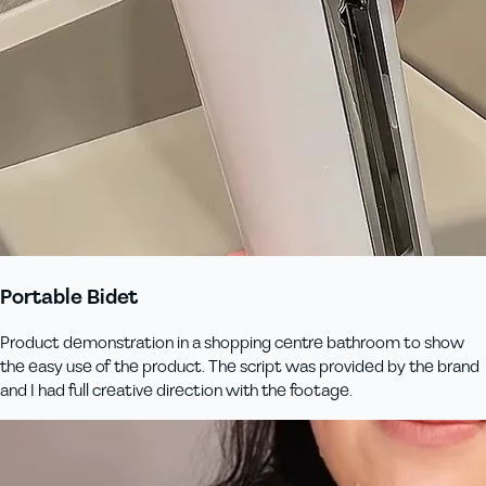
Portable Bidet
Product demonstration in a shopping centre bathroom to show
the easy use of the product. The script was provided by the brand
and I had full creative direction with the footage.