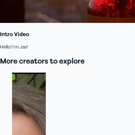
Intro Video
Hello! I’m Jas!
More creators to explore