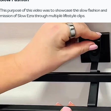
This purpose of this video was to showcase the slow fashion and
mission of Slow Ezra through multiple lifestyle clips.