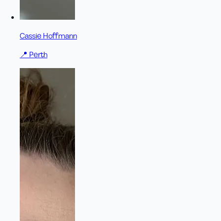
Cassie Hoffmann
📍
Perth