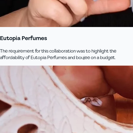
Eutopia Perfumes
The requirement for this collaboration was to highlight the
affordability of Eutopia Perfumes and boujee on a budget.