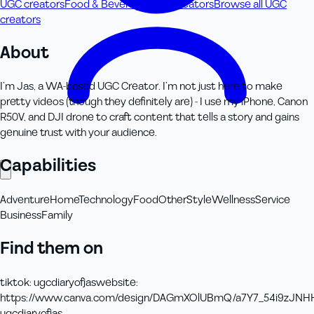
UGC creators
Food & Beverage UGC creators
Browse all UGC
creators
About
I’m Jas, a WA-based UGC Creator. I’m not just here to make
pretty videos (though they definitely are) - I use my iPhone, Canon
R50V, and DJI drone to craft content that tells a story and gains
genuine trust with your audience.
Capabilities
Adventure
Home
Technology
Food
Other
Style
Wellness
Service
Business
Family
Find them on
tiktok
:
ugcdiaryofjas
website
:
https://www.canva.com/design/DAGmXOlUBmQ/a7Y7_54i9zJNHH
ugcdiaryofjas