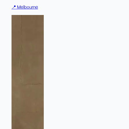
📍
Melbourne