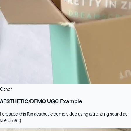
Other
AESTHETIC/DEMO UGC Example
I created this fun aesthetic demo video using a trending sound at
the time. :)