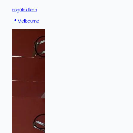
angela dixon
📍
Melbourne