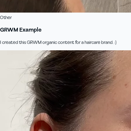
Other
GRWM Example
I created this GRWM organic content for a haircare brand. :)