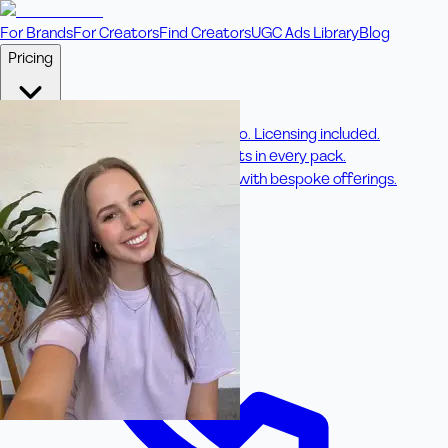
For Brands
For Creators
Find Creators
UGC Ads Library
Blog
Pricing
🎥
Pay Per Video
Fixed price per video. Licensing included.
💎
Credit Packs
Includes bonus credits in every pack.
⭐
Concierge
Boost ad performance with bespoke offerings.