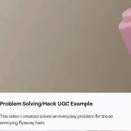
Problem Solving/Hack UGC Example
This video I created solves an everyday problem for those
annoying flyaway hairs.