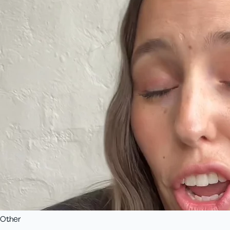
Other