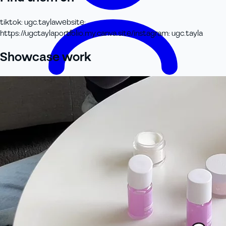
tiktok
:
ugc.tayla
website
:
https://ugctaylaportfolio.my.canva.site/
instagram
:
ugc.tayla
Showcase work