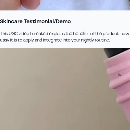
Skincare Testimonial/Demo
This UGC video I created explains the benefits of the product, how
easy it is to apply and integrate into your nightly routine.