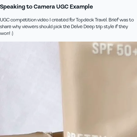
Speaking to Camera UGC Example
UGC competition video I created for Topdeck Travel. Brief was to
share why viewers should pick the Delve Deep trip style if they
won! :)