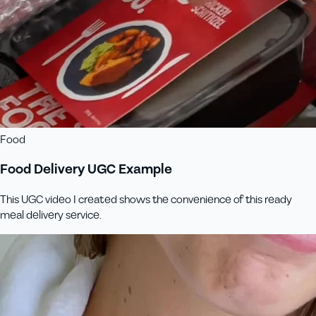
Food
Food Delivery UGC Example
This UGC video I created shows the convenience of this ready
meal delivery service.