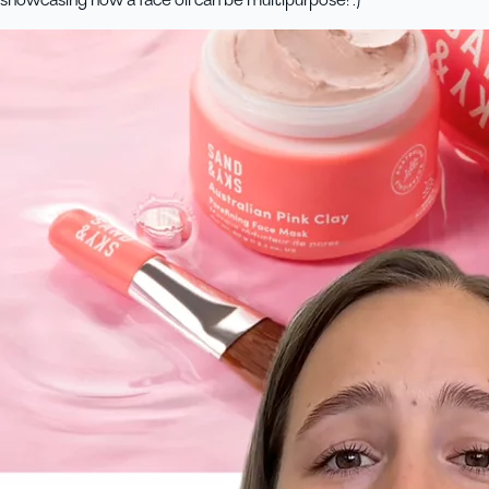
showcasing how a face oil can be multipurpose! :)