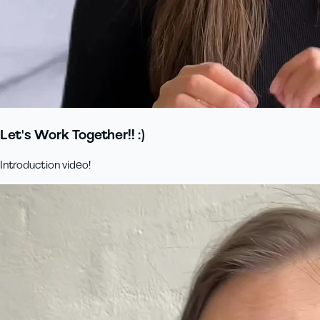
Let's Work Together!! :)
Introduction video!