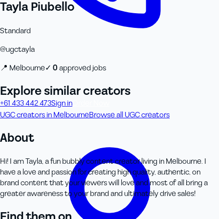
Tayla Piubello
Standard
@
ugctayla
📍
Melbourne
✓
0
approved job
s
Explore similar creators
+61 433 442 473
Sign in
Order Now
UGC creators in Melbourne
Browse all UGC creators
About
Hi! I am Tayla, a fun bubbly content creator living in Melbourne. I
have a love and passion for creating high quality, authentic, on
brand content that your viewers will love and most of all bring a
greater awareness to your brand and ultimately drive sales!
Find them on