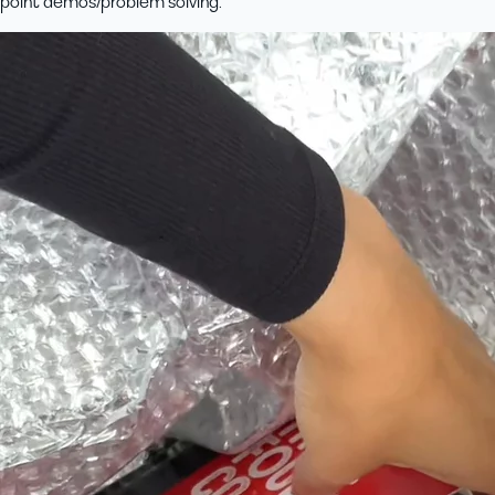
point demos/problem solving.