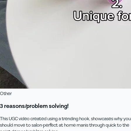
Other
3 reasons/problem solving!
This UGC video created using a trending hook, showcases why you
should move to salon-perfect at home manis through quick to the