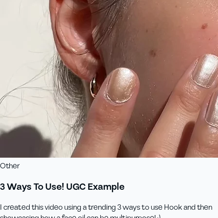
Other
3 Ways To Use! UGC Example
I created this video using a trending 3 ways to use Hook and then