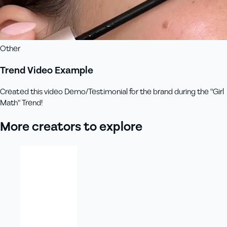
Other
Trend Video Example
Created this video Demo/Testimonial for the brand during the "Girl
Math" Trend!
More creators to explore