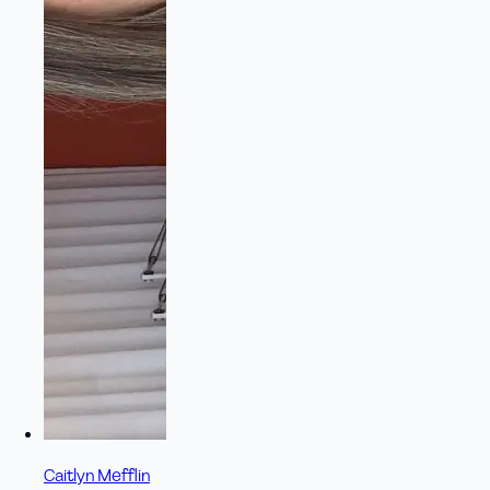
Caitlyn Mefflin