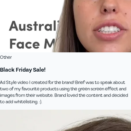
Other
Black Friday Sale!
Ad Style video I created for the brand! Brief was to speak about
two of my favourite products using the green screen effect and
images from their website. Brand loved the content and decided
to add whitelisting. :).