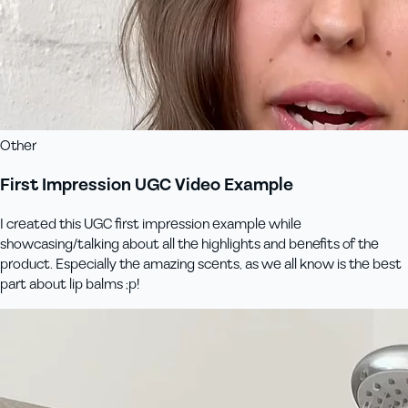
Other
First Impression UGC Video Example
I created this UGC first impression example while
showcasing/talking about all the highlights and benefits of the
product. Especially the amazing scents, as we all know is the best
part about lip balms ;p!