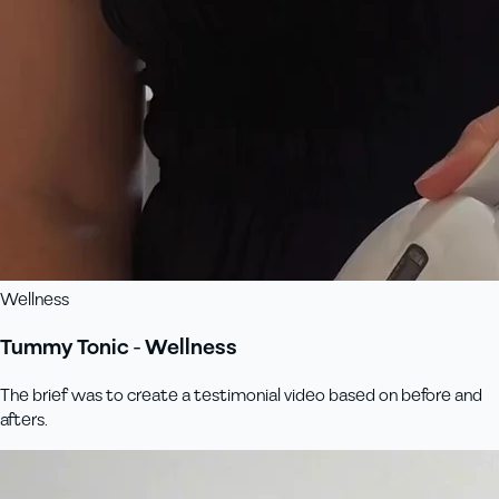
Wellness
Tummy Tonic - Wellness
The brief was to create a testimonial video based on before and
afters.