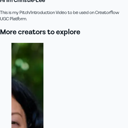
Hi Im Christie-Lee
This is my Pitch/Introduction Video to be used on Creatorflow
UGC Platform.
More creators to explore