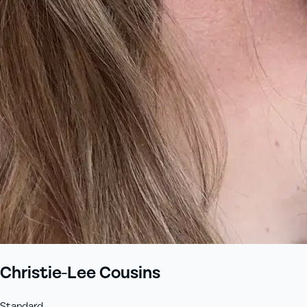
Christie-Lee Cousins
Standard