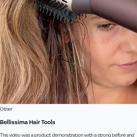
Other
Bellissima Hair Tools
This video was a product demonstration with a strong before and