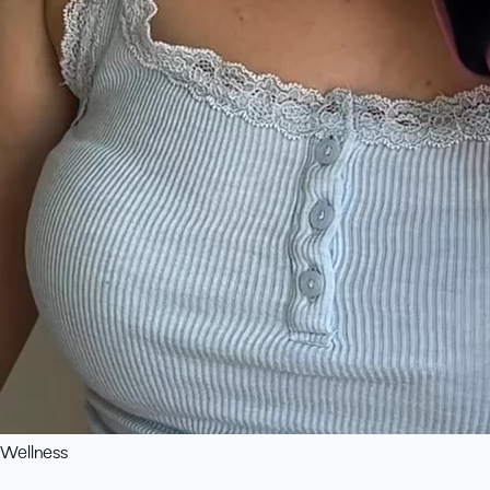
Wellness