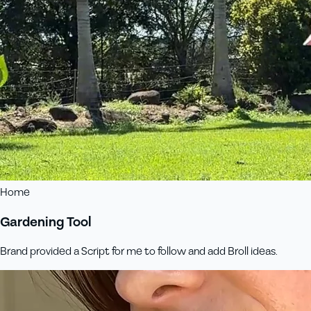
Home
Gardening Tool
Brand provided a Script for me to follow and add Broll ideas.