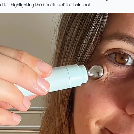
after highlighting the benefits of the hair tool.