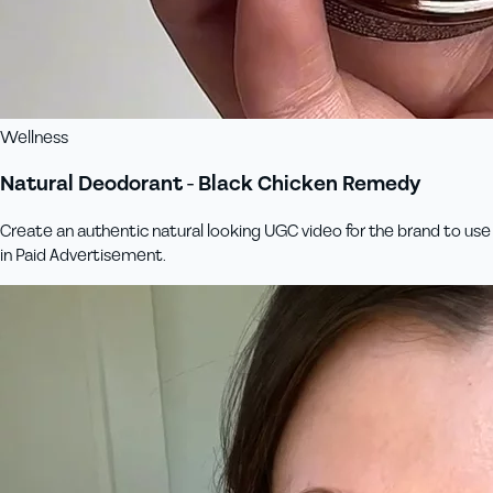
Wellness
Natural Deodorant - Black Chicken Remedy
Create an authentic natural looking UGC video for the brand to use
in Paid Advertisement.