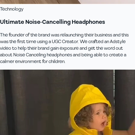
Technology
Ultimate Noise-Cancelling Headphones
The founder of the brand was relaunching their business and this
was the first time using a UGC Creator. We crafted an Adstyle
video to help their brand gain exposure and get the word out
about Noise Canceling headphones and being able to create a
calmer environment for children.