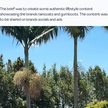
The brief was to create some authentic lifestyle content
showcasing the brands raincoats and gumboots. The content was
to be shared on brands socials and ads.