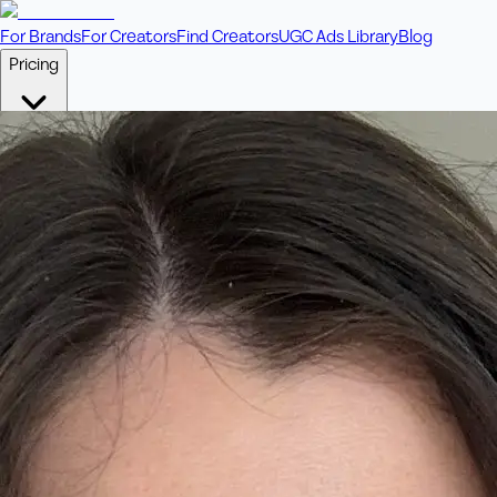
For Brands
For Creators
Find Creators
UGC Ads Library
Blog
Pricing
🎥
Pay Per Video
Fixed price per video. Licensing included.
💎
Credit Packs
Includes bonus credits in every pack.
⭐
Concierge
Boost ad performance with bespoke offerings.