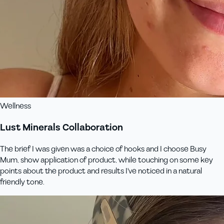
Wellness
Lust Minerals Collaboration
The brief I was given was a choice of hooks and I choose Busy
Mum, show application of product, while touching on some key
points about the product and results I've noticed in a natural
friendly tone.