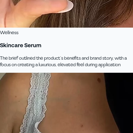
Wellness
Skincare Serum
The brief outlined the product’s benefits and brand story, with a
focus on creating a luxurious, elevated feel during application