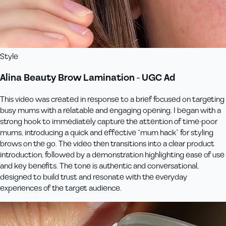
Style
Alina Beauty Brow Lamination - UGC Ad
This video was created in response to a brief focused on targeting
busy mums with a relatable and engaging opening. I began with a
strong hook to immediately capture the attention of time-poor
mums, introducing a quick and effective “mum hack” for styling
brows on the go. The video then transitions into a clear product
introduction, followed by a demonstration highlighting ease of use
and key benefits. The tone is authentic and conversational,
designed to build trust and resonate with the everyday
experiences of the target audience.