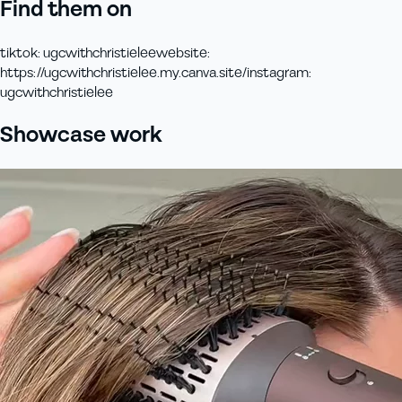
Find them on
tiktok
:
ugcwithchristielee
website
:
https://ugcwithchristielee.my.canva.site/
instagram
:
ugcwithchristielee
Showcase work