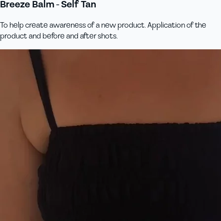
Breeze Balm - Self Tan
To help create awareness of a new product. Application of the
product and before and after shots.