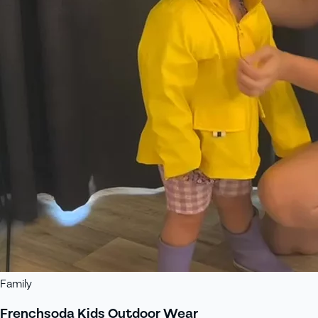
Family
Frenchsoda Kids Outdoor Wear