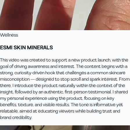
Wellness
ESMI SKIN MINERALS
This video was created to support a new product launch, with the
goal of driving awareness and interest. The content begins with a
strong, curiosity-driven hook that challenges a common skincare
misconception — designed to stop scroll and spark interest. From
there, I introduce the product naturally within the context of the
insight, followed by an authentic, first-person testimonial. I shared
my personal experience using the product, focusing on key
benefits, texture, and visible results. The tone is informative yet
relatable, aimed at educating viewers while building trust and
brand credibility.