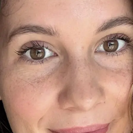
+61 433 442 473
Sign in
Order Now