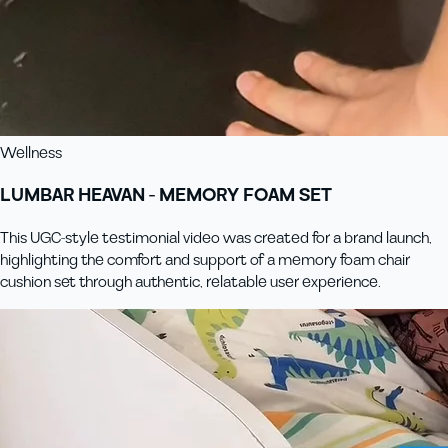
Wellness
LUMBAR HEAVAN - MEMORY FOAM SET
This UGC-style testimonial video was created for a brand launch,
highlighting the comfort and support of a memory foam chair
cushion set through authentic, relatable user experience.