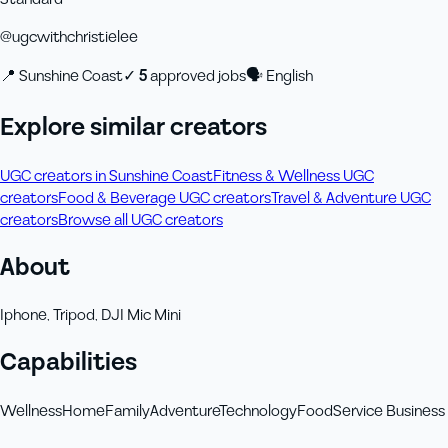
@
ugcwithchristielee
📍
Sunshine Coast
✓
5
approved job
s
🗣
English
Explore similar creators
UGC creators in Sunshine Coast
Fitness & Wellness UGC
creators
Food & Beverage UGC creators
Travel & Adventure UGC
creators
Browse all UGC creators
About
Iphone, Tripod, DJI Mic Mini
Capabilities
Wellness
Home
Family
Adventure
Technology
Food
Service Business