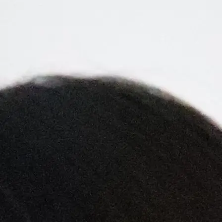
+61 433 442 473
Sign in
Order Now