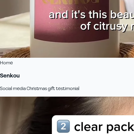
Home
Senkou
Social media Christmas gift testimonial