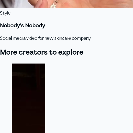
Style
Nobody's Nobody
Social media video for new skincare company
More creators to explore