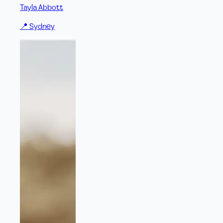
Tayla Abbott
📍
Sydney