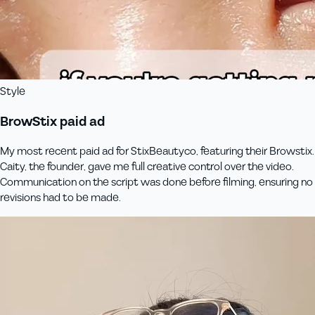
Style
BrowStix paid ad
My most recent paid ad for StixBeautyco, featuring their Browstix.
Caity, the founder, gave me full creative control over the video.
Communication on the script was done before filming, ensuring no
revisions had to be made.