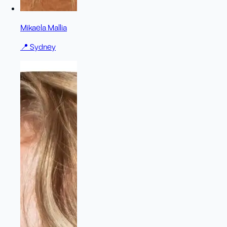
Mikaela Mallia
📍
Sydney