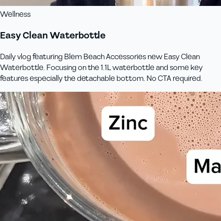
Wellness
Easy Clean Waterbottle
Daily vlog featuring Blem Beach Accessories new Easy Clean
Waterbottle. Focusing on the 1.1L waterbottle and some key
features especially the detachable bottom. No CTA required.