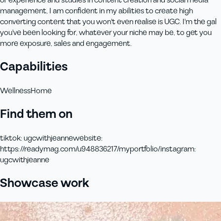
of experience and studies in content creation and social media
management, I am confident in my abilities to create high
converting content that you won't even realise is UGC. I'm the gal
you've been looking for, whatever your niche may be, to get you
more exposure, sales and engagement.
Capabilities
Wellness
Home
Find them on
tiktok
:
ugcwithjeanne
website
:
https://readymag.com/u948836217/myportfolio/
instagram
:
ugcwithjeanne
Showcase work