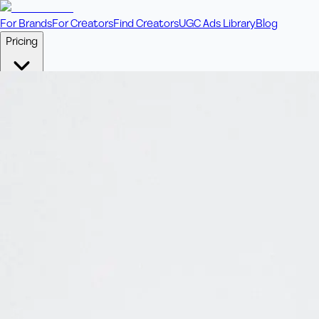
For Brands
For Creators
Find Creators
UGC Ads Library
Blog
Pricing
🎥
Pay Per Video
Fixed price per video. Licensing included.
💎
Credit Packs
Includes bonus credits in every pack.
⭐
Concierge
Boost ad performance with bespoke offerings.