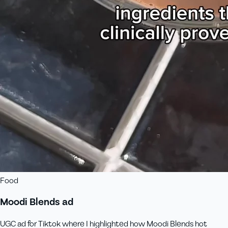
Food
Moodi Blends ad
UGC ad for Tiktok where I highlighted how Moodi Blends hot