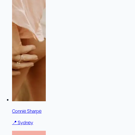
Connie Sharpe
📍
Sydney