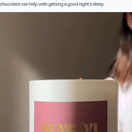
chocolate can help with getting a good night's sleep