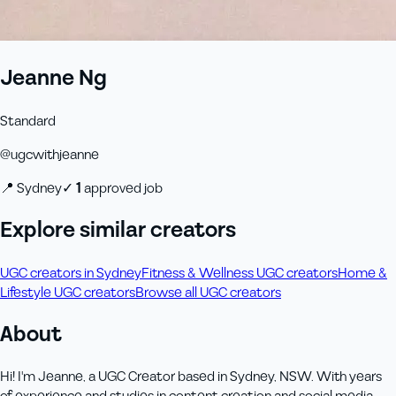
Jeanne Ng
Standard
@
ugcwithjeanne
📍
Sydney
✓
1
approved job
Explore similar creators
UGC creators in Sydney
Fitness & Wellness UGC creators
Home &
Lifestyle UGC creators
Browse all UGC creators
About
Hi! I'm Jeanne, a UGC Creator based in Sydney, NSW. With years