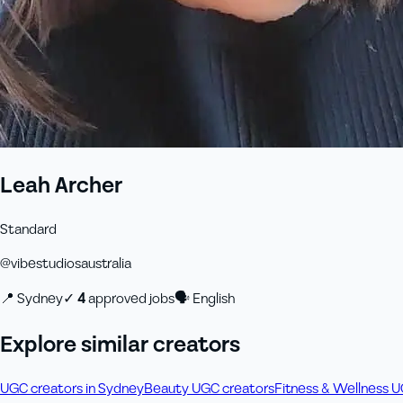
Leah Archer
Standard
@
vibestudiosaustralia
📍
Sydney
✓
4
approved job
s
🗣
English
Explore similar creators
UGC creators in Sydney
Beauty UGC creators
Fitness & Wellness 