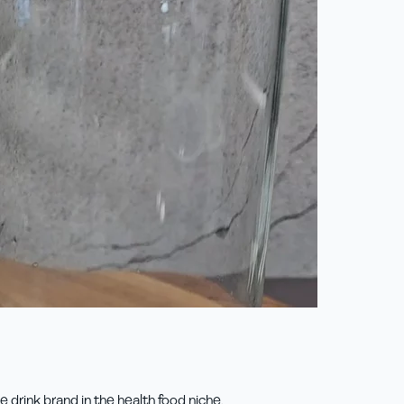
drink brand in the health food niche.