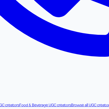
UGC creators
Food & Beverage UGC creators
Browse all UGC creato