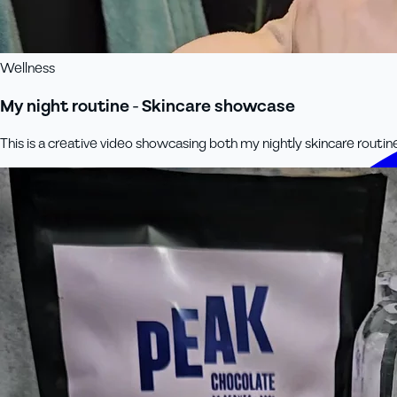
Wellness
My night routine - Skincare showcase
This is a creative video showcasing both my nightly skincare routin