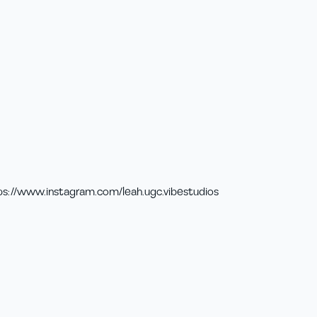
ps://www.instagram.com/leah.ugc.vibestudios