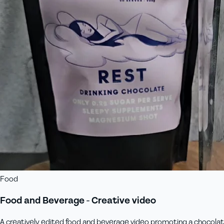
Food
Food and Beverage - Creative video
A creatively edited food and beverage video promoting a chocolate 