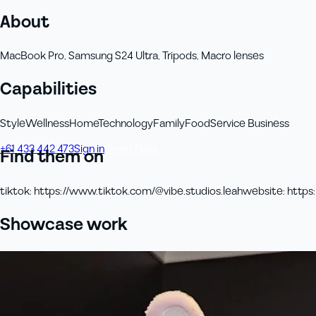
About
MacBook Pro, Samsung S24 Ultra, Tripods, Macro lenses
Capabilities
Style
Wellness
Home
Technology
Family
Food
Service Business
+61 433 442 473
Sign in
Order Now
Find them on
tiktok
:
https://www.tiktok.com/@vibe.studios.leah
website
:
https:
Showcase work