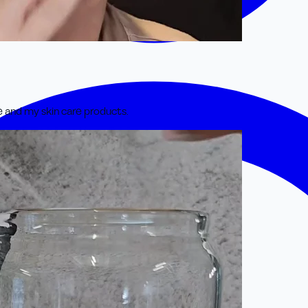
e and my skin care products.