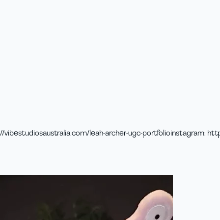
//vibestudiosaustralia.com/leah-archer-ugc-portfolio
instagram
:
htt