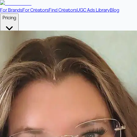
For Brands
For Creators
Find Creators
UGC Ads Library
Blog
Pricing
🎥
Pay Per Video
Fixed price per video. Licensing included.
💎
Credit Packs
Includes bonus credits in every pack.
⭐
Concierge
Boost ad performance with bespoke offerings.