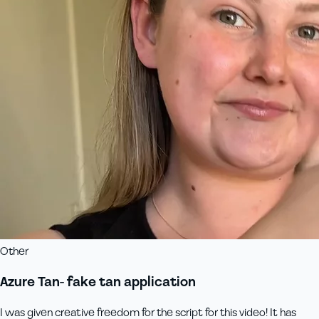
Other
Azure Tan- fake tan application
I was given creative freedom for the script for this video! It has