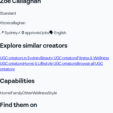
Zoe Callaghan
Standard
@
zoecallaghan
📍
Sydney
✓
0
approved job
s
🗣
English
Explore similar creators
UGC creators in Sydney
Beauty UGC creators
Fitness & Wellness
UGC creators
Home & Lifestyle UGC creators
Browse all UGC
creators
Capabilities
Home
Family
Other
Wellness
Style
Find them on