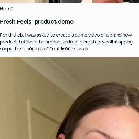
Home
Fresh Feels- product demo
For this job, I was asked to create a demo video of a brand new
product. I utilised the product claims to create a scroll stopping
script. This video has been utilised as an ad.