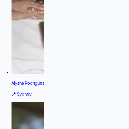
Alysha Rodrigues
📍
Sydney