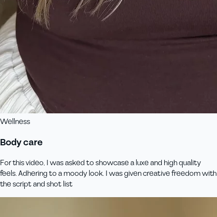
Wellness
Body care
For this video, I was asked to showcase a luxe and high quality
feels. Adhering to a moody look. I was given creative freedom with
the script and shot list