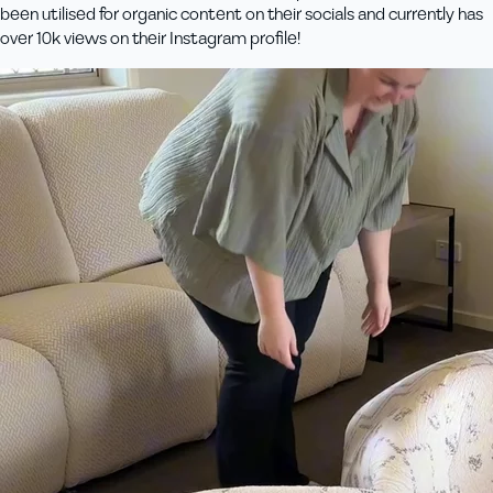
been utilised for organic content on their socials and currently has
over 10k views on their Instagram profile!