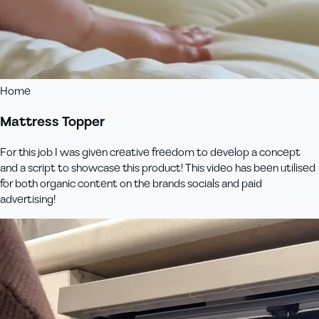
Home
Mattress Topper
For this job I was given creative freedom to develop a concept
and a script to showcase this product! This video has been utilised
for both organic content on the brands socials and paid
advertising!