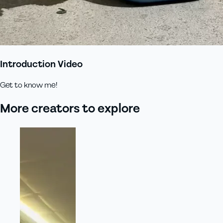
Introduction Video
Get to know me!
More creators to explore