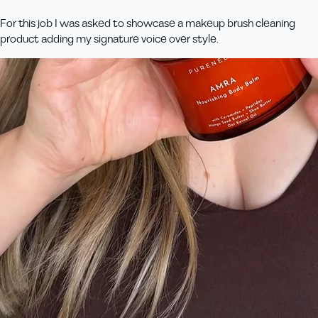
For this job I was asked to showcase a makeup brush cleaning
product adding my signature voice over style.