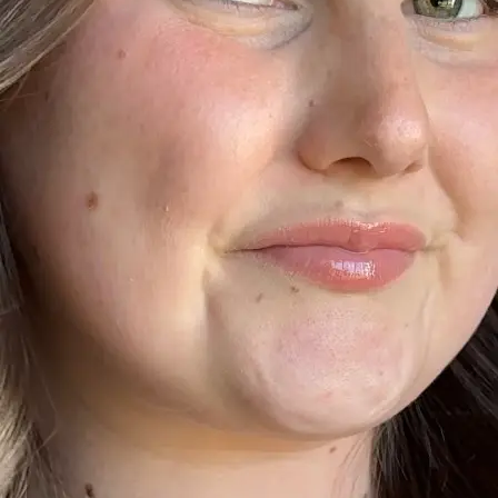
+61 433 442 473
Sign in
Order Now