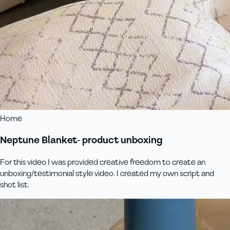
Home
Neptune Blanket- product unboxing
For this video I was provided creative freedom to create an
unboxing/testimonial style video. I created my own script and
shot list.