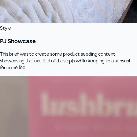
Style
PJ Showcase
This brief was to create some product seeding content
showcasing the luxe feel of these pjs while keeping to a sensual
feminine feel.