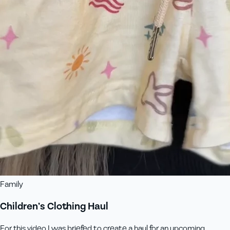
Family
Children’s Clothing Haul
For this video I was briefed to create a haul for an upcoming