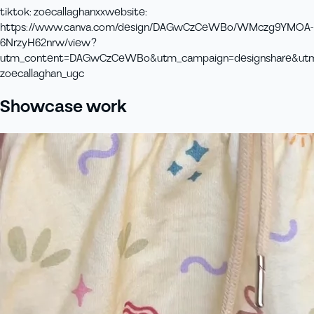
tiktok
:
zoecallaghanxx
website
:
https://www.canva.com/design/DAGwCzCeWBo/WMczg9YMOA-
6NrzyH62nrw/view?
utm_content=DAGwCzCeWBo&utm_campaign=designshare&utm_m
zoecallaghan_ugc
Showcase work