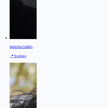
Matilda Dalleh
📍
Sydney