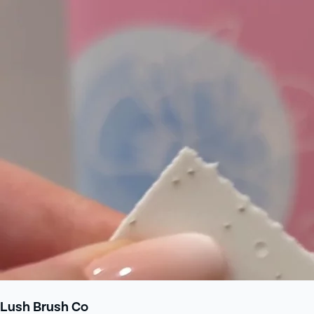
Lush Brush Co