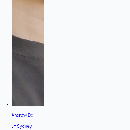
Andrew Do
📍
Sydney