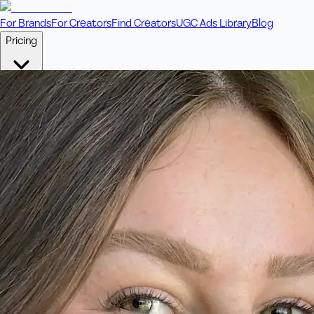
For Brands
For Creators
Find Creators
UGC Ads Library
Blog
Pricing
🎥
Pay Per Video
Fixed price per video. Licensing included.
💎
Credit Packs
Includes bonus credits in every pack.
⭐
Concierge
Boost ad performance with bespoke offerings.