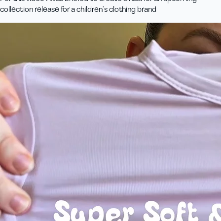
collection release for a children’s clothing brand