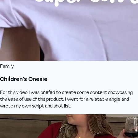
Family
Children’s Onesie
For this video I was briefed to create some content showcasing
the ease of use of this product. I went for a relatable angle and
wrote my own script and shot list.