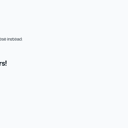
ese instead:
s!