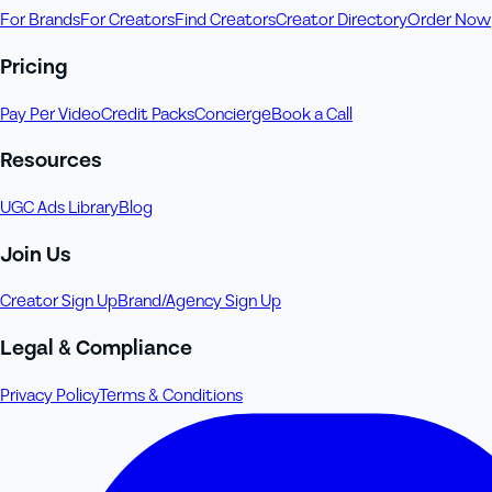
For Brands
For Creators
Find Creators
Creator Directory
Order Now
Pricing
Pay Per Video
Credit Packs
Concierge
Book a Call
Resources
UGC Ads Library
Blog
Join Us
Creator Sign Up
Brand/Agency Sign Up
Legal & Compliance
Privacy Policy
Terms & Conditions