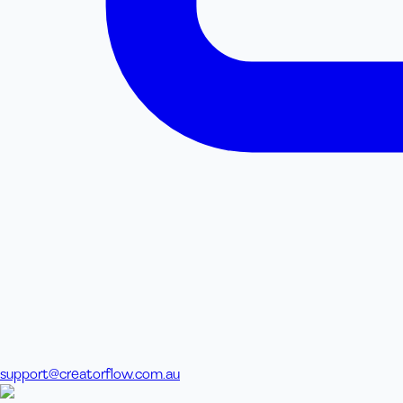
support@creatorflow.com.au