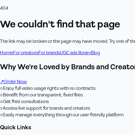
404
We couldn't find that page
The link may be broken or the page may have moved. Try one of th
Home
For creators
For brands
UGC ads library
Blog
Why We're Loved by Brands and Creator
↗
Order Now
○
Enjoy full video usage rights with no contracts
○
Benefit from our transparent, fixed fees
○
Get free consultations
○
Access live support for brands and creators
○
Easily manage everything through our user-friendly platform
Quick Links