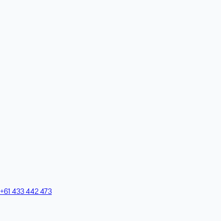
+61 433 442 473