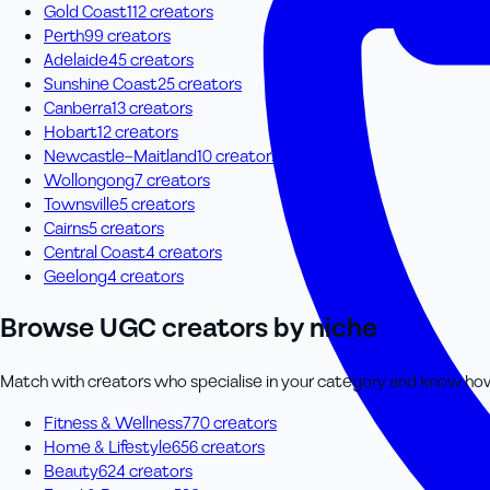
Gold Coast
112
creator
s
Perth
99
creator
s
Adelaide
45
creator
s
Sunshine Coast
25
creator
s
Canberra
13
creator
s
Hobart
12
creator
s
Newcastle–Maitland
10
creator
s
Wollongong
7
creator
s
Townsville
5
creator
s
Cairns
5
creator
s
Central Coast
4
creator
s
Geelong
4
creator
s
Browse UGC creators by niche
Match with creators who specialise in your category and know how t
Fitness & Wellness
770
creator
s
Home & Lifestyle
656
creator
s
Beauty
624
creator
s