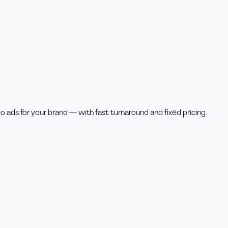
o ads for your brand — with fast turnaround and fixed pricing.