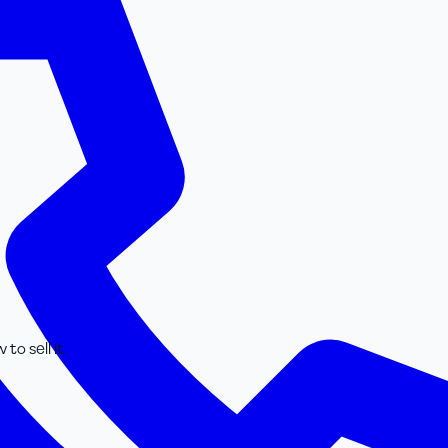
o sell it.