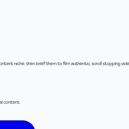
tent niche, then brief them to film authentic, scroll-stopping vide
cal content.