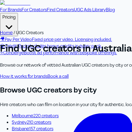
For Brands
For Creators
Find Creators
UGC Ads Library
Blog
Pricing
Home
/
UGC Creators
🎥
Pay Per Video
Fixed price per video. Licensing included.
Find UGC creators in Australia
💎
Credit Packs
Includes bonus credits in every pack.
⭐
Concierge
Boost ad performance with bespoke offerings.
Browse our network of vetted Australian UGC creators by city or con
How it works for brands
Book a call
Browse UGC creators by city
Hire creators who can film on location in your city for authentic, lo
Melbourne
220
creator
s
Sydney
210
creator
s
Brisbane
157
creator
s