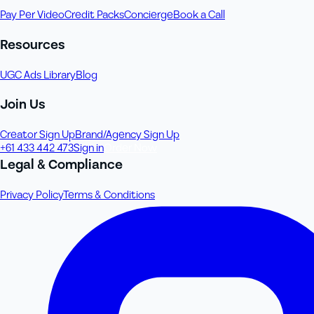
Pay Per Video
Credit Packs
Concierge
Book a Call
Resources
UGC Ads Library
Blog
Join Us
Creator Sign Up
Brand/Agency Sign Up
+61 433 442 473
Sign in
Order Now
Legal & Compliance
Privacy Policy
Terms & Conditions