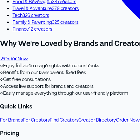
Food & Beverage
538
creator
s
Travel & Adventure
379
creator
s
Tech
326
creator
s
Family & Parenting
325
creator
s
Finance
12
creator
s
Why We're Loved by Brands and Creator
↗
Order Now
○
Enjoy full video usage rights with no contracts
○
Benefit from our transparent, fixed fees
○
Get free consultations
○
Access live support for brands and creators
○
Easily manage everything through our user-friendly platform
Quick Links
For Brands
For Creators
Find Creators
Creator Directory
Order Now
Pricing