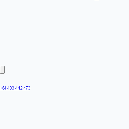
+61 433 442 473