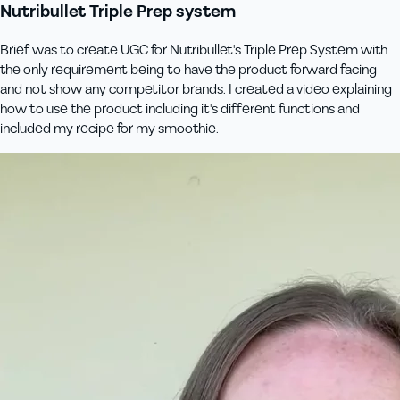
Nutribullet Triple Prep system
Brief was to create UGC for Nutribullet's Triple Prep System with
the only requirement being to have the product forward facing
and not show any competitor brands. I created a video explaining
how to use the product including it's different functions and
included my recipe for my smoothie.