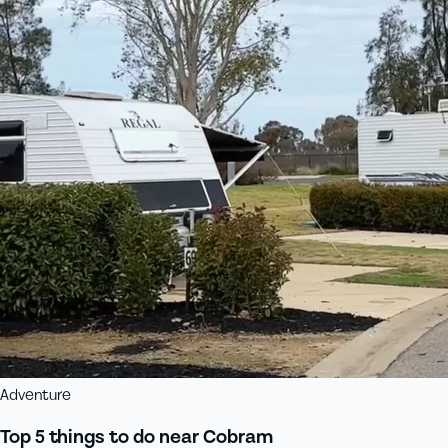
Adventure
Top 5 things to do near Cobram