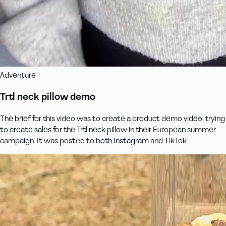
Adventure
Trtl neck pillow demo
The brief for this video was to create a product demo video, trying
to create sales for the Trtl neck pillow in their European summer
campaign. It was posted to both Instagram and TikTok.