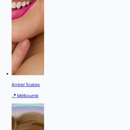
Amber Scates
📍
Melbourne