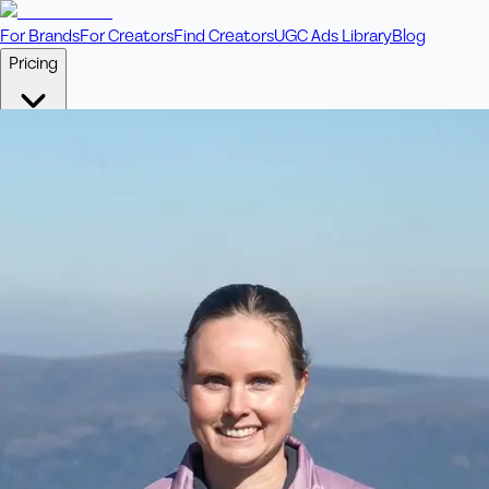
For Brands
For Creators
Find Creators
UGC Ads Library
Blog
Pricing
🎥
Pay Per Video
Fixed price per video. Licensing included.
💎
Credit Packs
Includes bonus credits in every pack.
⭐
Concierge
Boost ad performance with bespoke offerings.