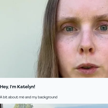
Hey, I'm Katelyn!
A bit about me and my background