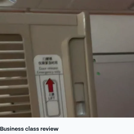
Business class review