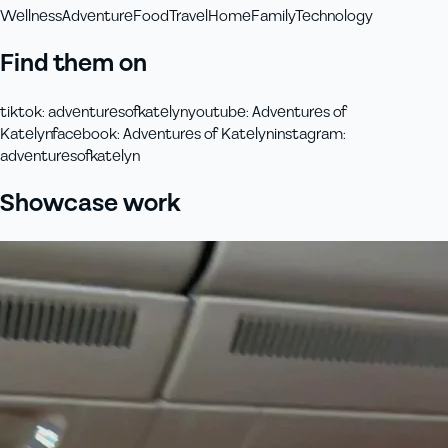
Wellness
Adventure
Food
Travel
Home
Family
Technology
Find them on
tiktok
:
adventuresofkatelyn
youtube
:
Adventures of
Katelyn
facebook
:
Adventures of Katelyn
instagram
:
adventuresofkatelyn
Showcase work