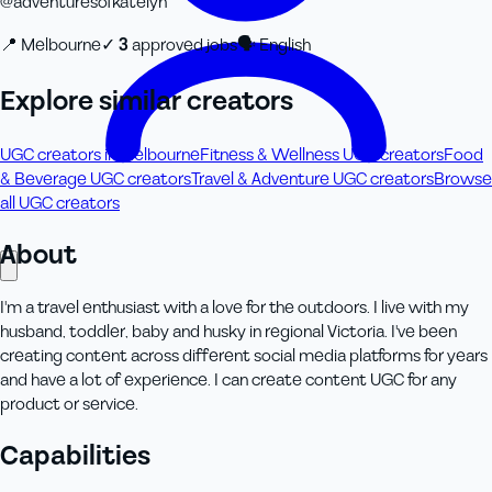
@
adventuresofkatelyn
📍
Melbourne
✓
3
approved job
s
🗣
English
Explore similar creators
UGC creators in Melbourne
Fitness & Wellness UGC creators
Food
& Beverage UGC creators
Travel & Adventure UGC creators
Browse
all UGC creators
About
I'm a travel enthusiast with a love for the outdoors. I live with my
husband, toddler, baby and husky in regional Victoria. I've been
creating content across different social media platforms for years
and have a lot of experience. I can create content UGC for any
product or service.
Capabilities