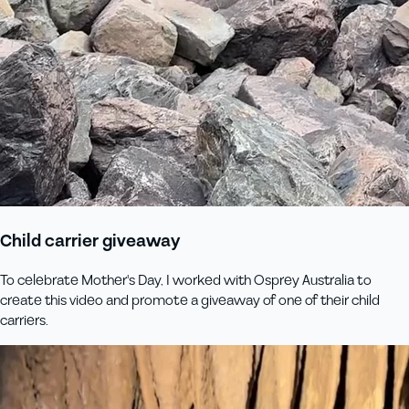
Child carrier giveaway
To celebrate Mother's Day, I worked with Osprey Australia to
create this video and promote a giveaway of one of their child
carriers.