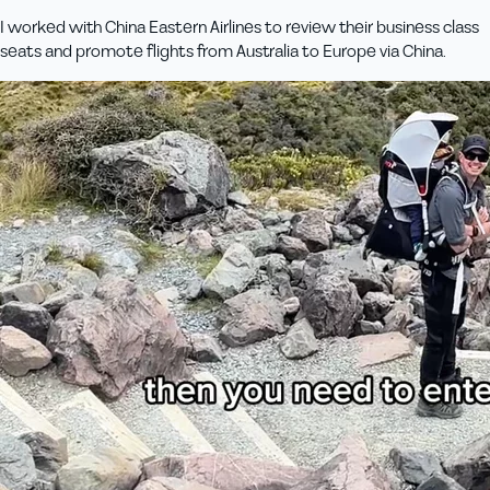
I worked with China Eastern Airlines to review their business class
seats and promote flights from Australia to Europe via China.