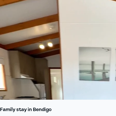
Family stay in Bendigo