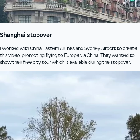
Shanghai stopover
I worked with China Eastern Airlines and Sydney Airport to create
this video, promoting flying to Europe via China. They wanted to
show their free city tour which is available during the stopover.