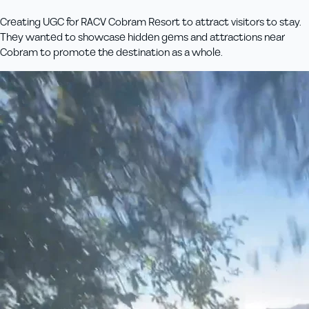
Creating UGC for RACV Cobram Resort to attract visitors to stay.
They wanted to showcase hidden gems and attractions near
Cobram to promote the destination as a whole.