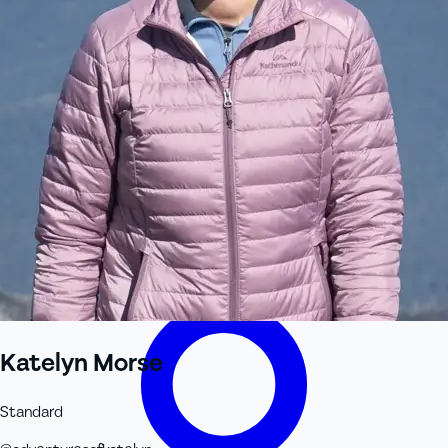
+61 433 442 473
Sign in
Order Now
Katelyn Morse
Standard