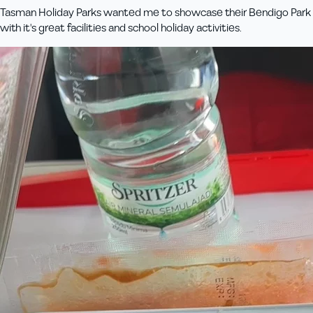
Tasman Holiday Parks wanted me to showcase their Bendigo Park
with it's great facilities and school holiday activities.