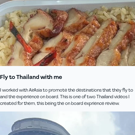
Fly to Thailand with me
I worked with AirAsia to promote the destinations that they fly to
and the experience on board. This is one of two Thailand videos I
created for them, this being the on board exprience review.