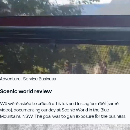
Adventure , Service Business
Scenic world review
We were asked to create a TikTok and Instagram reel (same
video), documenting our day at Scenic World in the Blue
Mountains, NSW. The goal was to gain exposure for the business.