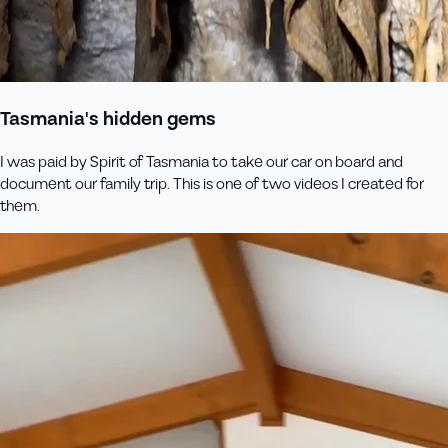
Tasmania's hidden gems
I was paid by Spirit of Tasmania to take our car on board and
document our family trip. This is one of two videos I created for
them.