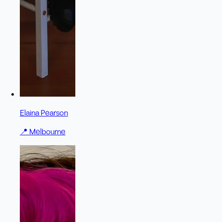
Elaina Pearson
📍
Melbourne