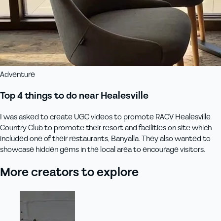
Adventure
Top 4 things to do near Healesville
I was asked to create UGC videos to promote RACV Healesville
Country Club to promote their resort and facilities on site which
included one of their restaurants, Banyalla. They also wanted to
showcase hidden gems in the local area to encourage visitors.
More creators to explore