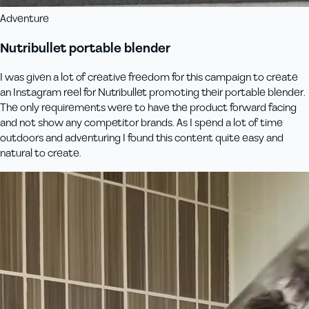
Adventure
Nutribullet portable blender
I was given a lot of creative freedom for this campaign to create
an Instagram reel for Nutribullet promoting their portable blender.
The only requirements were to have the product forward facing
and not show any competitor brands. As I spend a lot of time
outdoors and adventuring I found this content quite easy and
natural to create.