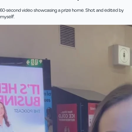
60-second video showcasing a prize home. Shot and edited by
myself.