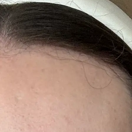
+61 433 442 473
Sign in
Order Now