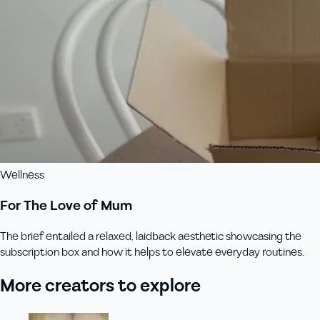
Wellness
For The Love of Mum
The brief entailed a relaxed, laidback aesthetic showcasing the
subscription box and how it helps to elevate everyday routines.
More creators to explore