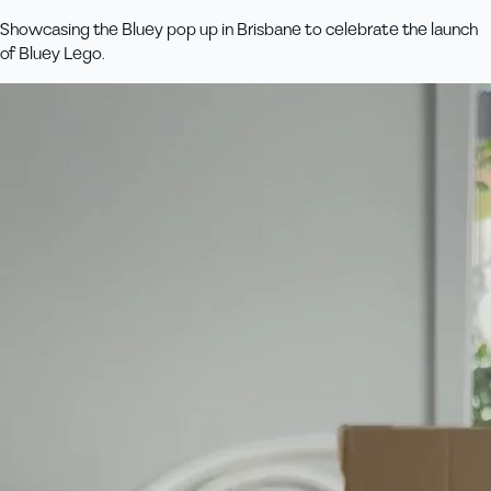
Showcasing the Bluey pop up in Brisbane to celebrate the launch
of Bluey Lego.