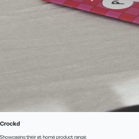
Crockd
Showcasing their at-home product range.