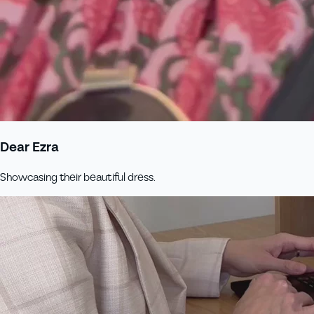
Dear Ezra
Showcasing their beautiful dress.