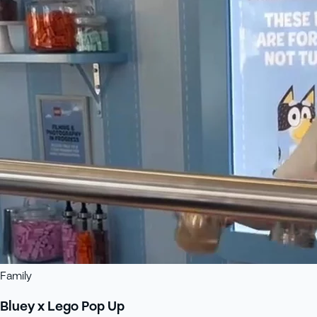
Family
Bluey x Lego Pop Up