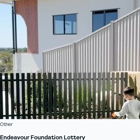
Other
Endeavour Foundation Lottery