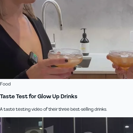
Food
Taste Test for Glow Up Drinks
A taste testing video of their three best-selling drinks.