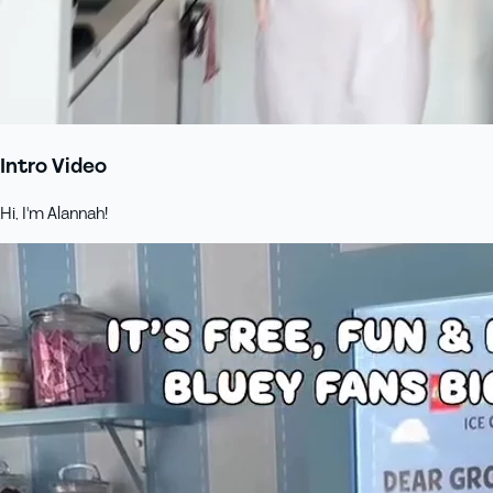
Intro Video
Hi, I'm Alannah!