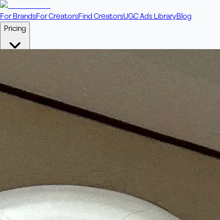
For Brands
For Creators
Find Creators
UGC Ads Library
Blog
Pricing
🎥
Pay Per Video
Fixed price per video. Licensing included.
💎
Credit Packs
Includes bonus credits in every pack.
⭐
Concierge
Boost ad performance with bespoke offerings.