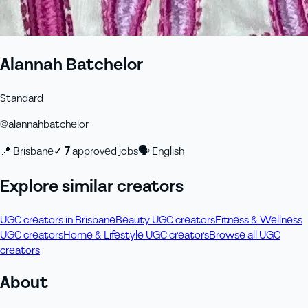
Alannah Batchelor
Standard
@
alannahbatchelor
📍
Brisbane
✓
7
approved job
s
🗣
English
Explore similar creators
UGC creators in Brisbane
Beauty UGC creators
Fitness & Wellness
UGC creators
Home & Lifestyle UGC creators
Browse all UGC
creators
About