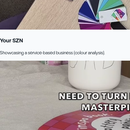
Your SZN
Showcasing a service-based business (colour analysis).