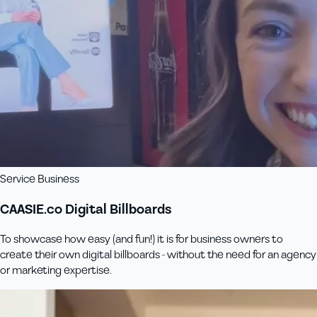
Service Business
CAASIE.co Digital Billboards
To showcase how easy (and fun!) it is for business owners to
create their own digital billboards - without the need for an agency
or marketing expertise.