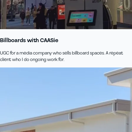
Billboards with CAASie
UGC for a media company who sells billboard spaces. A repeat
client who I do ongoing work for.