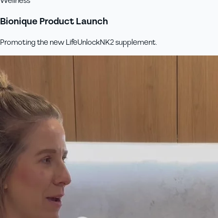
Wellness
Bionique Product Launch
Promoting the new LifeUnlockNK2 supplement.