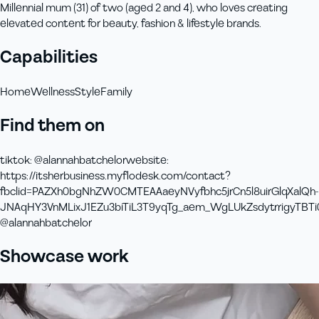
Millennial mum (31) of two (aged 2 and 4), who loves creating
elevated content for beauty, fashion & lifestyle brands.
Capabilities
Home
Wellness
Style
Family
Find them on
tiktok
:
@alannahbatchelor
website
:
https://itsherbusiness.myflodesk.com/contact?
fbclid=PAZXh0bgNhZW0CMTEAAaeyNVyfbhc5jrCn5l8uirGlqXalQh-
JNAqHY3VnMLixJ1EZu3biTiL3T9yqTg_aem_WgLUkZsdytrrigyTBTi
@alannahbatchelor
Showcase work