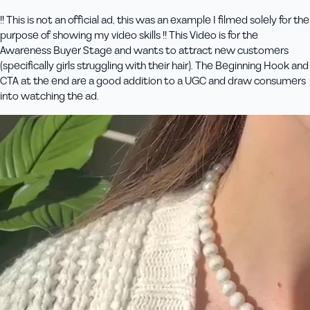
!! This is not an official ad, this was an example I filmed solely for the
purpose of showing my video skills !! This Video is for the
Awareness Buyer Stage and wants to attract new customers
(specifically girls struggling with their hair). The Beginning Hook and
CTA at the end are a good addition to a UGC and draw consumers
into watching the ad.