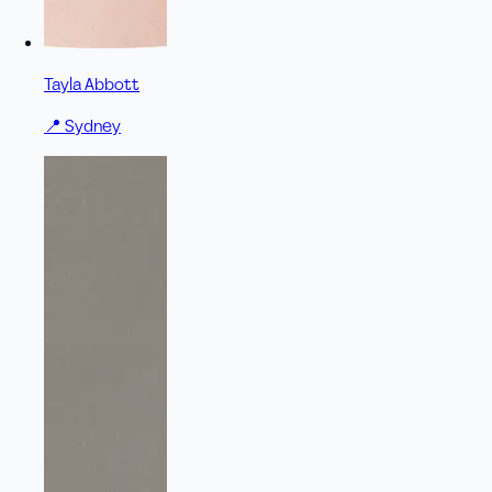
Tayla Abbott
📍
Sydney