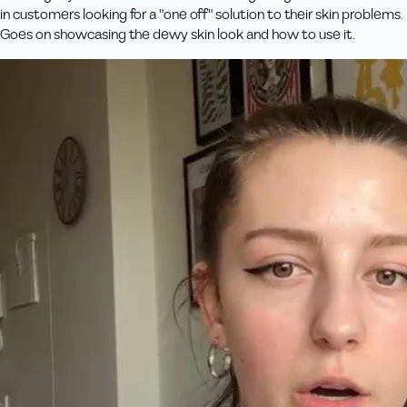
in customers looking for a "one off" solution to their skin problems.
Goes on showcasing the dewy skin look and how to use it.