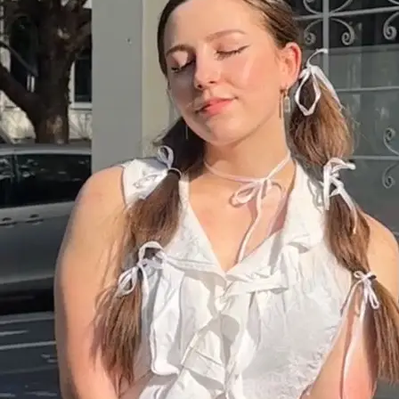
+61 433 442 473
Sign in
Order Now