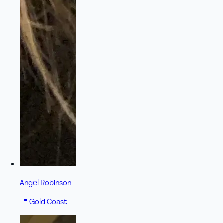
Angel Robinson
📍
Gold Coast