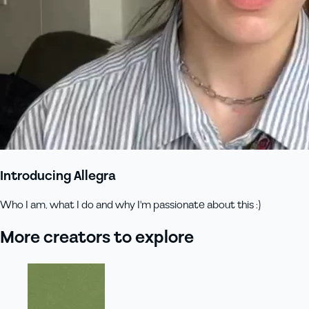
Introducing Allegra
Who I am, what I do and why I'm passionate about this :)
More creators to explore