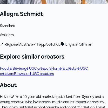
Allegra Schmidt
Standard
@
allegra
📍
Regional Australia
✓
1
approved job
🗣
English · German
Explore similar creators
Food & Beverage UGC creators
Home & Lifestyle UGC
creators
Browse all UGC creators
About
Hi there! I'm a 20-year-old marketing student from Sydney and a
young creative who loves social media and its impact on society.
Through my interest in photography and content creation, I have