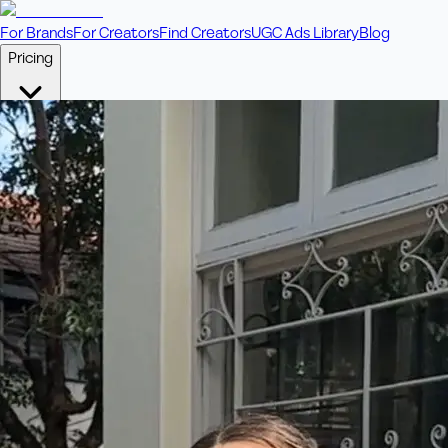
For Brands
For Creators
Find Creators
UGC Ads Library
Blog
Pricing
🎥
Pay Per Video
Fixed price per video. Licensing included.
💎
Credit Packs
Includes bonus credits in every pack.
⭐
Concierge
Boost ad performance with bespoke offerings.