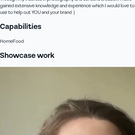
gained extensive knowledge and experience which I would love to
use to help out YOU and your brand :)
Capabilities
Home
Food
Showcase work