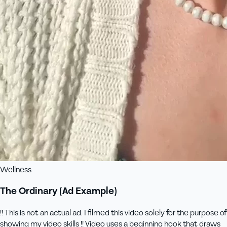
Wellness
The Ordinary (Ad Example)
!! This is not an actual ad. I filmed this video solely for the purpose of
showing my video skills !! Video uses a beginning hook that draws