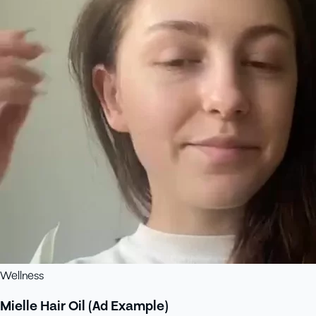
Wellness
Mielle Hair Oil (Ad Example)