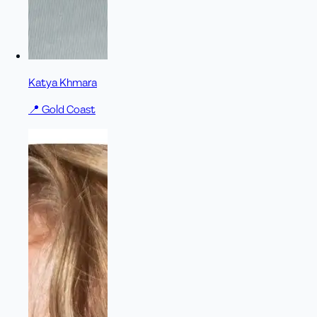
Katya Khmara
📍
Gold Coast