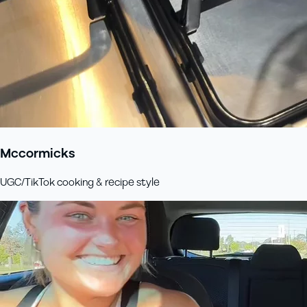
Mccormicks
UGC/TikTok cooking & recipe style