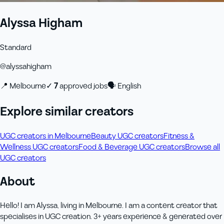
Alyssa Higham
Standard
@
alyssahigham
📍
Melbourne
✓
7
approved job
s
🗣
English
Explore similar creators
UGC creators in Melbourne
Beauty UGC creators
Fitness &
Wellness UGC creators
Food & Beverage UGC creators
Browse all
UGC creators
About
Hello! I am Alyssa, living in Melbourne. I am a content creator that
specialises in UGC creation. 3+ years experience & generated over