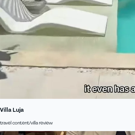
Villa Luja
travel content/villa review