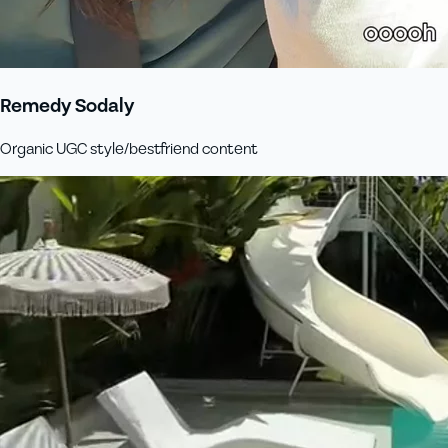
Remedy Sodaly
Organic UGC style/bestfriend content