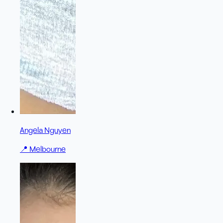
Angela Nguyen
📍
Melbourne