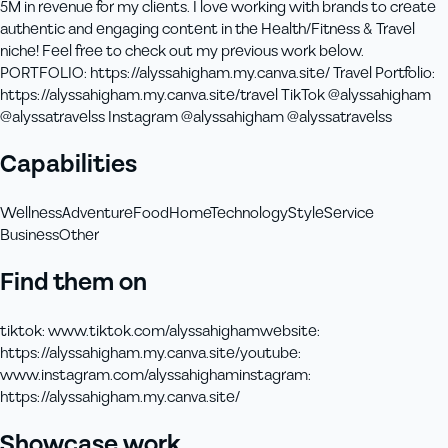
5M in revenue for my clients. I love working with brands to create
authentic and engaging content in the Health/Fitness & Travel
niche! Feel free to check out my previous work below.
PORTFOLIO: https://alyssahigham.my.canva.site/ Travel Portfolio:
https://alyssahigham.my.canva.site/travel TikTok @alyssahigham
@alyssatravelss Instagram @alyssahigham @alyssatravelss
Capabilities
Wellness
Adventure
Food
Home
Technology
Style
Service
Business
Other
Find them on
tiktok
:
www.tiktok.com/alyssahigham
website
:
https://alyssahigham.my.canva.site/
youtube
:
www.instagram.com/alyssahigham
instagram
:
https://alyssahigham.my.canva.site/
Showcase work