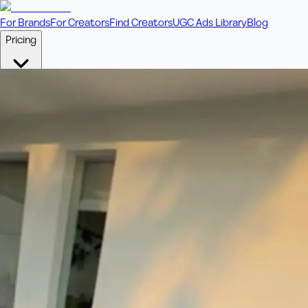
For Brands
For Creators
Find Creators
UGC Ads Library
Blog
Pricing
🎥
Pay Per Video
Fixed price per video. Licensing included.
💎
Credit Packs
Includes bonus credits in every pack.
⭐
Concierge
Boost ad performance with bespoke offerings.