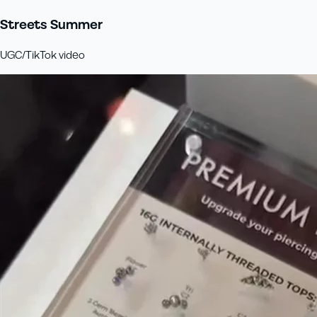
Streets Summer
UGC/TikTok video