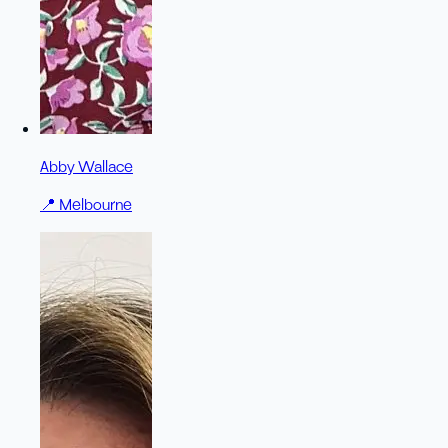
Abby Wallace
📍
Melbourne