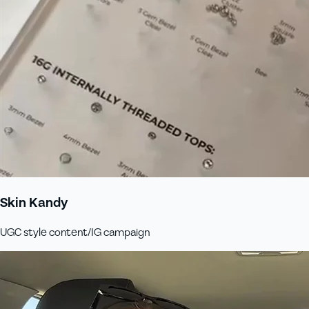
Skin Kandy
UGC style content/IG campaign