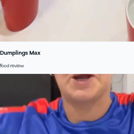
Dumplings Max
food review