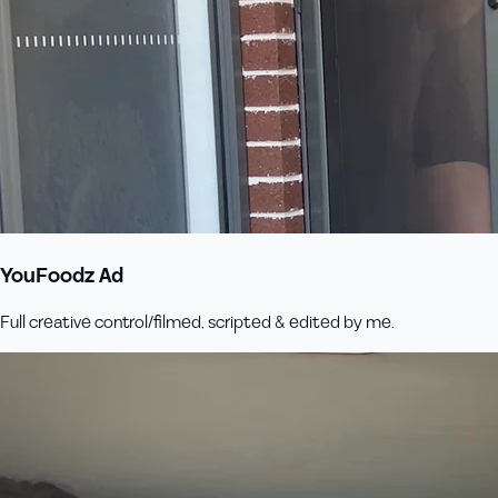
YouFoodz Ad
Full creative control/filmed, scripted & edited by me.