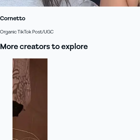
Cornetto
Organic TikTok Post/UGC
More creators to explore