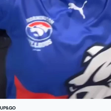
UP&GO