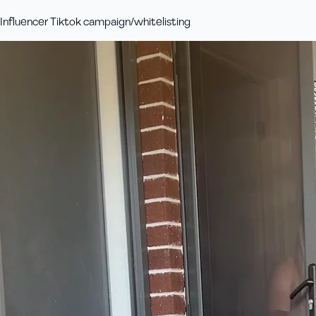
Influencer Tiktok campaign/whitelisting