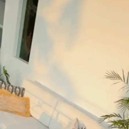
+61 433 442 473
Sign in
Order Now