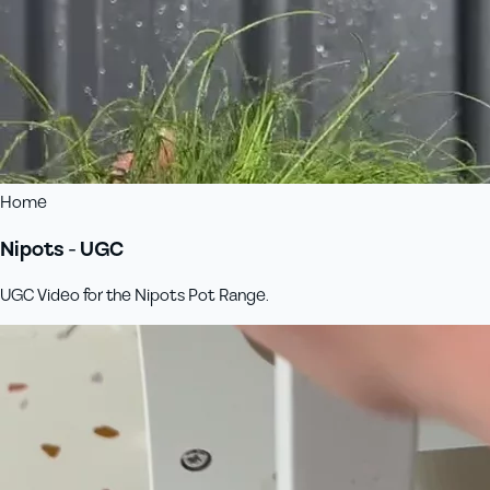
Home
Nipots - UGC
UGC Video for the Nipots Pot Range.