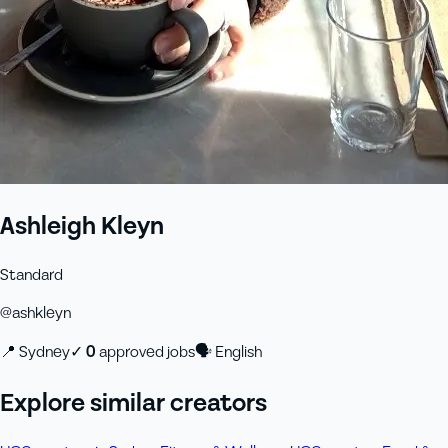
Ashleigh Kleyn
Standard
@
ashkleyn
📍
Sydney
✓
0
approved job
s
🗣
English
Explore similar creators