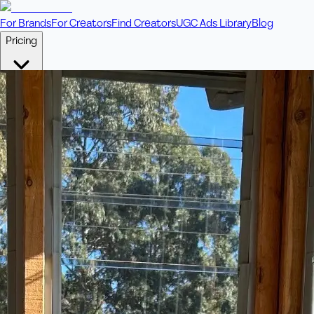
For Brands
For Creators
Find Creators
UGC Ads Library
Blog
Pricing
🎥
Pay Per Video
Fixed price per video. Licensing included.
💎
Credit Packs
Includes bonus credits in every pack.
⭐
Concierge
Boost ad performance with bespoke offerings.