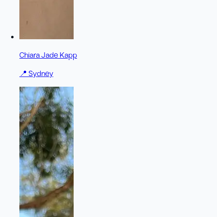
Chiara Jade Kapp
📍
Sydney