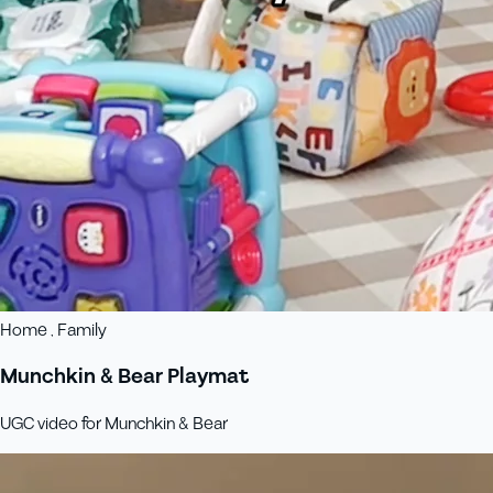
Home , Family
Munchkin & Bear Playmat
UGC video for Munchkin & Bear