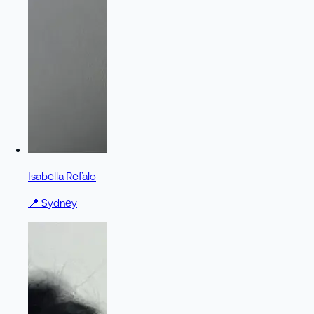
Isabella Refalo
📍
Sydney