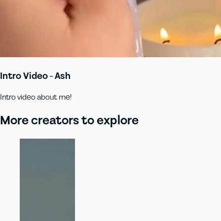
Intro Video - Ash
Intro video about me!
More creators to explore