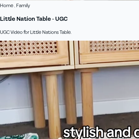
Home , Family
Little Nation Table - UGC
UGC Video for Little Nations Table.