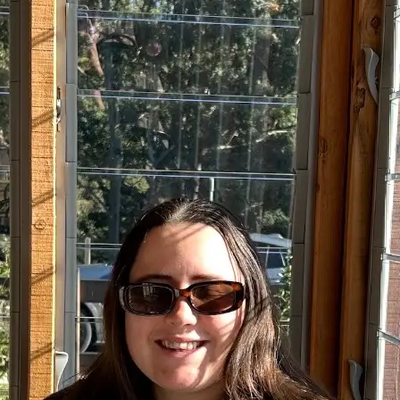
+61 433 442 473
Sign in
Order Now