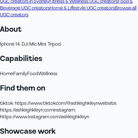
UGC creators in Sydney
Fitness & Wellness UGC creators
Food &
Beverage UGC creators
Home & Lifestyle UGC creators
Browse all
UGC creators
About
Iphone 14, DJi Mic Mini, Tripod.
Capabilities
Home
Family
Food
Wellness
Find them on
tiktok
:
https://www.tiktokcom/@ashleighkleyn
website
:
https://ashleighkleyn.com
instagram
:
https://www.instagram.com/ashleighkleyn
Showcase work