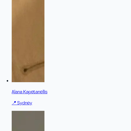
Alana Kapetanellis
📍
Sydney