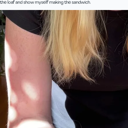
the loaf and show myself making the sandwich.