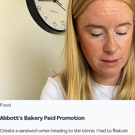
Food
Abbott's Bakery Paid Promotion
Create a sandwich when heading to the tennis. I had to feature