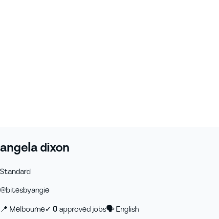
angela dixon
Standard
@
bitesbyangie
📍
Melbourne
✓
0
approved job
s
🗣
English