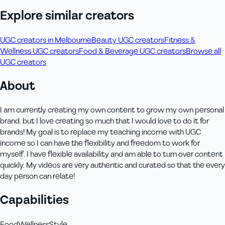
Explore similar creators
UGC creators in Melbourne
Beauty UGC creators
Fitness &
Wellness UGC creators
Food & Beverage UGC creators
Browse all
UGC creators
About
I am currently creating my own content to grow my own personal
brand, but I love creating so much that I would love to do it for
brands! My goal is to replace my teaching income with UGC
income so I can have the flexibility and freedom to work for
myself. I have flexible availability and am able to turn over content
quickly. My videos are very authentic and curated so that the every
day person can relate!
Capabilities
Food
Wellness
Style