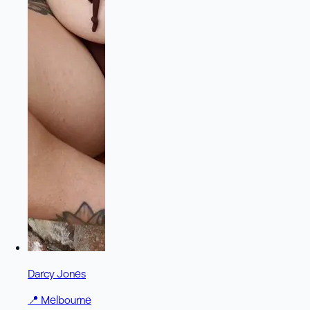
Darcy Jones
📍
Melbourne