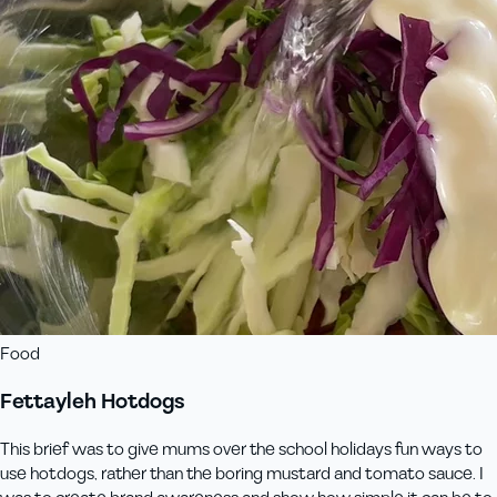
Food
Fettayleh Hotdogs
This brief was to give mums over the school holidays fun ways to
use hotdogs, rather than the boring mustard and tomato sauce. I