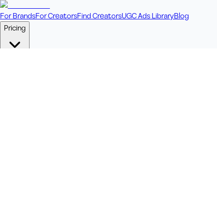
For Brands
For Creators
Find Creators
UGC Ads Library
Blog
Pricing
🎥
Pay Per Video
Fixed price per video. Licensing included.
💎
Credit Packs
Includes bonus credits in every pack.
⭐
Concierge
Boost ad performance with bespoke offerings.