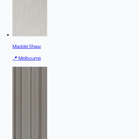
Maddie Shaw
📍
Melbourne