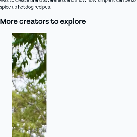
was to create brand awareness and show how simple it can be to
spice up hotdog recipes.
More creators to explore