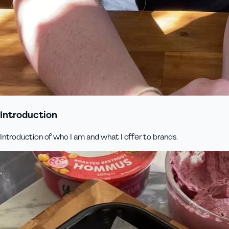
Introduction
Introduction of who I am and what I offer to brands.