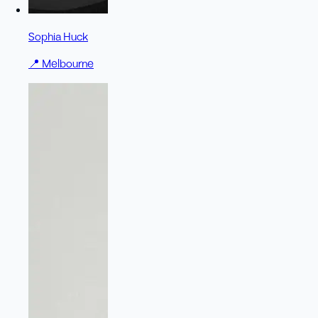
Sophia Huck
📍
Melbourne