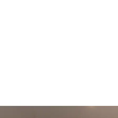
+61 433 442 473
Sign in
Order Now