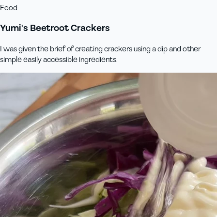
Food
Yumi's Beetroot Crackers
I was given the brief of creating crackers using a dip and other
simple easily accessible ingredients.