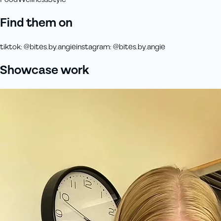
Find them on
tiktok
:
@bites.by.angie
instagram
:
@bites.by.angie
Showcase work