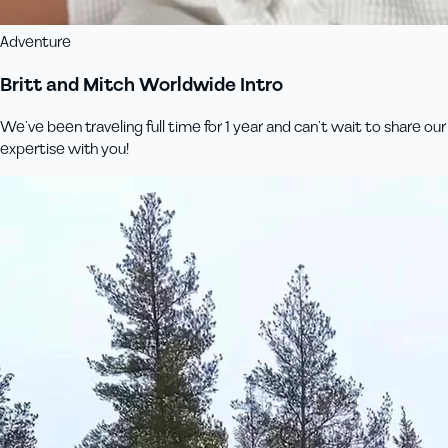
Adventure
Britt and Mitch Worldwide Intro
We’ve been traveling full time for 1 year and can’t wait to share our
expertise with you!