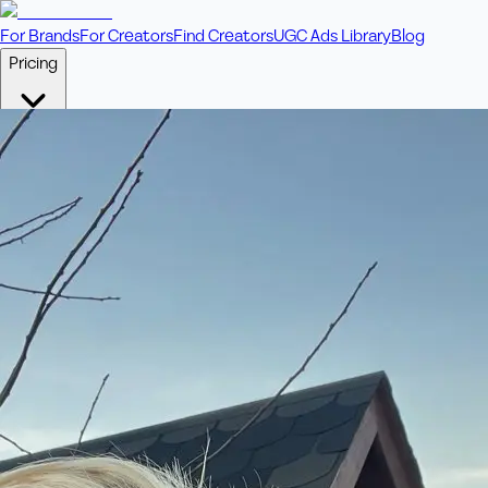
For Brands
For Creators
Find Creators
UGC Ads Library
Blog
Pricing
🎥
Pay Per Video
Fixed price per video. Licensing included.
💎
Credit Packs
Includes bonus credits in every pack.
⭐
Concierge
Boost ad performance with bespoke offerings.