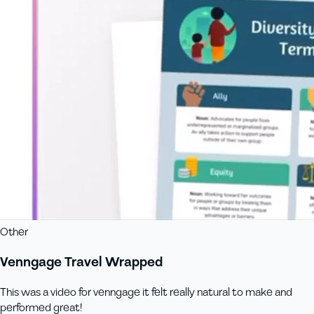
Other
Venngage Travel Wrapped
This was a video for venngage it felt really natural to make and
performed great!