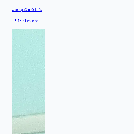
Jacqueline Lira
📍
Melbourne