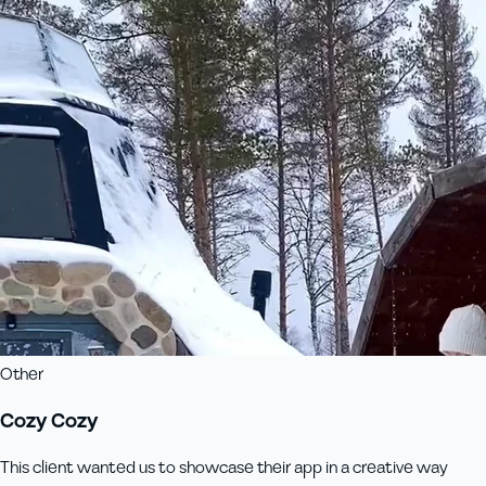
Other
Cozy Cozy
This client wanted us to showcase their app in a creative way