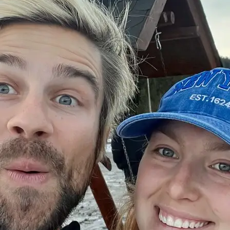
+61 433 442 473
Sign in
Order Now