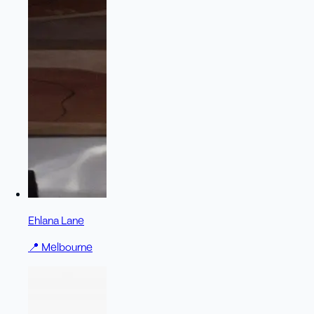
Ehlana Lane
📍
Melbourne