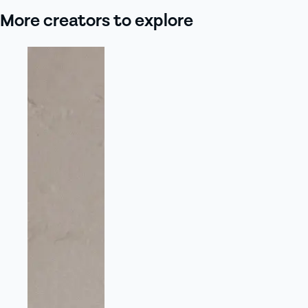
More creators to explore