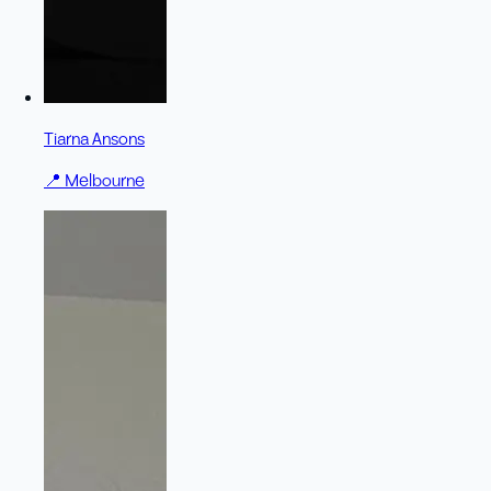
Tiarna Ansons
📍
Melbourne