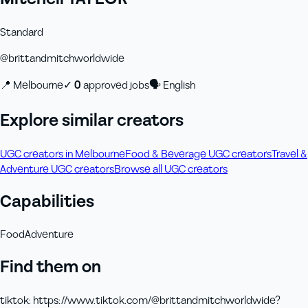
Standard
@
brittandmitchworldwide
📍
Melbourne
✓
0
approved job
s
🗣
English
Explore similar creators
UGC creators in Melbourne
Food & Beverage UGC creators
Travel &
Adventure UGC creators
Browse all UGC creators
Capabilities
Food
Adventure
Find them on
tiktok
:
https://www.tiktok.com/@brittandmitchworldwide?