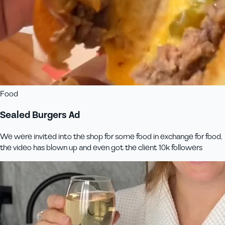
Food
Sealed Burgers Ad
We were invited into the shop for some food in exchange for food,
the video has blown up and even got the client 10k followers