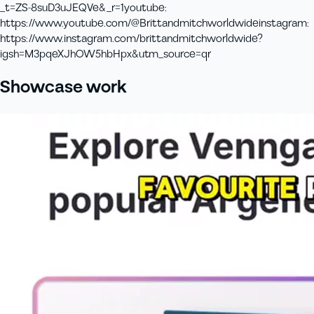
_t=ZS-8suD3uJEQVe&_r=1
youtube
:
https://www.youtube.com/@Brittandmitchworldwide
instagram
:
https://www.instagram.com/brittandmitchworldwide?
igsh=M3pqeXJhOW5hbHpx&utm_source=qr
Showcase work