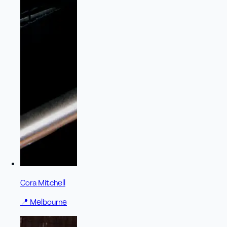
Cora Mitchell
📍
Melbourne