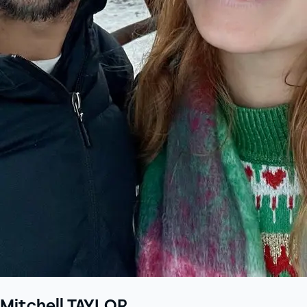
Mitchell TAYLOR