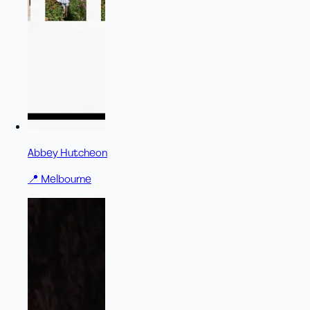
Abbey Hutcheon
📍
Melbourne