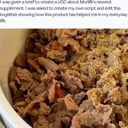
I was given a brief to create a UGC about Morlife's newest
supplement. I was asked to create my own script and edit this
together showing how this product has helped me in my everyday
life.