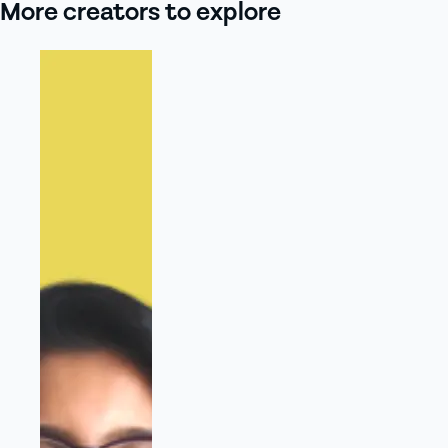
More creators to explore