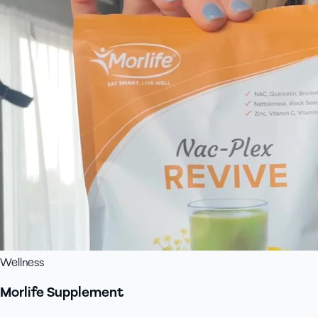
Wellness
Morlife Supplement