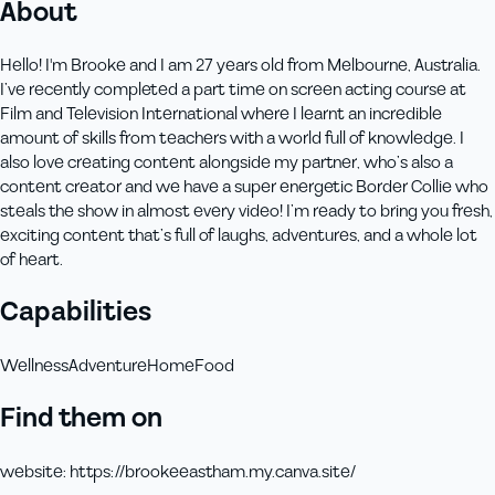
About
Hello! I'm Brooke and I am 27 years old from Melbourne, Australia.
I’ve recently completed a part time on screen acting course at
Film and Television International where I learnt an incredible
amount of skills from teachers with a world full of knowledge. I
also love creating content alongside my partner, who’s also a
content creator and we have a super energetic Border Collie who
steals the show in almost every video! I’m ready to bring you fresh,
exciting content that’s full of laughs, adventures, and a whole lot
of heart.
Capabilities
Wellness
Adventure
Home
Food
Find them on
website
:
https://brookeeastham.my.canva.site/