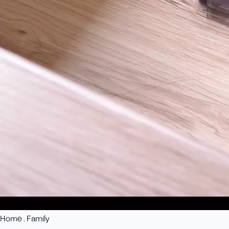
Home , Family