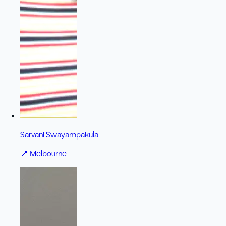
Sarvani Swayampakula
📍
Melbourne