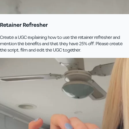
Retainer Refresher
Create a UGC explaining how to use the retainer refresher and
mention the benefits and that they have 25% off. Please create
the script, film and edit the UGC together.