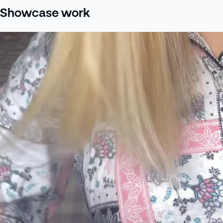
Showcase work