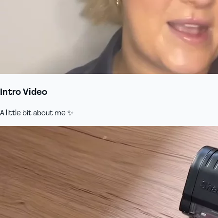
Intro Video
A little bit about me ✨