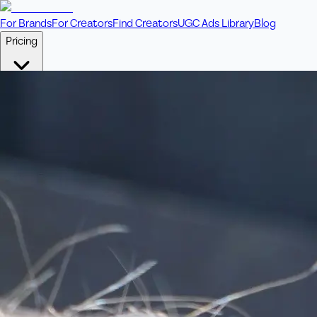
For Brands
For Creators
Find Creators
UGC Ads Library
Blog
Pricing
🎥
Pay Per Video
Fixed price per video. Licensing included.
💎
Credit Packs
Includes bonus credits in every pack.
⭐
Concierge
Boost ad performance with bespoke offerings.