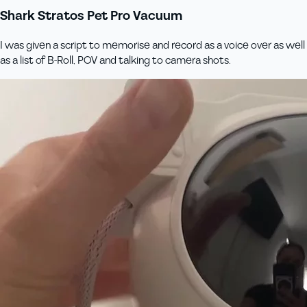
Shark Stratos Pet Pro Vacuum
I was given a script to memorise and record as a voice over as well
as a list of B-Roll, POV and talking to camera shots.