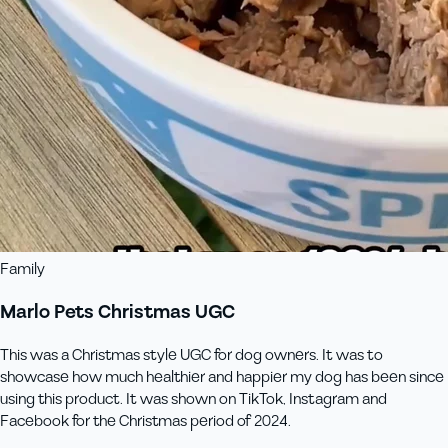
Family
Marlo Pets Christmas UGC
This was a Christmas style UGC for dog owners. It was to
showcase how much healthier and happier my dog has been since
using this product. It was shown on TikTok, Instagram and
Facebook for the Christmas period of 2024.