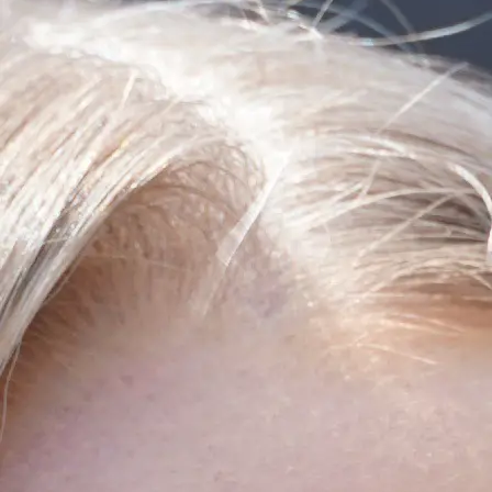
+61 433 442 473
Sign in
Order Now