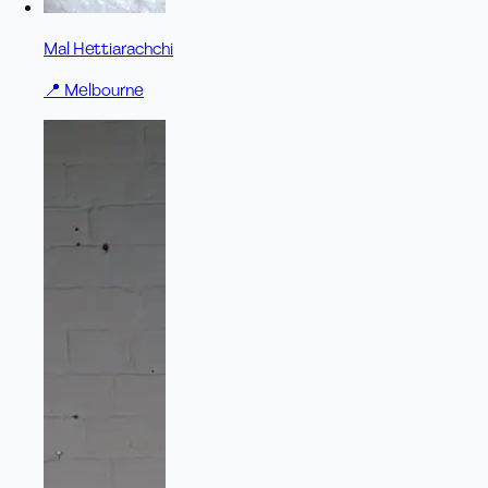
Mal Hettiarachchi
📍
Melbourne