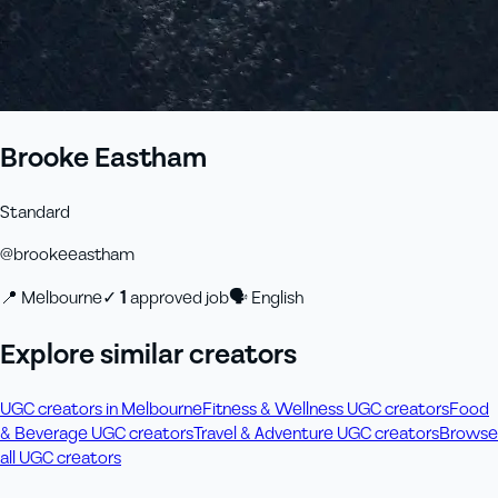
Brooke Eastham
Standard
@
brookeeastham
📍
Melbourne
✓
1
approved job
🗣
English
Explore similar creators
UGC creators in Melbourne
Fitness & Wellness UGC creators
Food
& Beverage UGC creators
Travel & Adventure UGC creators
Browse
all UGC creators