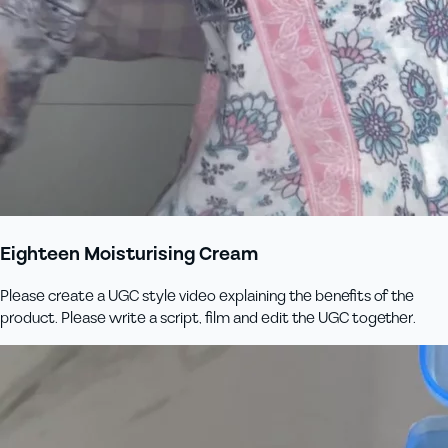
Eighteen Moisturising Cream
Please create a UGC style video explaining the benefits of the
product. Please write a script, film and edit the UGC together.