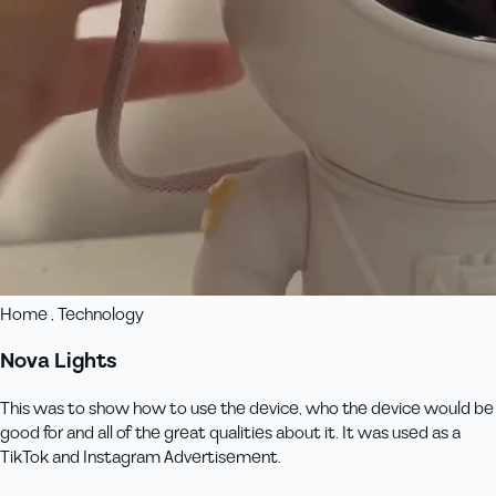
Home , Technology
Nova Lights
This was to show how to use the device, who the device would be
good for and all of the great qualities about it. It was used as a
TikTok and Instagram Advertisement.