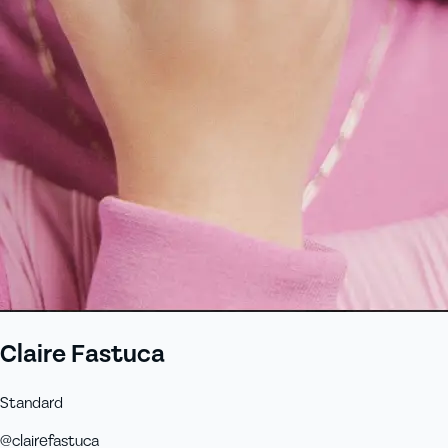
Claire Fastuca
Standard
@
clairefastuca