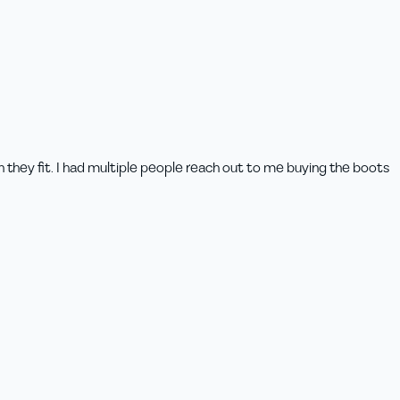
n they fit. I had multiple people reach out to me buying the boots