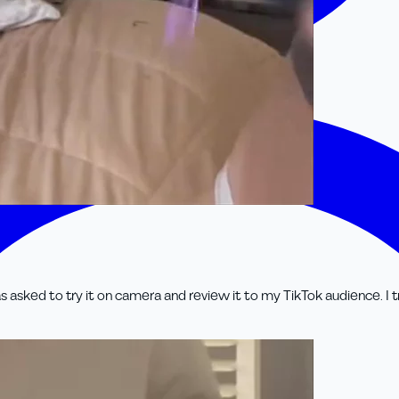
 asked to try it on camera and review it to my TikTok audience. I 