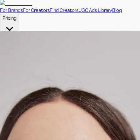
For Brands
For Creators
Find Creators
UGC Ads Library
Blog
Pricing
🎥
Pay Per Video
Fixed price per video. Licensing included.
💎
Credit Packs
Includes bonus credits in every pack.
⭐
Concierge
Boost ad performance with bespoke offerings.