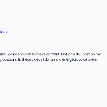
ators
size 12 girly and love to make content. Not only do I post on my
cations. In these videos I do fun and energetic voice overs.