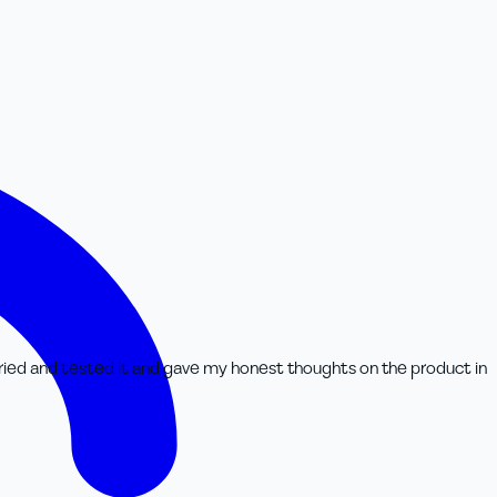
tried and tested it and gave my honest thoughts on the product in