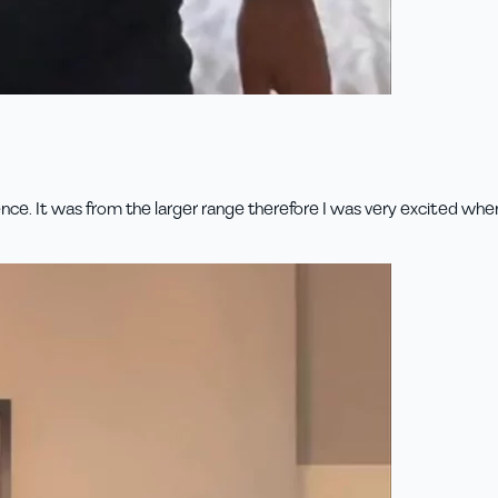
ence. It was from the larger range therefore I was very excited whe