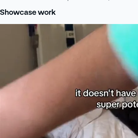
Showcase work