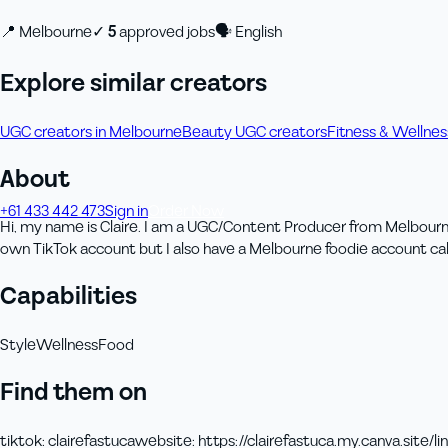
📍
Melbourne
✓
5
approved job
s
🗣
English
Explore similar creators
UGC creators in Melbourne
Beauty UGC creators
Fitness & Wellne
About
+61 433 442 473
Sign in
Order Now
Hi, my name is Claire. I am a UGC/Content Producer from Melbourne, 
own TikTok account but I also have a Melbourne foodie account cal
Capabilities
Style
Wellness
Food
Find them on
tiktok
:
clairefastuca
website
:
https://clairefastuca.my.canva.site/
li