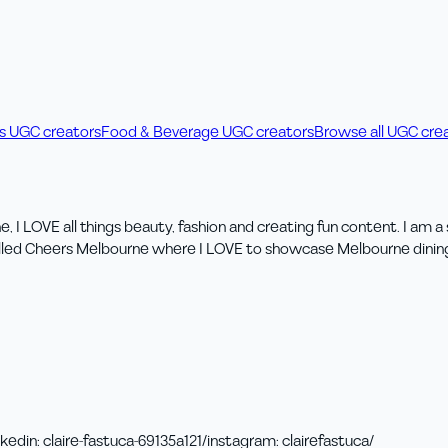
ss UGC creators
Food & Beverage UGC creators
Browse all UGC cre
I LOVE all things beauty, fashion and creating fun content. I am a 
led Cheers Melbourne where I LOVE to showcase Melbourne dining lo
nkedin
:
claire-fastuca-69135a121/
instagram
:
clairefastuca/