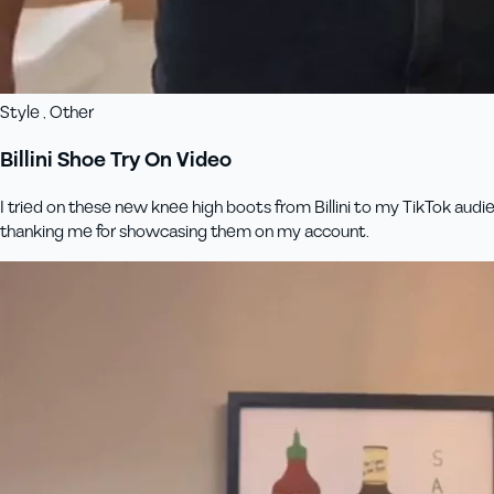
Style , Other
Billini Shoe Try On Video
I tried on these new knee high boots from Billini to my TikTok audi
thanking me for showcasing them on my account.