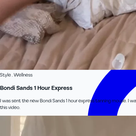
Style , Wellness
Bondi Sands 1 Hour Express
I was sent the new Bondi Sands 1 hour express tanning mouse. I was
this video.