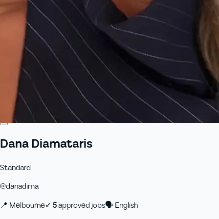
Dana Diamataris
Standard
@
danadima
📍
Melbourne
✓
5
approved job
s
🗣
English