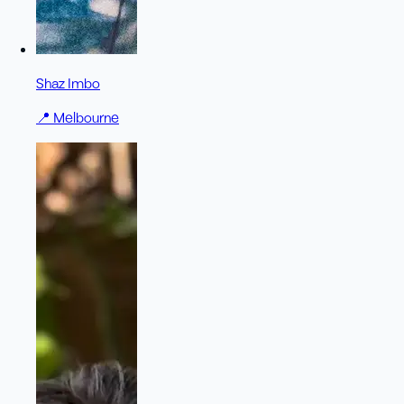
Shaz Imbo
📍
Melbourne