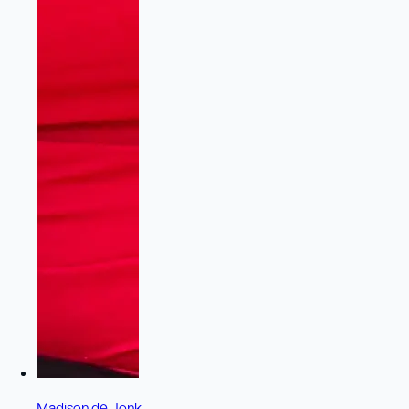
Madison de Jonk