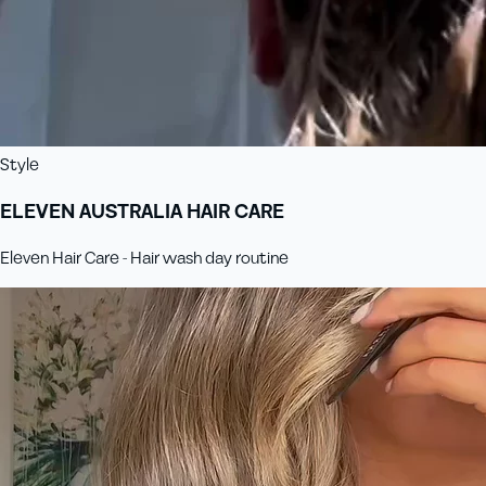
Style
ELEVEN AUSTRALIA HAIR CARE
Eleven Hair Care - Hair wash day routine