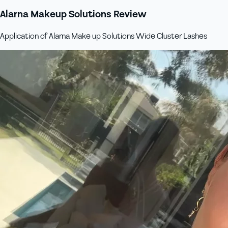
Alarna Makeup Solutions Review
Application of Alarna Make up Solutions Wide Cluster Lashes