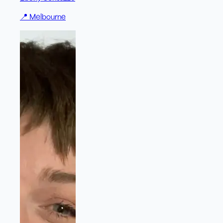
📍
Melbourne