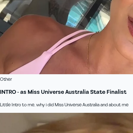
Other
INTRO - as Miss Universe Australia State Finalist
Little Intro to me, why i did Miss Universe Australia and about me