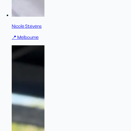
Nicole Stevens
📍
Melbourne