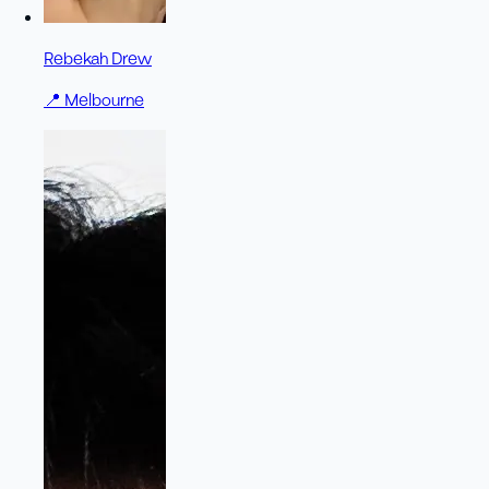
Rebekah Drew
📍
Melbourne