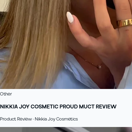
Other
NIKKIA JOY COSMETIC PROUD MUCT REVIEW
Product Review - Nikkia Joy Cosmetics