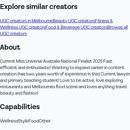
Explore similar creators
UGC creators in Melbourne
Beauty UGC creators
Fitness &
Wellness UGC creators
Food & Beverage UGC creators
Browse all
UGC creators
About
Current Miss Universe Australia National Finalist 2025 Fast
efficient and enthusiastic! Wanting to expand career in content
creation (has two years worth of experience in this) Current lawyer
and primary teaching student! Love to be active, love exploring
restaurants and Melbournes food scene and loves anything travel,
beauty and fashion!
Capabilities
Wellness
Style
Food
Other