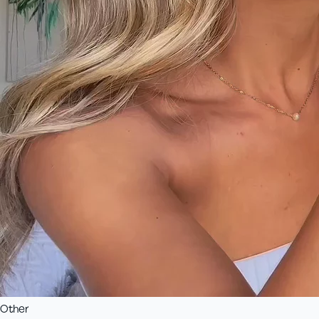
Other