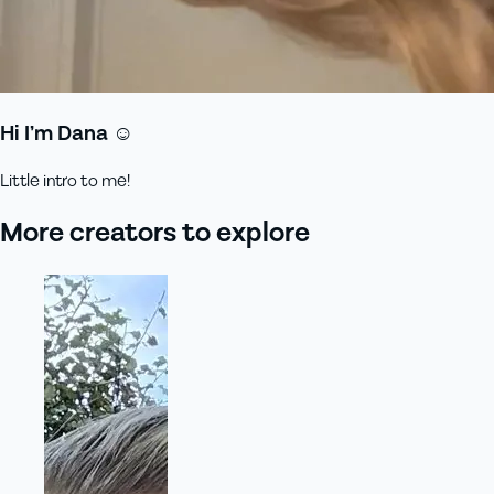
Hi I’m Dana ☺️
Little intro to me!
More creators to explore