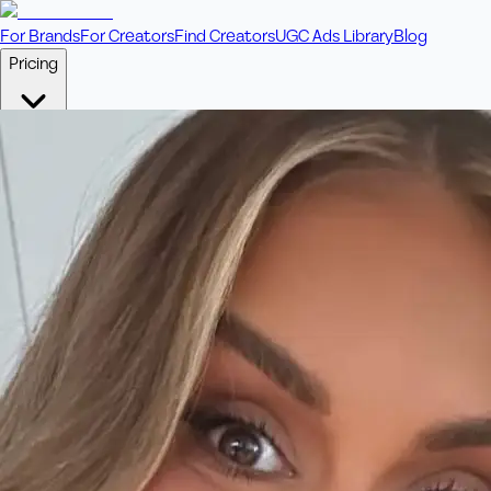
For Brands
For Creators
Find Creators
UGC Ads Library
Blog
Pricing
🎥
Pay Per Video
Fixed price per video. Licensing included.
💎
Credit Packs
Includes bonus credits in every pack.
⭐
Concierge
Boost ad performance with bespoke offerings.