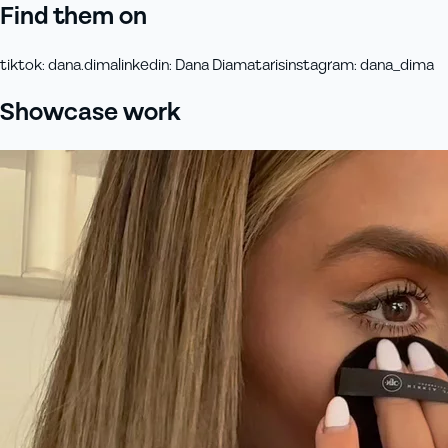
Find them on
tiktok
:
dana.dima
linkedin
:
Dana Diamataris
instagram
:
dana_dima
Showcase work