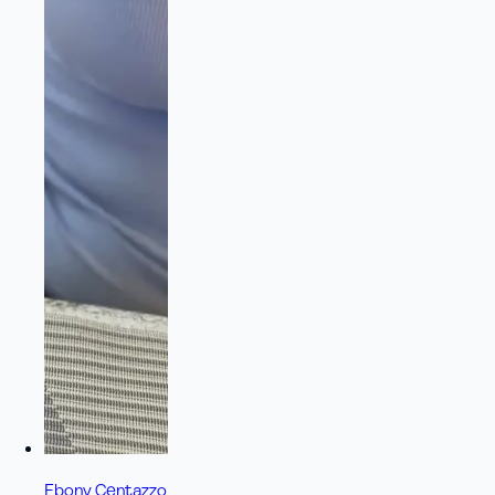
Ebony Centazzo