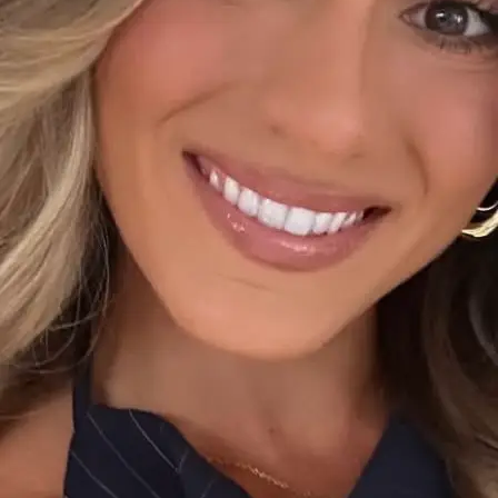
+61 433 442 473
Sign in
Order Now