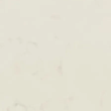
+61 433 442 473
Sign in
Order Now