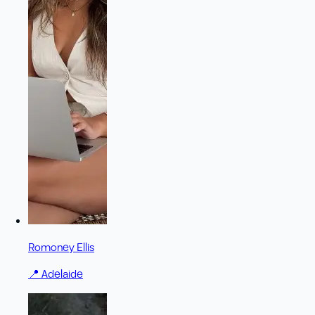
Romoney Ellis
📍
Adelaide