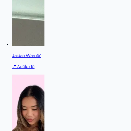
Jaidah Warner
📍
Adelaide