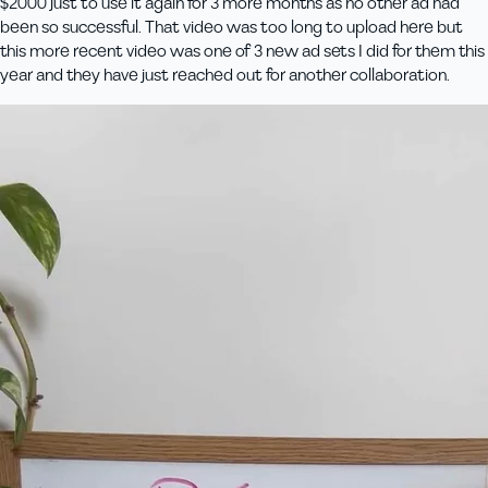
$2000 just to use it again for 3 more months as no other ad had
been so successful. That video was too long to upload here but
this more recent video was one of 3 new ad sets I did for them this
year and they have just reached out for another collaboration.