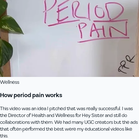
Wellness
How period pain works
This video was an idea I pitched that was really successful. I was
the Director of Health and Wellness for Hey Sister and still do
collaborations with them. We had many UGC creators but the ads
that often performed the best were my educational videos like
this.