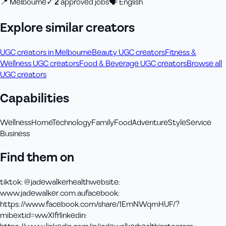
📍
Melbourne
✓
2
approved job
s
🗣
English
Explore similar creators
UGC creators in Melbourne
Beauty UGC creators
Fitness &
Wellness UGC creators
Food & Beverage UGC creators
Browse all
UGC creators
Capabilities
Wellness
Home
Technology
Family
Food
Adventure
Style
Service
Business
Find them on
tiktok
:
@jadewalkerhealth
website
:
www.jadewalker.com.au
facebook
:
https://www.facebook.com/share/1EmNWqmHUF/?
mibextid=wwXIfr
linkedin
: