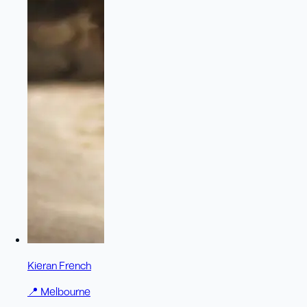
Kieran French
📍
Melbourne