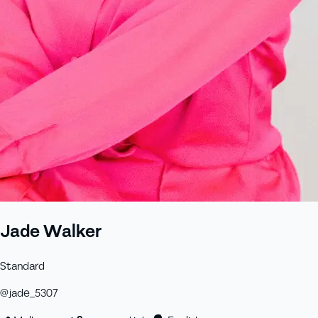
Jade Walker
Standard
@
jade_5307