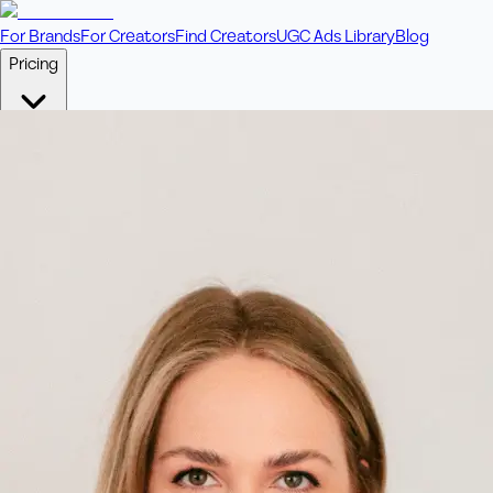
For Brands
For Creators
Find Creators
UGC Ads Library
Blog
Pricing
🎥
Pay Per Video
Fixed price per video. Licensing included.
💎
Credit Packs
Includes bonus credits in every pack.
⭐
Concierge
Boost ad performance with bespoke offerings.