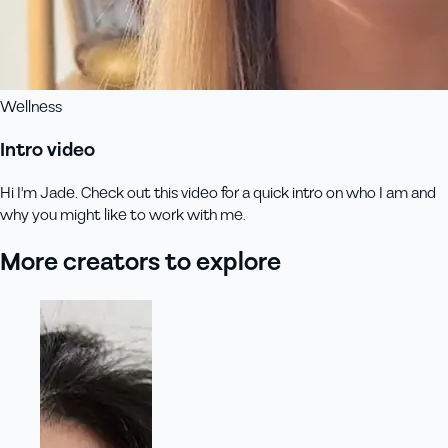
Wellness
Intro video
Hi I'm Jade. Check out this video for a quick intro on who I am and
why you might like to work with me.
More creators to explore