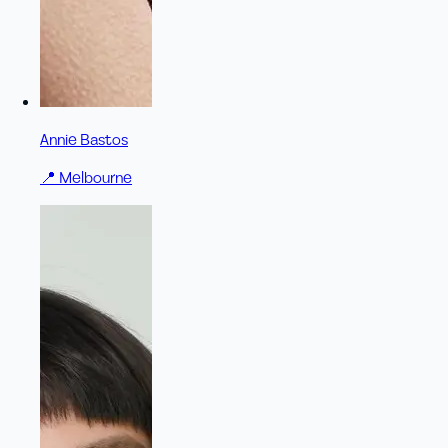
Annie Bastos
📍
Melbourne