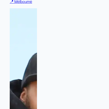
📍
Melbourne