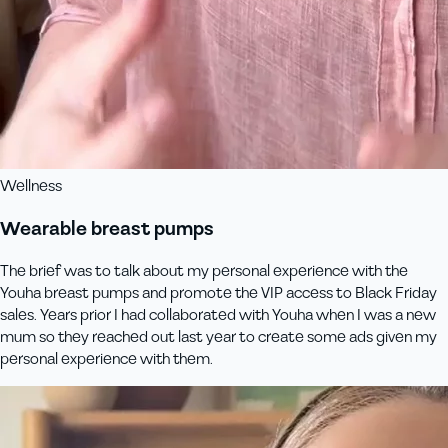
Wellness
Wearable breast pumps
The brief was to talk about my personal experience with the
Youha breast pumps and promote the VIP access to Black Friday
sales. Years prior I had collaborated with Youha when I was a new
mum so they reached out last year to create some ads given my
personal experience with them.