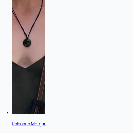
Rhiannon Morgan