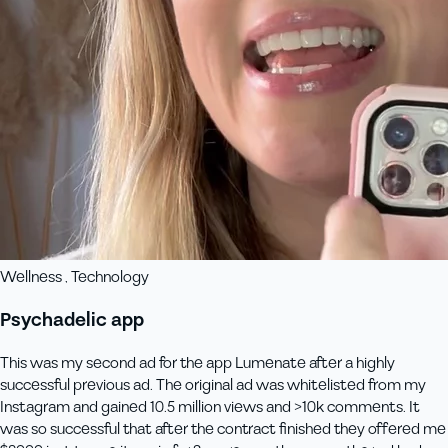
Wellness , Technology
Psychadelic app
This was my second ad for the app Lumenate after a highly
successful previous ad. The original ad was whitelisted from my
Instagram and gained 10.5 million views and >10k comments. It
was so successful that after the contract finished they offered me