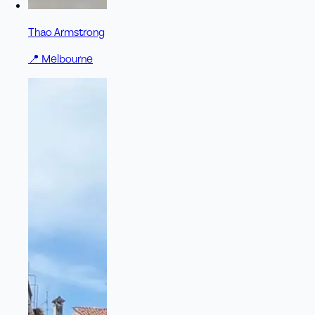
Thao Armstrong
📍
Melbourne