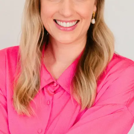
+61 433 442 473
Sign in
Order Now