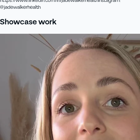
https://www.linkedin.com/in/jadewalkerhealth
instagram
:
@jadewalkerhealth
Showcase work