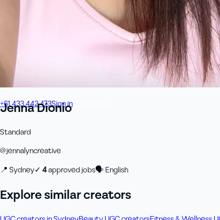
+61 433 442 473
Sign in
Order Now
Jenna Dionio
Standard
@
jennalyncreative
📍
Sydney
✓
4
approved job
s
🗣
English
Explore similar creators
UGC creators in Sydney
Beauty UGC creators
Fitness & Wellness 