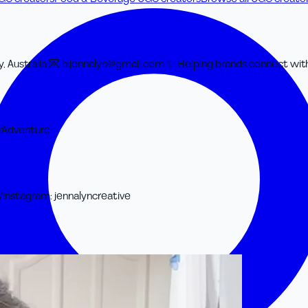
, Australia 💌 hijennalyn@gmail.com ✨ Helping brands connect with
r
Adventure
/
instagram
:
jennalyncreative