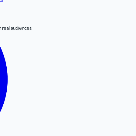
 real audiences