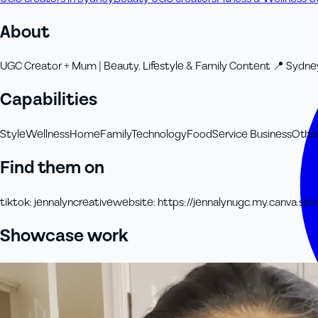
About
UGC Creator + Mum | Beauty, Lifestyle & Family Content 📍 Sydney
Capabilities
Style
Wellness
Home
Family
Technology
Food
Service Business
Othe
Find them on
tiktok
:
jennalyncreative
website
:
https://jennalynugc.my.canva.site
Showcase work