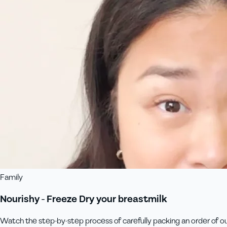
Family
Nourishy - Freeze Dry your breastmilk
Watch the step-by-step process of carefully packing an order of our