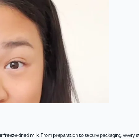
 freeze-dried milk. From preparation to secure packaging, every ste