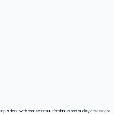
p is done with care to ensure freshness and quality arrives right