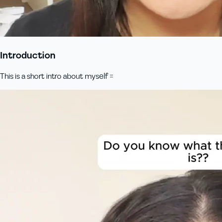
Introduction
This is a short intro about myself =