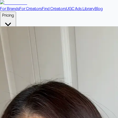
For Brands
For Creators
Find Creators
UGC Ads Library
Blog
Pricing
🎥
Pay Per Video
Fixed price per video. Licensing included.
💎
Credit Packs
Includes bonus credits in every pack.
⭐
Concierge
Boost ad performance with bespoke offerings.