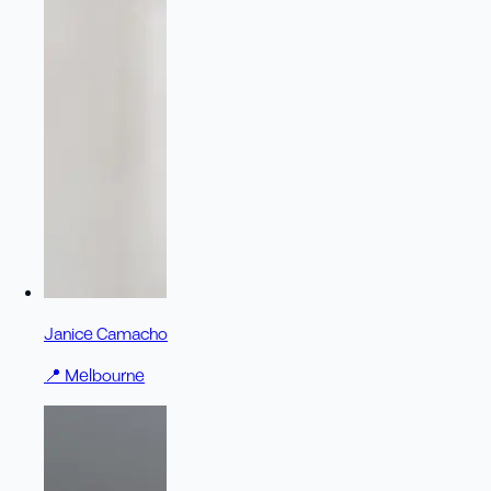
Janice Camacho
📍
Melbourne