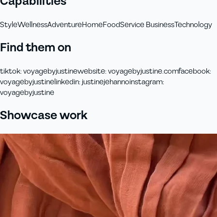
Capabilities
Style
Wellness
Adventure
Home
Food
Service Business
Technology
Find them on
tiktok
:
voyagebyjustine
website
:
voyagebyjustine.com
facebook
:
voyagebyjustine
linkedin
:
justinejehanno
instagram
:
voyagebyjustine
Showcase work