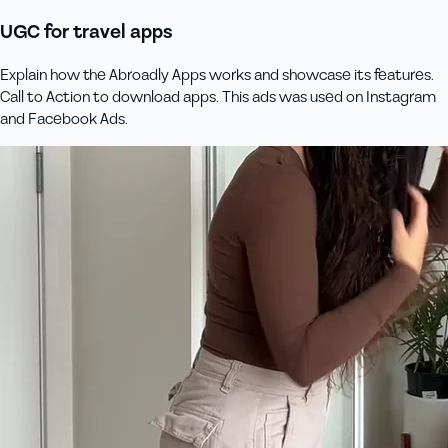
UGC for travel apps
Explain how the Abroadly Apps works and showcase its features.
Call to Action to download apps. This ads was used on Instagram
and Facebook Ads.