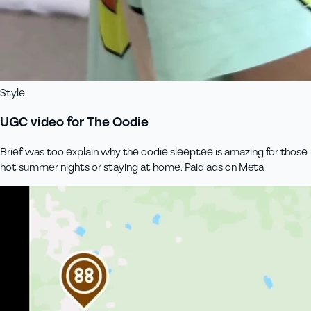
Style
UGC video for The Oodie
Brief was too explain why the oodie sleeptee is amazing for those
hot summer nights or staying at home. Paid ads on Meta