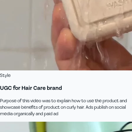
Style
UGC for Hair Care brand
Purpose of this video was to explain how to use the product and
showcase benefits of product on curly hair. Ads publish on social
media organically and paid ad