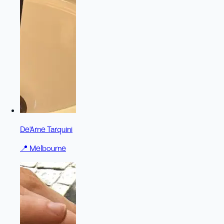
De'Arne Tarquini
📍
Melbourne