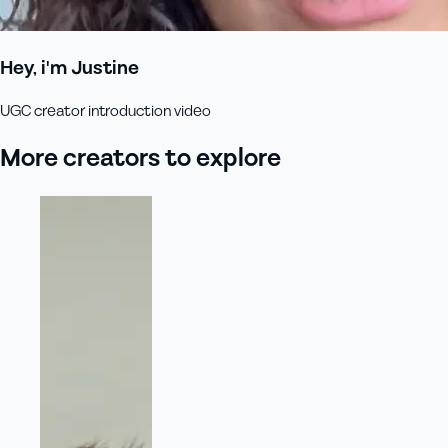
Hey, i'm Justine
UGC creator introduction video
More creators to explore