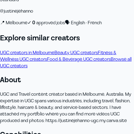
@
justinejehanno
📍
Melbourne
✓
0
approved job
s
🗣
English · French
Explore similar creators
UGC creators in Melbourne
Beauty UGC creators
Fitness &
Wellness UGC creators
Food & Beverage UGC creators
Browse all
UGC creators
About
UGC and Travel content creator based in Melbourne, Australia. My
expertise in UGC spans various industries, including travel, fashion,
lifestyle, haircare & beauty, and service-based sectors. I have
attached my portfolio where you can find more videos UGC
produced and photos: https://justinejehanno-ugc.my.canva.site