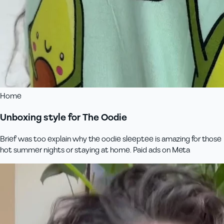
Home
Unboxing style for The Oodie
Brief was too explain why the oodie sleeptee is amazing for those
hot summer nights or staying at home. Paid ads on Meta