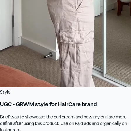
Style
UGC - GRWM style for HairCare brand
Brief was to showcase the curl cream and how my curl are more
define after using this product. Use on Paid ads and organically on
Instagram