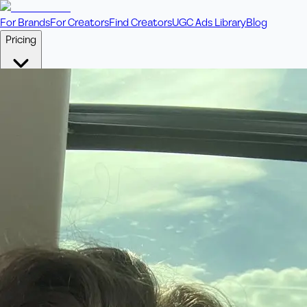
For Brands
For Creators
Find Creators
UGC Ads Library
Blog
Pricing
🎥
Pay Per Video
Fixed price per video. Licensing included.
💎
Credit Packs
Includes bonus credits in every pack.
⭐
Concierge
Boost ad performance with bespoke offerings.