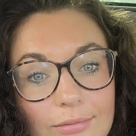
+61 433 442 473
Sign in
Order Now