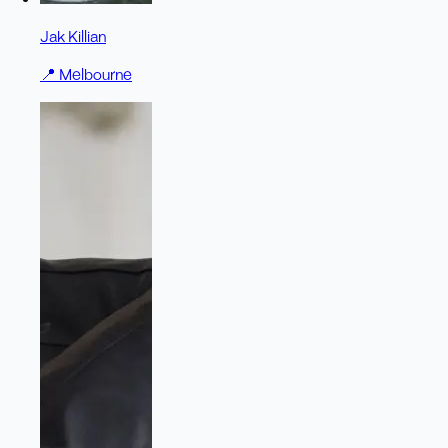
Jak Killian
📍
Melbourne