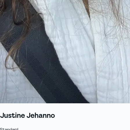
Justine Jehanno
Standard