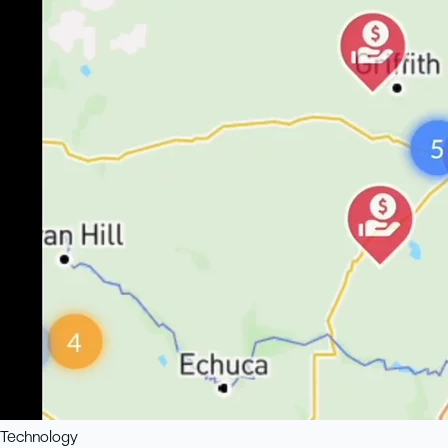
Technology