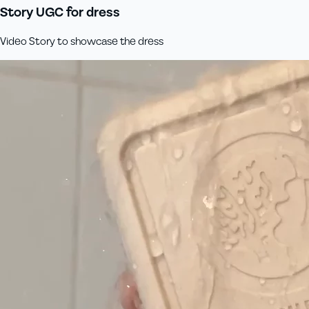
Story UGC for dress
Video Story to showcase the dress