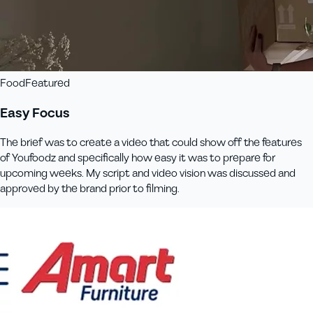
Food
Featured
Easy Focus
The brief was to create a video that could show off the features
of Youfoodz and specifically how easy it was to prepare for
upcoming weeks. My script and video vision was discussed and
approved by the brand prior to filming.