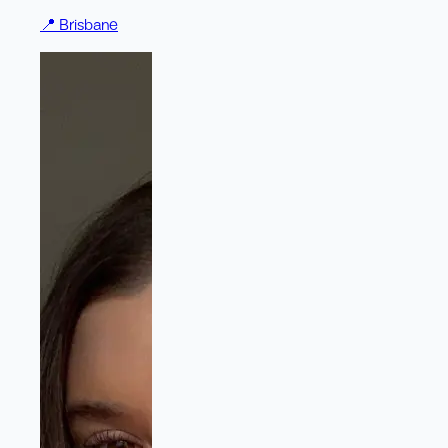
📍
Brisbane