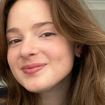
+61 433 442 473
Sign in
Order Now