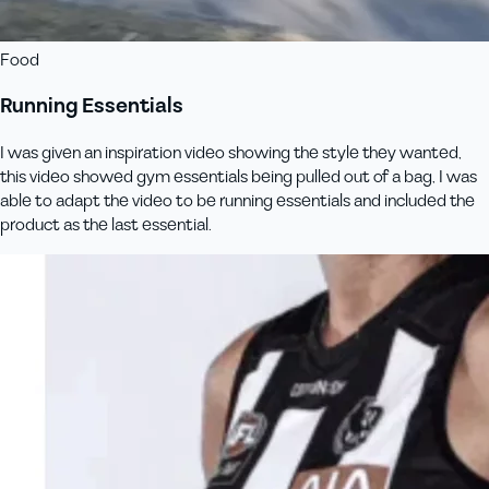
Food
Running Essentials
I was given an inspiration video showing the style they wanted,
this video showed gym essentials being pulled out of a bag, I was
able to adapt the video to be running essentials and included the
product as the last essential.