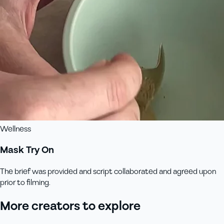
Wellness
Mask Try On
The brief was provided and script collaborated and agreed upon
prior to filming.
More creators to explore