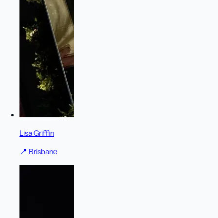
Lisa Griffin
📍
Brisbane