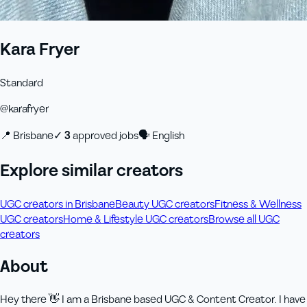
Kara Fryer
Standard
@
karafryer
📍
Brisbane
✓
3
approved job
s
🗣
English
Explore similar creators
UGC creators in Brisbane
Beauty UGC creators
Fitness & Wellness
UGC creators
Home & Lifestyle UGC creators
Browse all UGC
creators
About
Hey there 👋 I am a Brisbane based UGC & Content Creator. I have