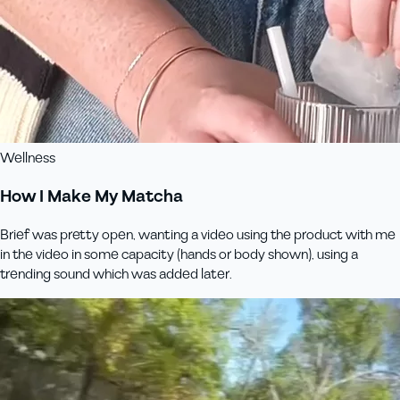
Wellness
How I Make My Matcha
Brief was pretty open, wanting a video using the product with me
in the video in some capacity (hands or body shown), using a
trending sound which was added later.