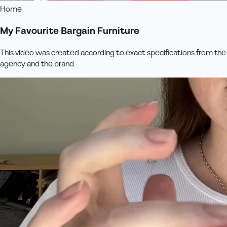
Home
My Favourite Bargain Furniture
This video was created according to exact specifications from the
agency and the brand.