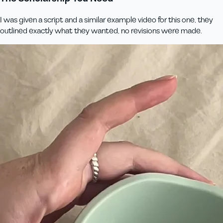
I was given a script and a similar example video for this one, they
outlined exactly what they wanted, no revisions were made.