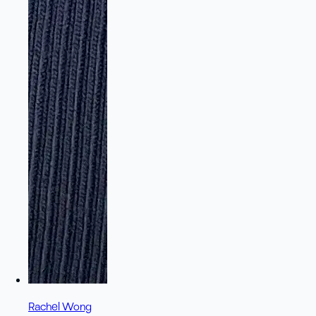
Rachel Wong