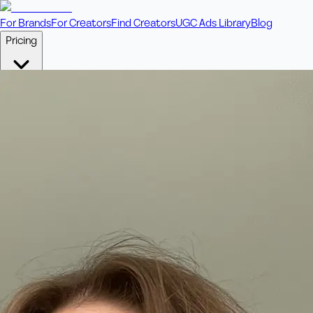
For Brands
For Creators
Find Creators
UGC Ads Library
Blog
Pricing
🎥
Pay Per Video
Fixed price per video. Licensing included.
💎
Credit Packs
Includes bonus credits in every pack.
⭐
Concierge
Boost ad performance with bespoke offerings.