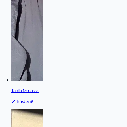
Tahlia Metassa
📍
Brisbane