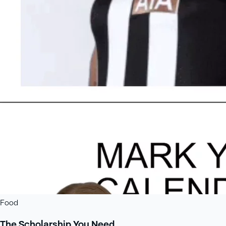
Food
The Scholarship You Need