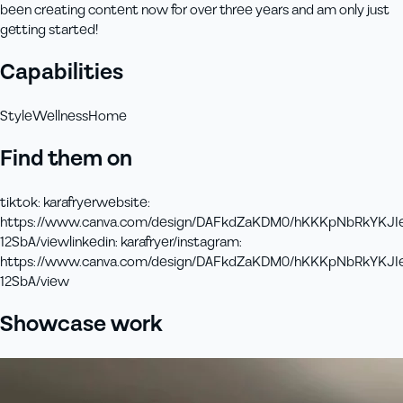
been creating content now for over three years and am only just
getting started!
Capabilities
Style
Wellness
Home
Find them on
tiktok
:
karafryer
website
:
https://www.canva.com/design/DAFkdZaKDM0/hKKKpNbRkYKJI
12SbA/view
linkedin
:
karafryer/
instagram
:
https://www.canva.com/design/DAFkdZaKDM0/hKKKpNbRkYKJI
12SbA/view
Showcase work