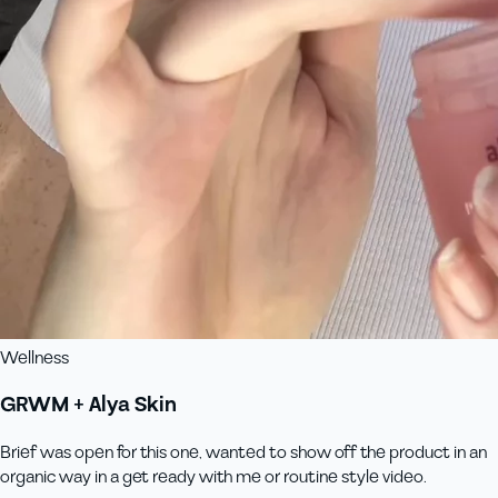
Wellness
GRWM + Alya Skin
Brief was open for this one, wanted to show off the product in an
organic way in a get ready with me or routine style video.