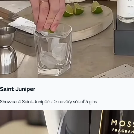
Saint Juniper
Showcase Saint Juniper's Discovery set of 5 gins