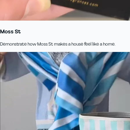
Moss St
Demonstrate how Moss St makes a house feel like a home.