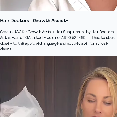
Hair Doctors - Growth Assist+
Create UGC for Growth Assist+ Hair Supplement by Hair Doctors.
As this was a TGA Listed Medicine (ARTG 524460) — I had to stick
closely to the approved language and not deviate from those
claims.