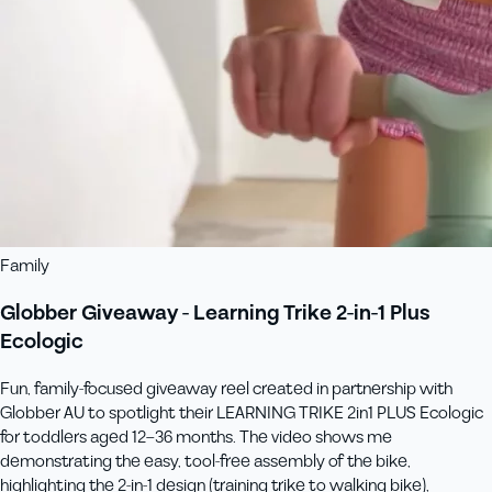
Family
Globber Giveaway - Learning Trike 2-in-1 Plus
Ecologic
Fun, family‑focused giveaway reel created in partnership with
Globber AU to spotlight their LEARNING TRIKE 2in1 PLUS Ecologic
for toddlers aged 12–36 months. The video shows me
demonstrating the easy, tool-free assembly of the bike,
highlighting the 2‑in‑1 design (training trike to walking bike),