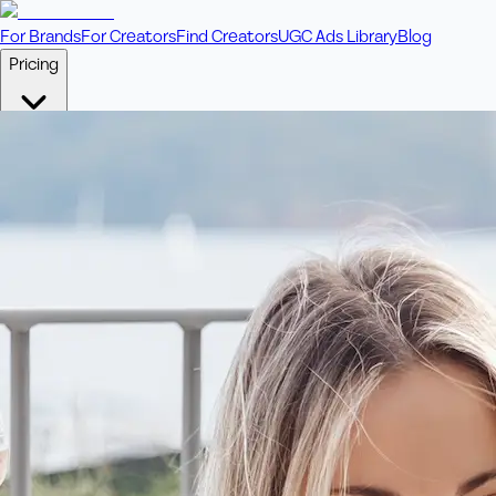
For Brands
For Creators
Find Creators
UGC Ads Library
Blog
Pricing
🎥
Pay Per Video
Fixed price per video. Licensing included.
💎
Credit Packs
Includes bonus credits in every pack.
⭐
Concierge
Boost ad performance with bespoke offerings.