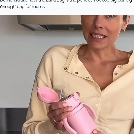
enough' bag for mums.