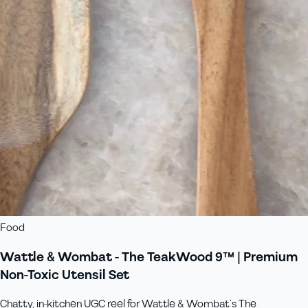
Food
Wattle & Wombat - The TeakWood 9™ | Premium
Non-Toxic Utensil Set
Chatty, in‑kitchen UGC reel for Wattle & Wombat’s The