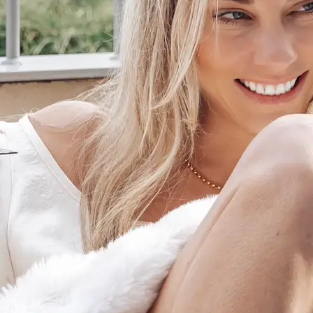
+61 433 442 473
Sign in
Order Now