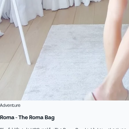
Adventure
Roma - The Roma Bag