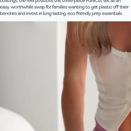
coatings, the reel positions this three‑piece PureCut set as an
easy, worthwhile swap for families wanting to get plastic off their
benches and invest in long‑lasting, eco‑friendly prep essentials.