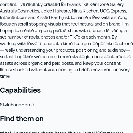
content. I’ve recently created for brands like Ken Done Gallery,
Australis Cosmetics, Joico Haircare, Ninja Kitchen, UGG Express,
Intraceuticals and Kissed Earth just to name a few, with a strong
focus on scroll‑stopping visuals that feel natural and on‑brand. I’m
hoping to create on-going partnerships with brands, delivering a
set number of reels, photos and/or TikToks each month. By
working with fewer brands at a time I can go deeper into each one
—really understanding your products, positioning and audience—
so that together we can build more strategic, consistent creative
assets across organic and paid posts, and keep your content
library stocked without you needing to brief a new creator every
time.
Capabilities
Style
Food
Home
Find them on