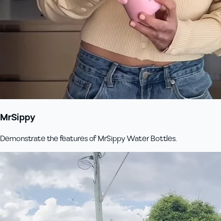
MrSippy
Demonstrate the features of MrSippy Water Bottles.