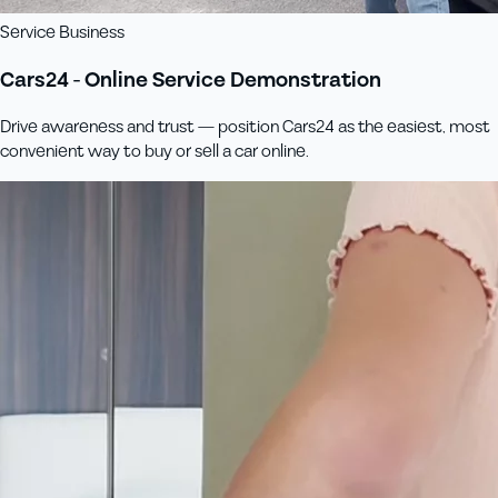
Service Business
Cars24 - Online Service Demonstration
Drive awareness and trust — position Cars24 as the easiest, most
convenient way to buy or sell a car online.