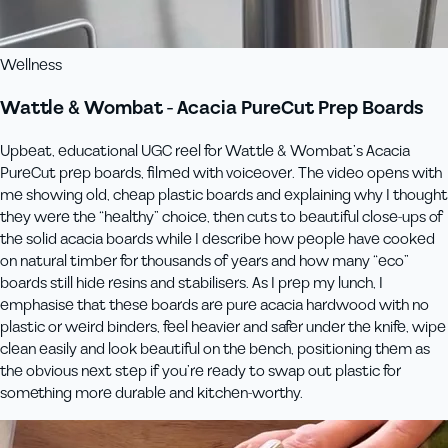
Wellness
Wattle & Wombat - Acacia PureCut Prep Boards
Upbeat, educational UGC reel for Wattle & Wombat’s Acacia
PureCut prep boards, filmed with voiceover. The video opens with
me showing old, cheap plastic boards and explaining why I thought
they were the “healthy” choice, then cuts to beautiful close‑ups of
the solid acacia boards while I describe how people have cooked
on natural timber for thousands of years and how many “eco”
boards still hide resins and stabilisers. As I prep my lunch, I
emphasise that these boards are pure acacia hardwood with no
plastic or weird binders, feel heavier and safer under the knife, wipe
clean easily and look beautiful on the bench, positioning them as
the obvious next step if you’re ready to swap out plastic for
something more durable and kitchen‑worthy.