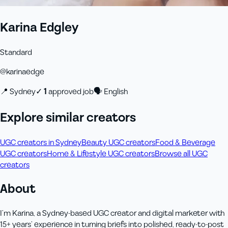
Karina Edgley
Standard
@
karinaedge
📍
Sydney
✓
1
approved job
🗣
English
Explore similar creators
UGC creators in Sydney
Beauty UGC creators
Food & Beverage
UGC creators
Home & Lifestyle UGC creators
Browse all UGC
creators
About
I’m Karina, a Sydney‑based UGC creator and digital marketer with
15+ years’ experience in turning briefs into polished, ready‑to‑post