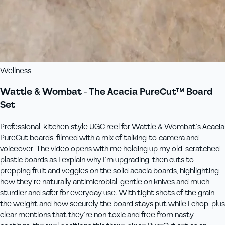
Wellness
Wattle & Wombat - The Acacia PureCut™ Board
Set
Professional, kitchen‑style UGC reel for Wattle & Wombat’s Acacia
PureCut boards, filmed with a mix of talking‑to‑camera and
voiceover. The video opens with me holding up my old, scratched
plastic boards as I explain why I’m upgrading, then cuts to
prepping fruit and veggies on the solid acacia boards, highlighting
how they’re naturally antimicrobial, gentle on knives and much
sturdier and safer for everyday use. With tight shots of the grain,
the weight and how securely the board stays put while I chop, plus
clear mentions that they’re non‑toxic and free from nasty