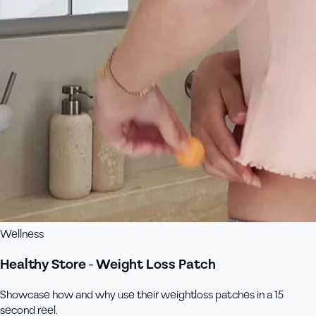
Wellness
Healthy Store - Weight Loss Patch
Showcase how and why use their weightloss patches in a 15
second reel.