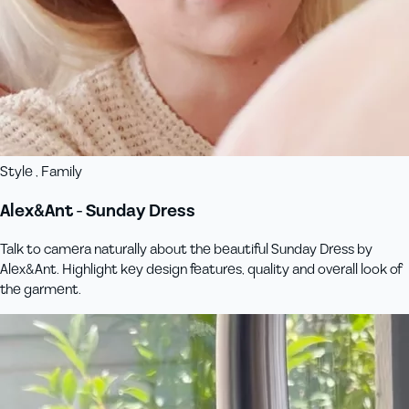
Style , Family
Alex&Ant - Sunday Dress
Talk to camera naturally about the beautiful Sunday Dress by
Alex&Ant. Highlight key design features, quality and overall look of
the garment.