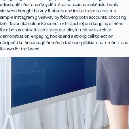
adjustable seat and recycled, eco‑conscious materials. I walk
viewers through the key features and invite them to enter a
simple Instagram giveaway by following both accounts, choosing
their favourite colour (Coconut or Pistachio) and tagging a friend
for a bonus entry. It's an energetic, playful edit with a clear
demonstration, engaging hooks and a strong call‑to‑action
designed to encourage entries in the competition, comments and
follows for the brand.