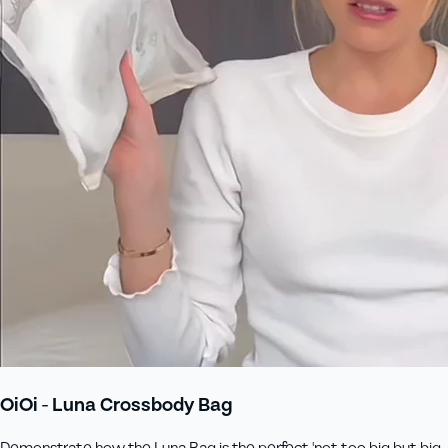
OiOi - Luna Crossbody Bag
Demonstrate how the Luna Bag is the perfect 'not too big but big