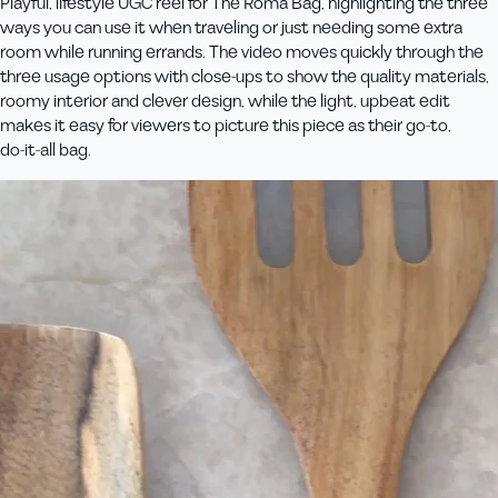
Playful, lifestyle UGC reel for The Roma Bag, highlighting the three
ways you can use it when traveling or just needing some extra
room while running errands. The video moves quickly through the
three usage options with close‑ups to show the quality materials,
roomy interior and clever design, while the light, upbeat edit
makes it easy for viewers to picture this piece as their go‑to,
do‑it‑all bag.