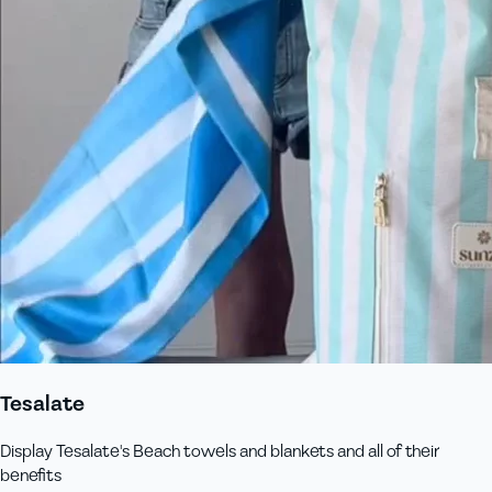
Tesalate
Display Tesalate's Beach towels and blankets and all of their
benefits