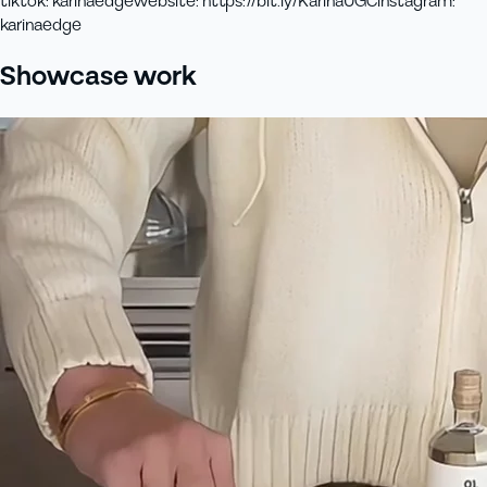
tiktok
:
karinaedge
website
:
https://bit.ly/KarinaUGC
instagram
:
karinaedge
Showcase work