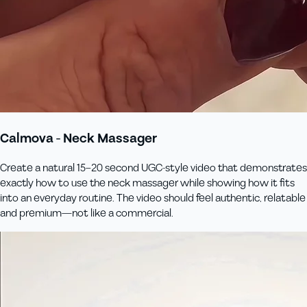
Calmova - Neck Massager
Create a natural 15–20 second UGC-style video that demonstrates
exactly how to use the neck massager while showing how it fits
into an everyday routine. The video should feel authentic, relatable
and premium—not like a commercial.