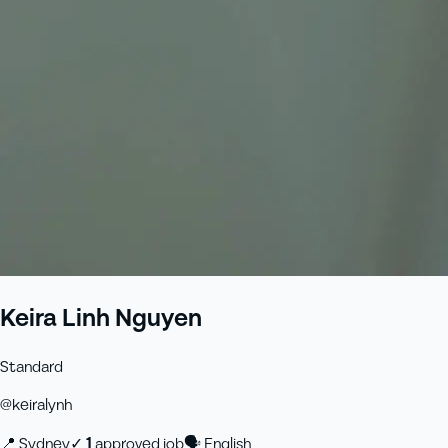
Keira Linh Nguyen
Standard
@
keiralynh
📍
Sydney
✓
1
approved job
🗣
English