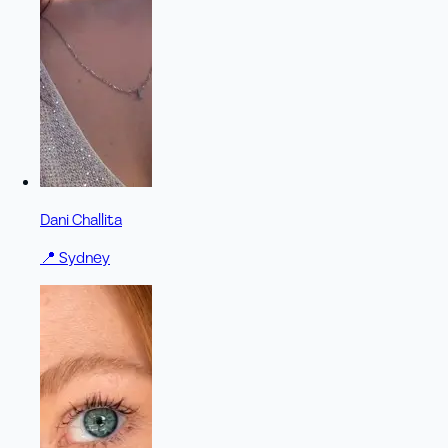
Dani Challita
📍
Sydney