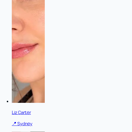
Liz Carter
📍
Sydney