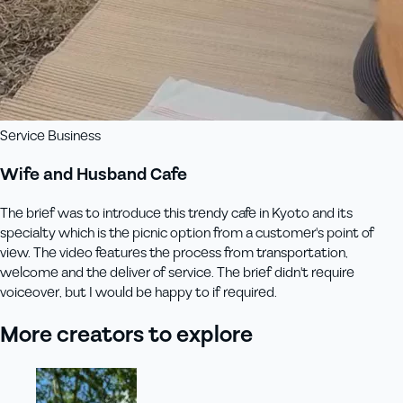
Service Business
Wife and Husband Cafe
The brief was to introduce this trendy cafe in Kyoto and its
specialty which is the picnic option from a customer's point of
view. The video features the process from transportation,
welcome and the deliver of service. The brief didn't require
voiceover, but I would be happy to if required.
More creators to explore