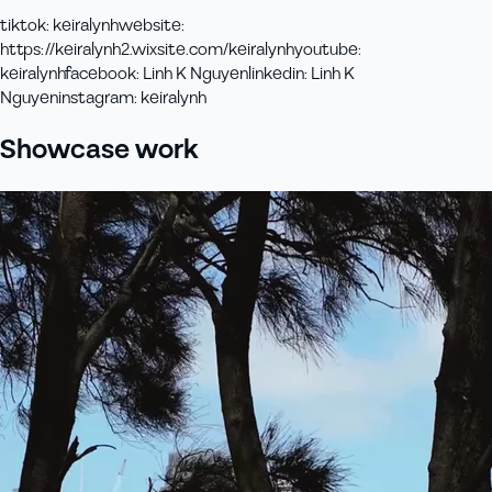
tiktok
:
keiralynh
website
:
https://keiralynh2.wixsite.com/keiralynh
youtube
:
keiralynh
facebook
:
Linh K Nguyen
linkedin
:
Linh K
Nguyen
instagram
:
keiralynh
Showcase work