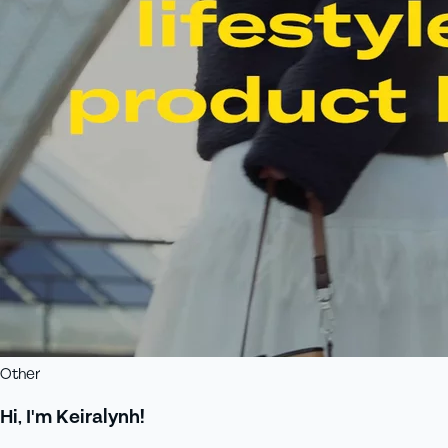
Other
Hi, I'm Keiralynh!