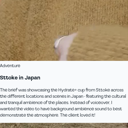
Adventure
Sttoke in Japan
The brief was showcasing the Hydrate+ cup from Sttoke across
the different locations and scenes in Japan - featuring the cultural
and tranquil ambience of the places. Instead of voiceover, I
wanted the video to have background ambience sound to best
demonstrate the atmosphere. The client loved it!