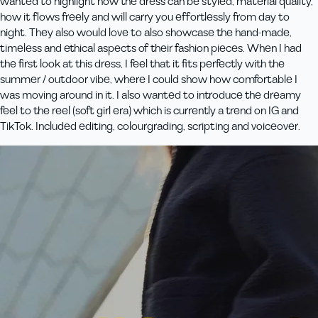
wanted to highlight how the dress can be styled, material quality,
how it flows freely and will carry you effortlessly from day to
night. They also would love to also showcase the hand-made,
timeless and ethical aspects of their fashion pieces. When I had
the first look at this dress, I feel that it fits perfectly with the
summer / outdoor vibe, where I could show how comfortable I
was moving around in it. I also wanted to introduce the dreamy
feel to the reel (soft girl era) which is currently a trend on IG and
TikTok. Included editing, colourgrading, scripting and voiceover.