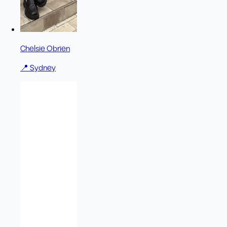
Chelsie Obrien
📍
Sydney