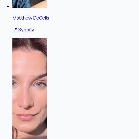
Matthew DeCelis
📍
Sydney