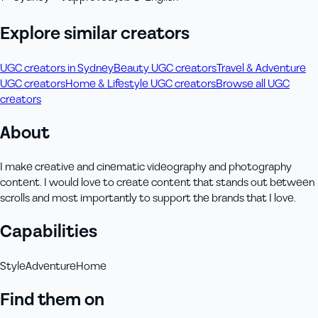
Explore similar creators
UGC creators in Sydney
Beauty UGC creators
Travel & Adventure
UGC creators
Home & Lifestyle UGC creators
Browse all UGC
creators
About
I make creative and cinematic videography and photography
content. I would love to create content that stands out between
scrolls and most importantly to support the brands that I love.
Capabilities
Style
Adventure
Home
Find them on