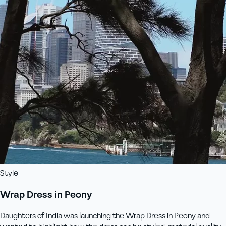
Style
Wrap Dress in Peony
Daughters of India was launching the Wrap Dress in Peony and