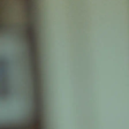
+61 433 442 473
Sign in
Order Now