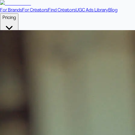
For Brands
For Creators
Find Creators
UGC Ads Library
Blog
Pricing
🎥
Pay Per Video
Fixed price per video. Licensing included.
💎
Credit Packs
Includes bonus credits in every pack.
⭐
Concierge
Boost ad performance with bespoke offerings.