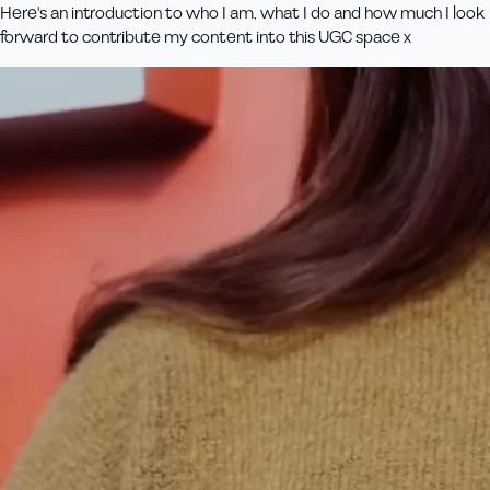
Here's an introduction to who I am, what I do and how much I look
forward to contribute my content into this UGC space x