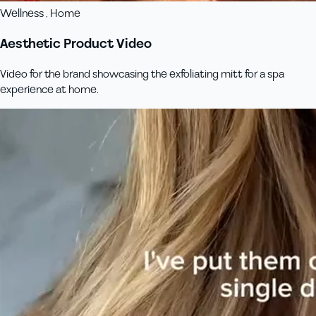
Wellness , Home
Aesthetic Product Video
Video for the brand showcasing the exfoliating mitt for a spa
experience at home.