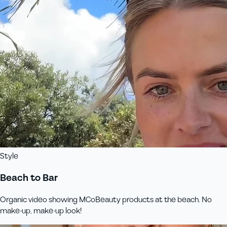
Style
Beach to Bar
Organic video showing MCoBeauty products at the beach. No
make-up, make-up look!