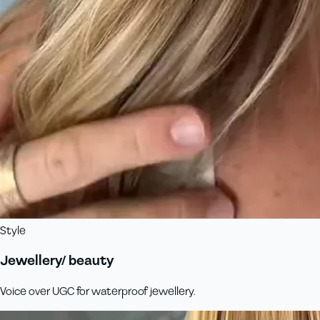
Style
Jewellery/ beauty
Voice over UGC for waterproof jewellery.