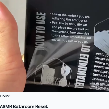
Home
ASMR Bathroom Reset