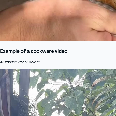
Example of a cookware video
Aesthetic kitchenware