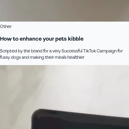
Other
How to enhance your pets kibble
Scripted by the brand for a very Successful TikTok Campaign for
fussy dogs and making their meals healthier