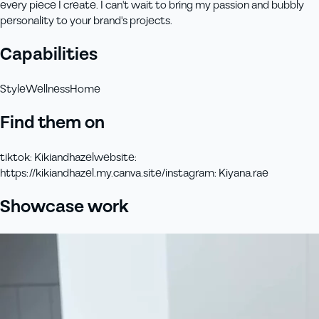
every piece I create. I can't wait to bring my passion and bubbly
personality to your brand's projects.
Capabilities
Style
Wellness
Home
Find them on
tiktok
:
Kikiandhazel
website
:
https://kikiandhazel.my.canva.site/
instagram
:
Kiyana.rae
Showcase work