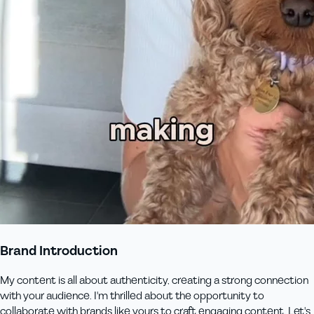
Brand Introduction
My content is all about authenticity, creating a strong connection
with your audience. I'm thrilled about the opportunity to
collaborate with brands like yours to craft engaging content. Let's