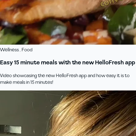
Wellness , Food
Easy 15 minute meals with the new HelloFresh app
Video showcasing the new HelloFresh app and how easy it is to
make meals in 15 minutes!