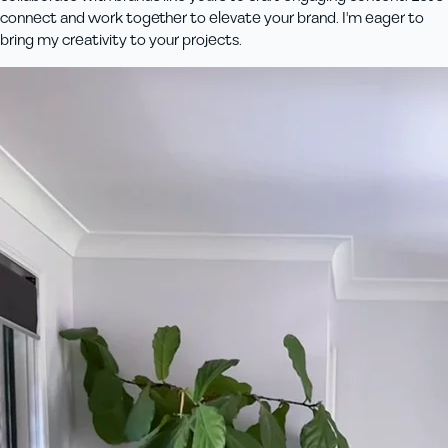
connect and work together to elevate your brand. I'm eager to
bring my creativity to your projects.