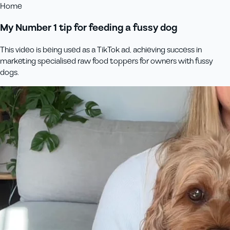
Home
My Number 1 tip for feeding a fussy dog
This video is being used as a TikTok ad, achieving success in
marketing specialised raw food toppers for owners with fussy
dogs.