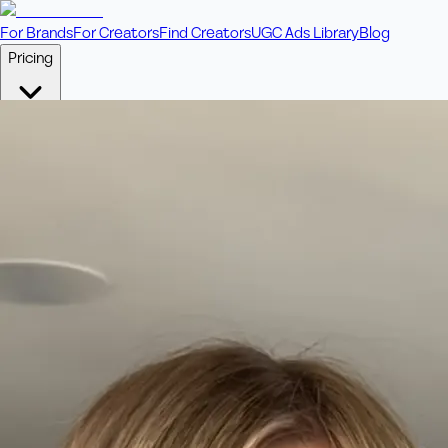
For Brands
For Creators
Find Creators
UGC Ads Library
Blog
Pricing
🎥
Pay Per Video
Fixed price per video. Licensing included.
💎
Credit Packs
Includes bonus credits in every pack.
⭐
Concierge
Boost ad performance with bespoke offerings.