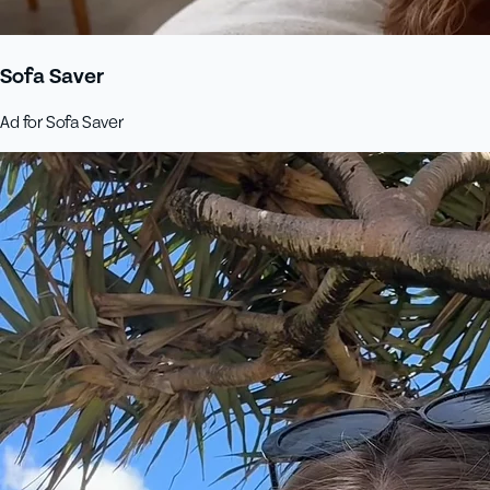
Sofa Saver
Ad for Sofa Saver