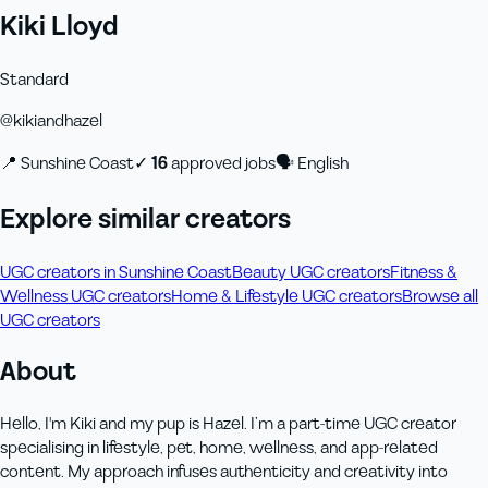
Kiki Lloyd
Standard
@
kikiandhazel
📍
Sunshine Coast
✓
16
approved job
s
🗣
English
Explore similar creators
UGC creators in Sunshine Coast
Beauty UGC creators
Fitness &
Wellness UGC creators
Home & Lifestyle UGC creators
Browse all
UGC creators
About
Hello, I'm Kiki and my pup is Hazel. I’m a part-time UGC creator
specialising in lifestyle, pet, home, wellness, and app-related
content. My approach infuses authenticity and creativity into