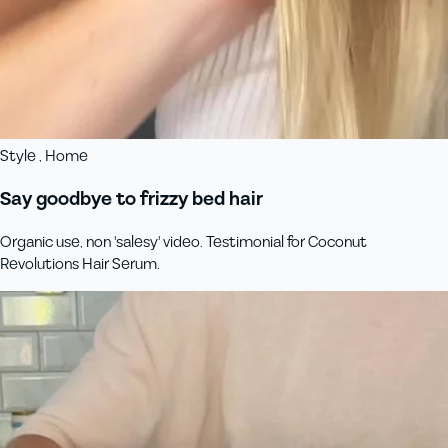
Style , Home
Say goodbye to frizzy bed hair
Organic use, non 'salesy' video. Testimonial for Coconut
Revolutions Hair Serum.