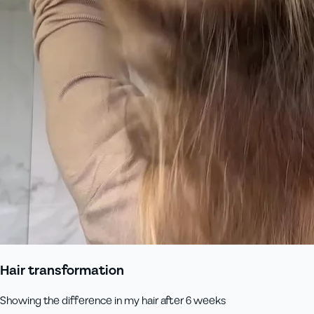
Hair transformation
Showing the difference in my hair after 6 weeks