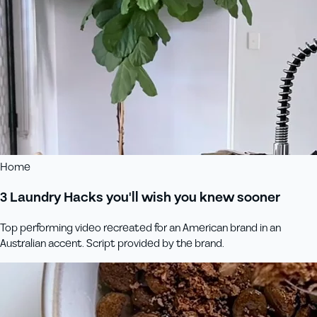
Home
3 Laundry Hacks you'll wish you knew sooner
Top performing video recreated for an American brand in an
Australian accent. Script provided by the brand.