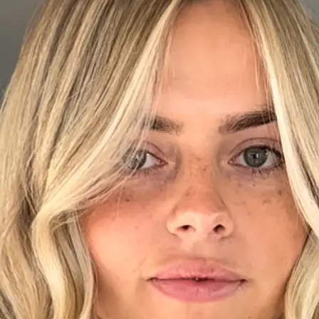
+61 433 442 473
Sign in
Order Now