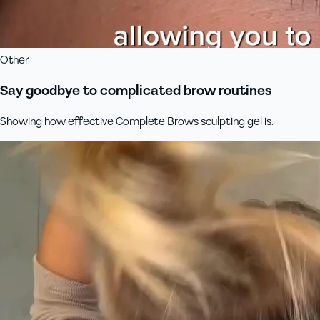
Other
Say goodbye to complicated brow routines
Showing how effective Complete Brows sculpting gel is.