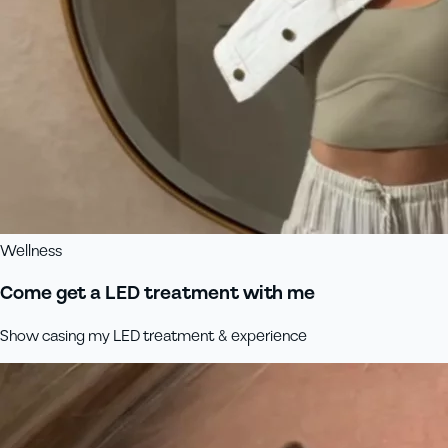
Wellness
Come get a LED treatment with me
Show casing my LED treatment & experience