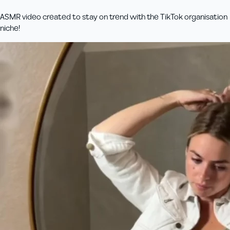
ASMR video created to stay on trend with the TikTok organisation
niche!