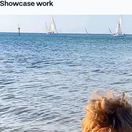
Showcase work