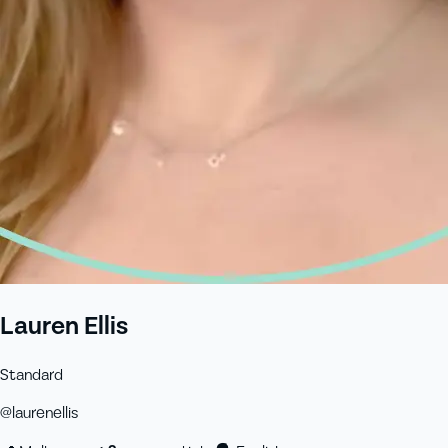
Lauren Ellis
Standard
@
laurenellis