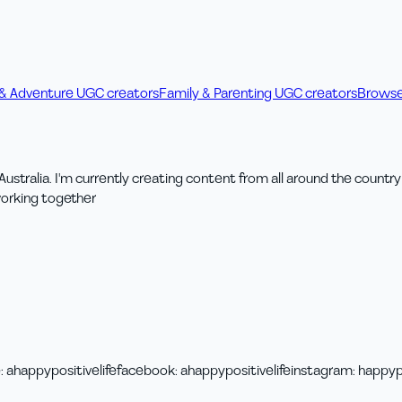
 & Adventure UGC creators
Family & Parenting UGC creators
Browse
ng Australia. I'm currently creating content from all around the coun
working together
e
:
ahappypositivelife
facebook
:
ahappypositivelife
instagram
:
happypo