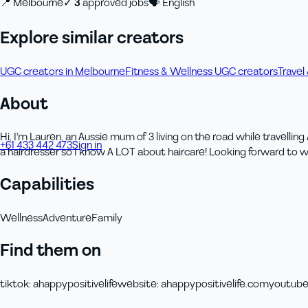
📍
Melbourne
✓
3
approved job
s
🗣
English
Explore similar creators
UGC creators in Melbourne
Fitness & Wellness UGC creators
Travel
About
Hi, I'm Lauren, an Aussie mum of 3 living on the road while travelli
+61 433 442 473
Sign in
Order Now
a hairdresser so I know A LOT about haircare! Looking forward to 
Capabilities
Wellness
Adventure
Family
Find them on
tiktok
:
ahappypositivelife
website
:
ahappypositivelife.com
youtub