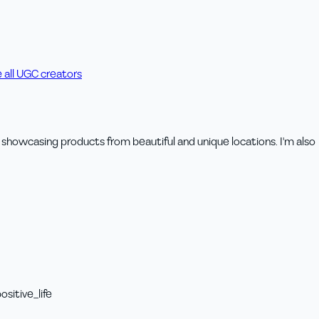
 all UGC creators
try showcasing products from beautiful and unique locations. I'm also
sitive_life