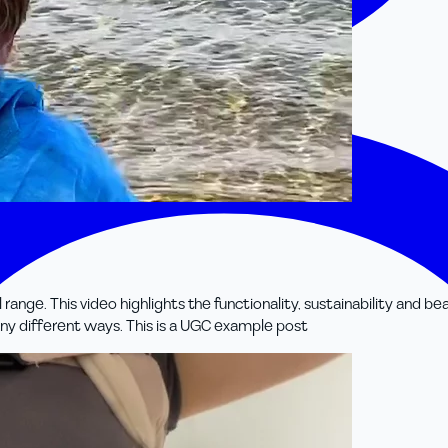
e. This video highlights the functionality, sustainability and beaut
ny different ways. This is a UGC example post