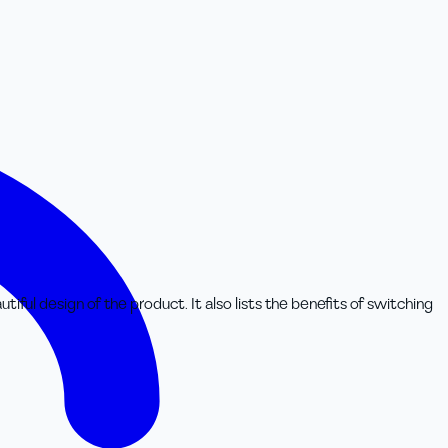
iful design of the product. It also lists the benefits of switching