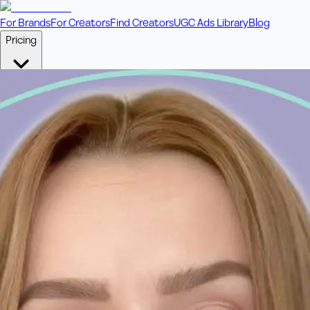
For Brands
For Creators
Find Creators
UGC Ads Library
Blog
Pricing
🎥
Pay Per Video
Fixed price per video. Licensing included.
💎
Credit Packs
Includes bonus credits in every pack.
⭐
Concierge
Boost ad performance with bespoke offerings.