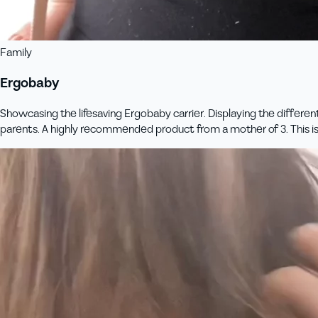
Family
Ergobaby
Showcasing the lifesaving Ergobaby carrier. Displaying the differen
parents. A highly recommended product from a mother of 3. This 