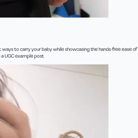
t ways to carry your baby while showcasing the hands-free ease of us
is a UGC example post