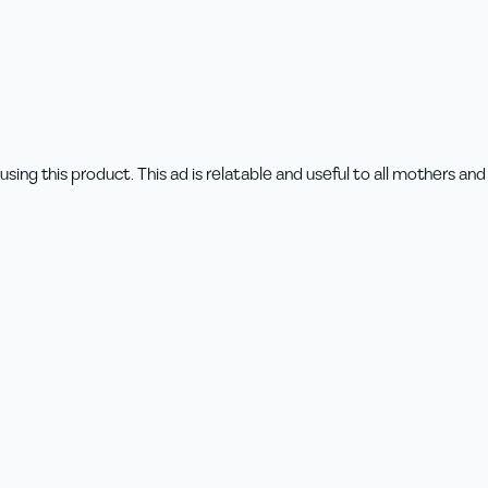
ing this product. This ad is relatable and useful to all mothers and