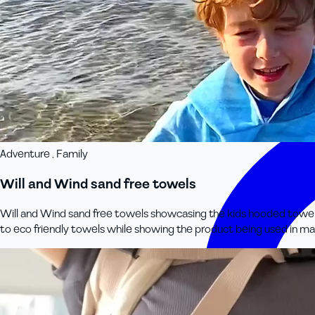
Adventure , Family
Will and Wind sand free towels
Will and Wind sand free towels showcasing the kids hooded towel rang
to eco friendly towels while showing the product being used in ma