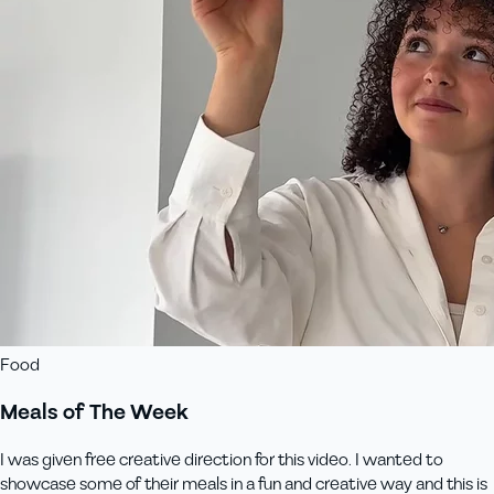
Food
Meals of The Week
I was given free creative direction for this video. I wanted to
showcase some of their meals in a fun and creative way and this is