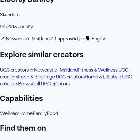
Standard
@
libertybunney
📍
Newcastle–Maitland
✓
1
approved job
🗣
English
Explore similar creators
UGC creators in Newcastle–Maitland
Fitness & Wellness UGC
creators
Food & Beverage UGC creators
Home & Lifestyle UGC
creators
Browse all UGC creators
Capabilities
Wellness
Home
Family
Food
Find them on