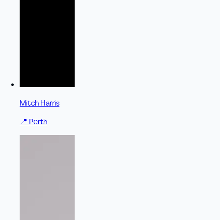
Mitch Harris
📍
Perth