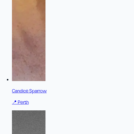
Candice Sparrow
📍
Perth