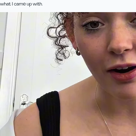
what I came up with.