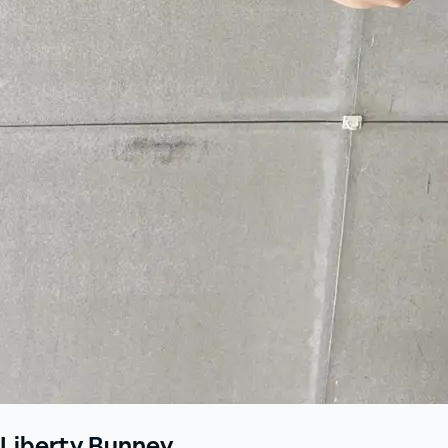
Liberty Bunney