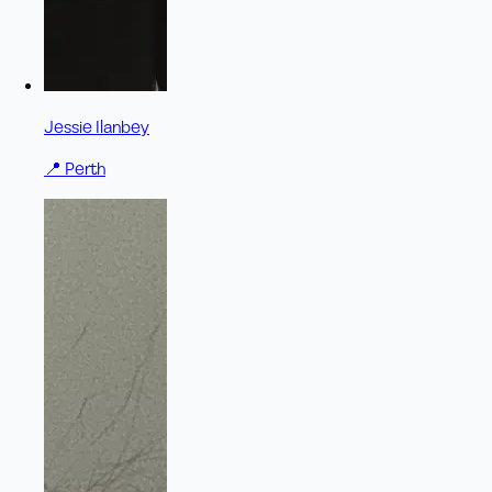
Jessie Ilanbey
📍
Perth