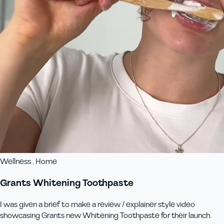
Wellness , Home
Grants Whitening Toothpaste
I was given a brief to make a review / explainer style video
showcasing Grants new Whitening Toothpaste for their launch.