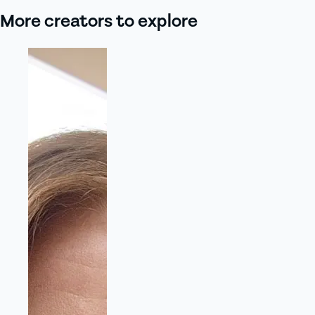
More creators to explore