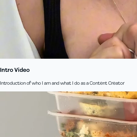
Intro Video
Introduction of who I am and what I do as a Content Creator