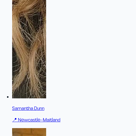
Samantha Dunn
📍
Newcastle–Maitland