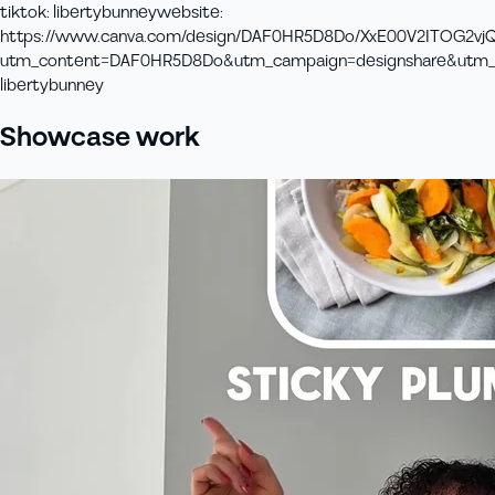
tiktok
:
libertybunney
website
:
https://www.canva.com/design/DAF0HR5D8Do/XxE00V2ITOG2vj
utm_content=DAF0HR5D8Do&utm_campaign=designshare&utm_m
libertybunney
Showcase work