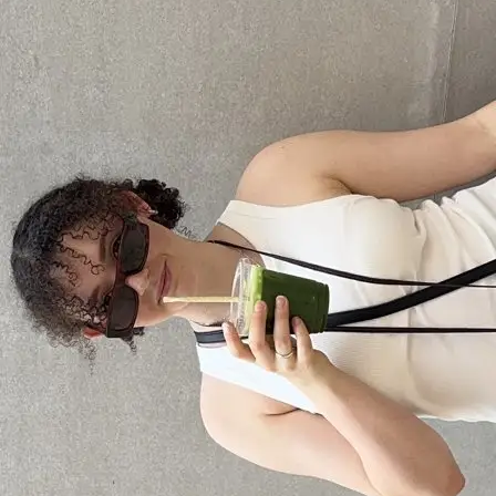
+61 433 442 473
Sign in
Order Now