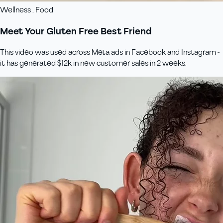
Wellness , Food
Meet Your Gluten Free Best Friend
This video was used across Meta ads in Facebook and Instagram -
it has generated $12k in new customer sales in 2 weeks.