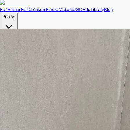
For Brands
For Creators
Find Creators
UGC Ads Library
Blog
Pricing
🎥
Pay Per Video
Fixed price per video. Licensing included.
💎
Credit Packs
Includes bonus credits in every pack.
⭐
Concierge
Boost ad performance with bespoke offerings.