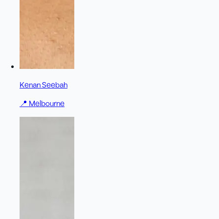
Kenan Seebah
📍
Melbourne