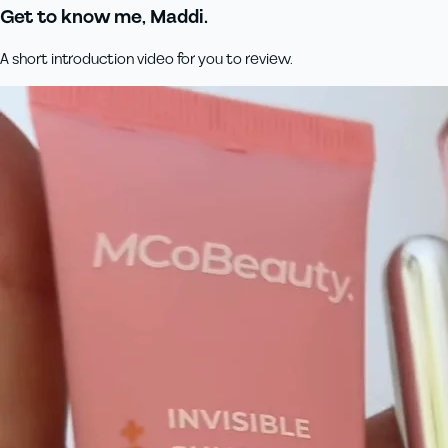
Get to know me, Maddi.
A short introduction video for you to review.