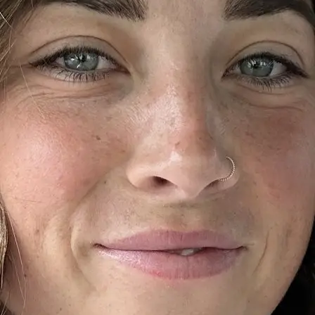
+61 433 442 473
Sign in
Order Now