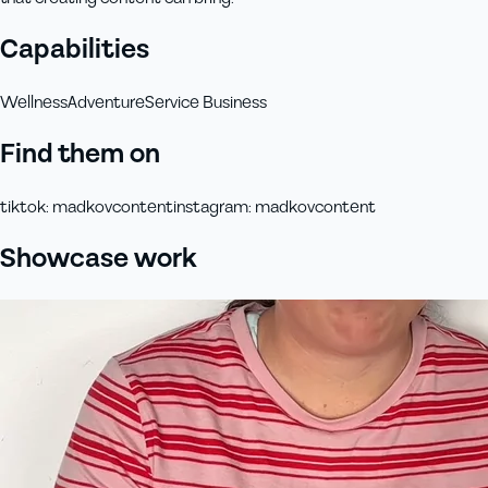
Capabilities
Wellness
Adventure
Service Business
Find them on
tiktok
:
madkovcontent
instagram
:
madkovcontent
Showcase work