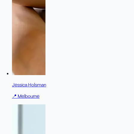
Jessica Holsman
📍
Melbourne