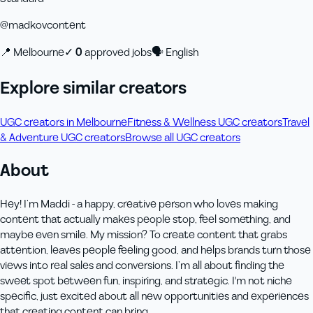
@
madkovcontent
📍
Melbourne
✓
0
approved job
s
🗣
English
Explore similar creators
UGC creators in Melbourne
Fitness & Wellness UGC creators
Travel
& Adventure UGC creators
Browse all UGC creators
About
Hey! I’m Maddi - a happy, creative person who loves making
content that actually makes people stop, feel something, and
maybe even smile. My mission? To create content that grabs
attention, leaves people feeling good, and helps brands turn those
views into real sales and conversions. I’m all about finding the
sweet spot between fun, inspiring, and strategic. I'm not niche
specific, just excited about all new opportunities and experiences
that creating content can bring.