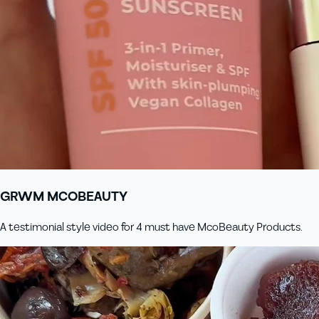
GRWM MCOBEAUTY
A testimonial style video for 4 must have McoBeauty Products.