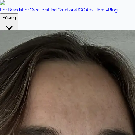
For Brands
For Creators
Find Creators
UGC Ads Library
Blog
Pricing
🎥
Pay Per Video
Fixed price per video. Licensing included.
💎
Credit Packs
Includes bonus credits in every pack.
⭐
Concierge
Boost ad performance with bespoke offerings.