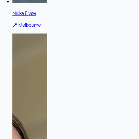
Nikka Elyse
📍
Melbourne