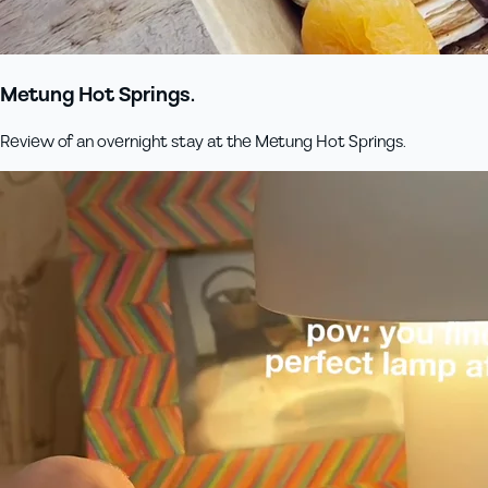
Metung Hot Springs.
Review of an overnight stay at the Metung Hot Springs.