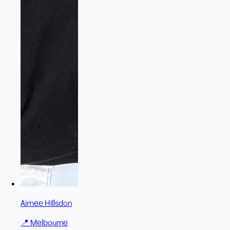
Aimee Hillsdon
📍
Melbourne