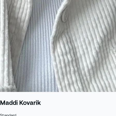
Maddi Kovarik
Standard