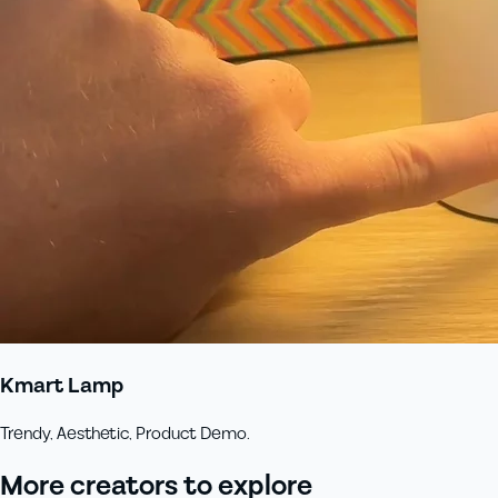
Kmart Lamp
Trendy, Aesthetic, Product Demo.
More creators to explore