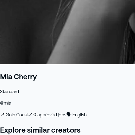
Mia Cherry
Standard
@
mia
📍
Gold Coast
✓
0
approved job
s
🗣
English
Explore similar creators