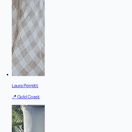
Laura Perrett
📍
Gold Coast