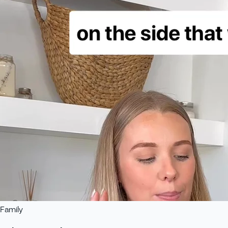
Family