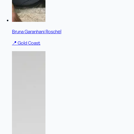
Bruna Garanhani Roschel
📍
Gold Coast