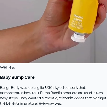
Wellness
Baby Bump Care
Bangn Body was looking for UGC-styled content that
demonstrates how their Bump Bundle products are used in two
easy steps. They wanted authentic, relatable videos that highlight
the benefits in a natural, everyday way.