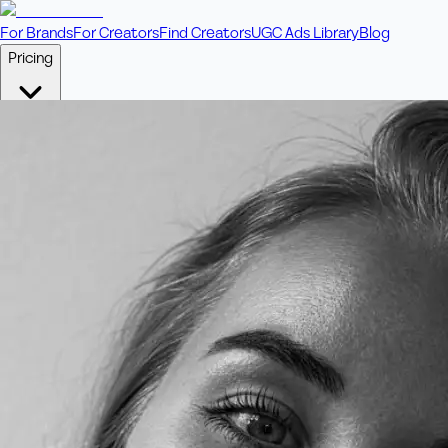
For Brands
For Creators
Find Creators
UGC Ads Library
Blog
Pricing
🎥
Pay Per Video
Fixed price per video. Licensing included.
💎
Credit Packs
Includes bonus credits in every pack.
⭐
Concierge
Boost ad performance with bespoke offerings.