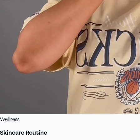
Wellness
Skincare Routine