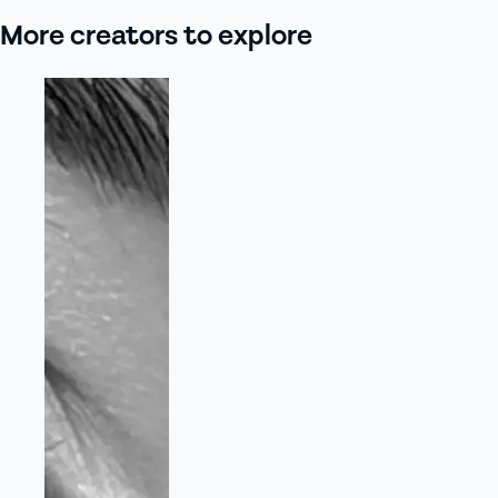
More creators to explore