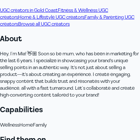
UGC creators in Gold Coast
Fitness & Wellness UGC
creators
Home & Lifestyle UGC creators
Family & Parenting UGC
creators
Browse all UGC creators
About
Hey, I’m Mia! 👋🏼 Soon so be mum, who has been in marketing for
the last 6 years. I specialize in showcasing your brand's unique
selling points in an authentic way. It's not just about selling a
product—it's about creating an experience. I create engaging,
snappy content that builds trust and resonates with your
audience, all with a fast turnaround. Let’s collaborate and create
high-converting content tailored to your brand!
Capabilities
Wellness
Home
Family