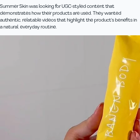
Summer Skin was looking for UGC-styled content that
demonstrates how their products are used. They wanted
authentic, relatable videos that highlight the product's benefits in
a natural, everyday routine.