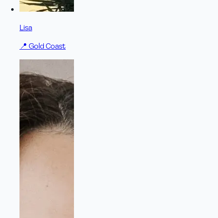
Lisa
📍
Gold Coast