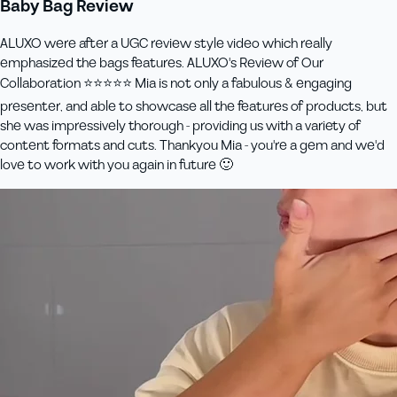
Baby Bag Review
ALUXO were after a UGC review style video which really
emphasized the bags features. ALUXO's Review of Our
Collaboration ⭐️⭐️⭐️⭐️⭐️ Mia is not only a fabulous & engaging
presenter, and able to showcase all the features of products, but
she was impressively thorough - providing us with a variety of
content formats and cuts. Thankyou Mia - you're a gem and we'd
love to work with you again in future 🙂