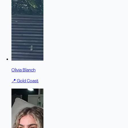
Olivia Blanch
📍
Gold Coast