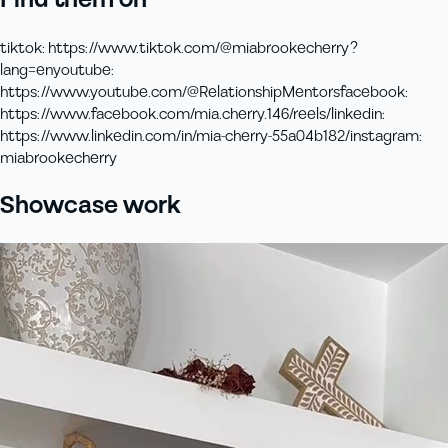
Find them on
tiktok
:
https://www.tiktok.com/@miabrookecherry?
lang=en
youtube
:
https://www.youtube.com/@RelationshipMentors
facebook
:
https://www.facebook.com/mia.cherry.146/reels/
linkedin
:
https://www.linkedin.com/in/mia-cherry-55a04b182/
instagram
:
miabrookecherry
Showcase work