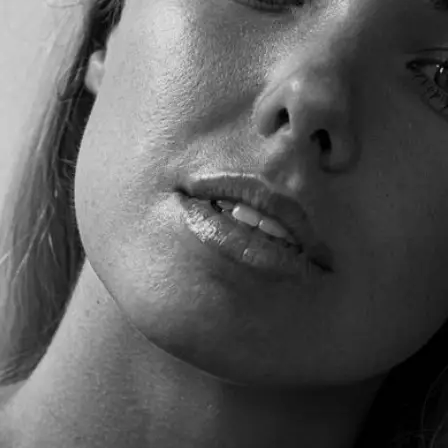
+61 433 442 473
Sign in
Order Now