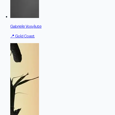
Gabriele Vosyliute
📍
Gold Coast