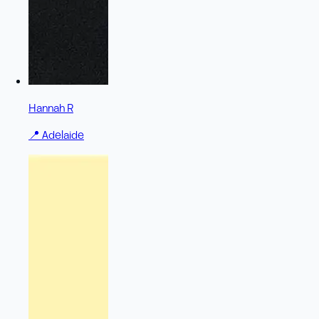
Hannah R
📍
Adelaide