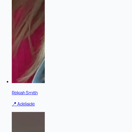
Rekiah Smith
📍
Adelaide