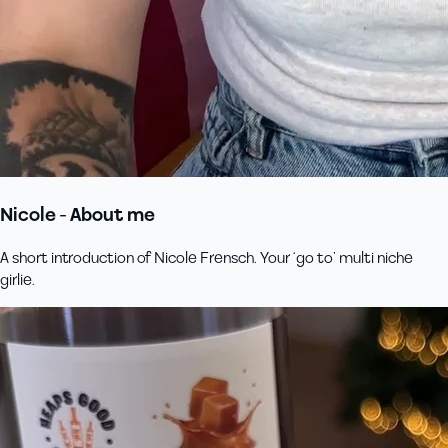
Nicole - About me
A short introduction of Nicole Frensch. Your ‘go to’ multi niche
girlie.