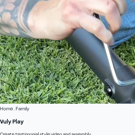
Home , Family
Vuly Play
Create testimonial style video and assembly