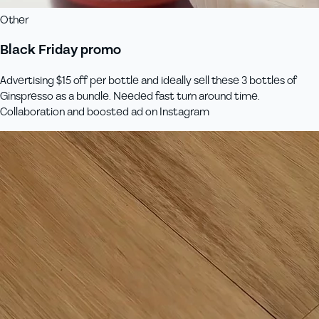
Other
Black Friday promo
Advertising $15 off per bottle and ideally sell these 3 bottles of
Ginspresso as a bundle. Needed fast turn around time.
Collaboration and boosted ad on Instagram