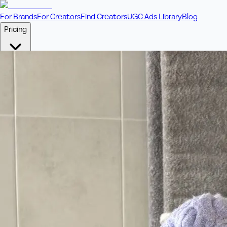
For Brands
For Creators
Find Creators
UGC Ads Library
Blog
Pricing
🎥
Pay Per Video
Fixed price per video. Licensing included.
💎
Credit Packs
Includes bonus credits in every pack.
⭐
Concierge
Boost ad performance with bespoke offerings.