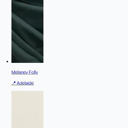
Melaney Folly
📍
Adelaide