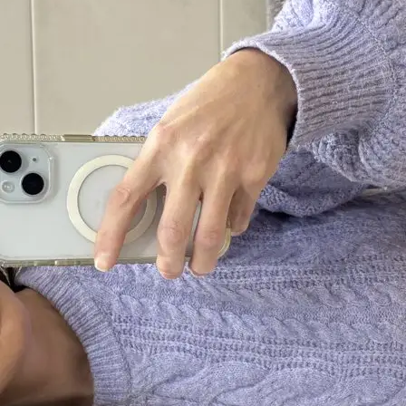
+61 433 442 473
Sign in
Order Now