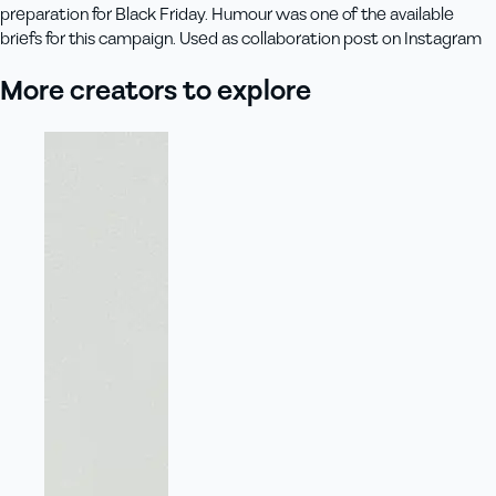
preparation for Black Friday. Humour was one of the available
briefs for this campaign. Used as collaboration post on Instagram
More creators to explore