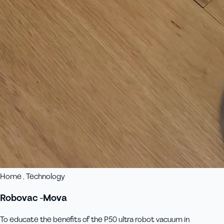
Home , Technology
Robovac -Mova
To educate the benefits of the P50 ultra robot vacuum in