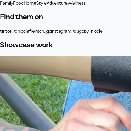
Family
Food
Home
Style
Adventure
Wellness
Find them on
tiktok
:
@nicolefrenschugc
instagram
:
@ugcby_nicole
Showcase work