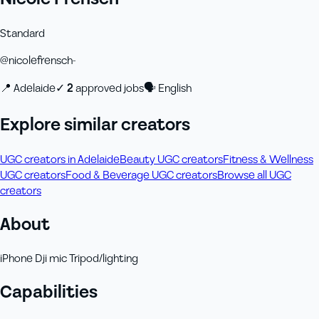
Standard
@
nicolefrensch-
📍
Adelaide
✓
2
approved job
s
🗣
English
Explore similar creators
UGC creators in Adelaide
Beauty UGC creators
Fitness & Wellness
UGC creators
Food & Beverage UGC creators
Browse all UGC
creators
About
iPhone Dji mic Tripod/lighting
Capabilities