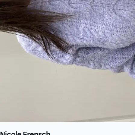
Nicole Frensch