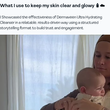
What I use to keep my skin clear and glowy 🧴☁️
I Showcased the effectiveness of Dermaveen Ultra Hydrating
Cleanser in a relatable, results-driven way using a structured
storytelling format to build trust and engagement.