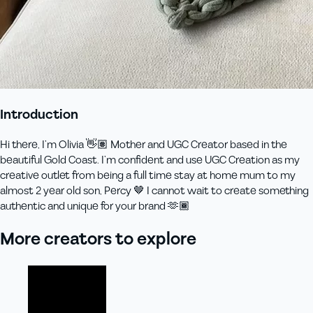
Introduction
Hi there, I’m Olivia 👋🏽 Mother and UGC Creator based in the
beautiful Gold Coast. I’m confident and use UGC Creation as my
creative outlet from being a full time stay at home mum to my
almost 2 year old son, Percy 🤎 I cannot wait to create something
authentic and unique for your brand 🫶🏾
More creators to explore