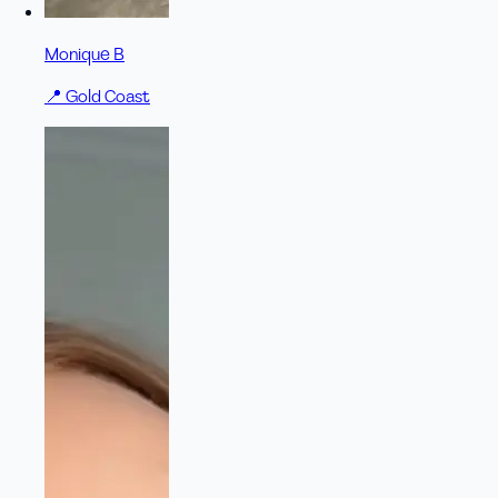
Monique B
📍
Gold Coast