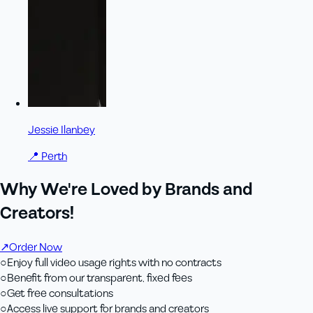
Jessie Ilanbey
📍
Perth
Why We're Loved by Brands and
Creators!
↗
Order Now
○
Enjoy full video usage rights with no contracts
○
Benefit from our transparent, fixed fees
○
Get free consultations
○
Access live support for brands and creators