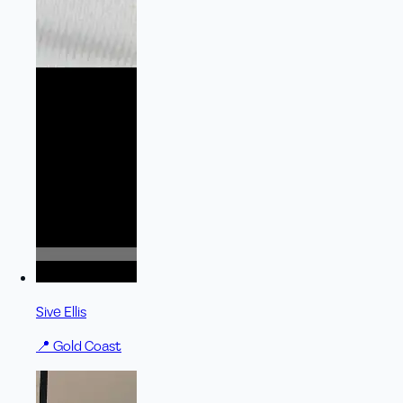
Sive Ellis
📍
Gold Coast