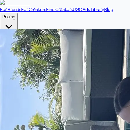
For Brands
For Creators
Find Creators
UGC Ads Library
Blog
Pricing
🎥
Pay Per Video
Fixed price per video. Licensing included.
💎
Credit Packs
Includes bonus credits in every pack.
⭐
Concierge
Boost ad performance with bespoke offerings.