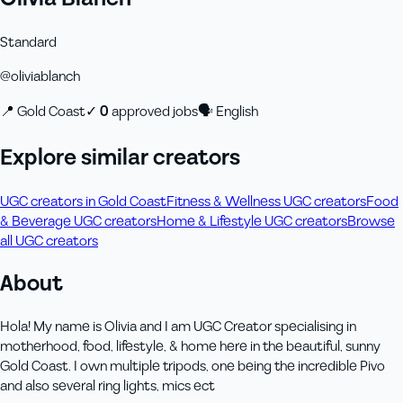
Standard
@
oliviablanch
📍
Gold Coast
✓
0
approved job
s
🗣
English
Explore similar creators
UGC creators in Gold Coast
Fitness & Wellness UGC creators
Food
& Beverage UGC creators
Home & Lifestyle UGC creators
Browse
all UGC creators
About
Hola! My name is Olivia and I am UGC Creator specialising in
motherhood, food, lifestyle, & home here in the beautiful, sunny
Gold Coast. I own multiple tripods, one being the incredible Pivo
and also several ring lights, mics ect