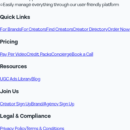
○
Easily manage everything through our user-friendly platform
Quick Links
For Brands
For Creators
Find Creators
Creator Directory
Order Now
Pricing
Pay Per Video
Credit Packs
Concierge
Book a Call
Resources
UGC Ads Library
Blog
Join Us
Creator Sign Up
Brand/Agency Sign Up
Legal & Compliance
Privacy Policy
Terms & Conditions