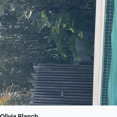
Olivia Blanch