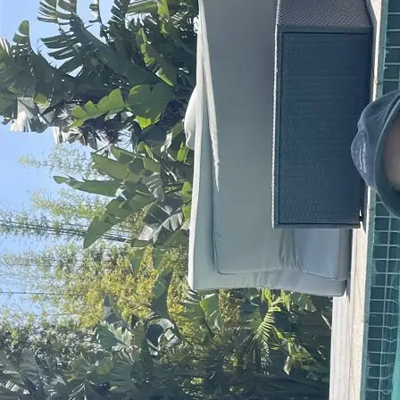
+61 433 442 473
Sign in
Order Now