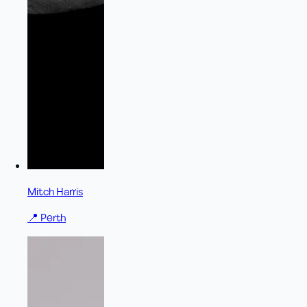
Mitch Harris
📍
Perth