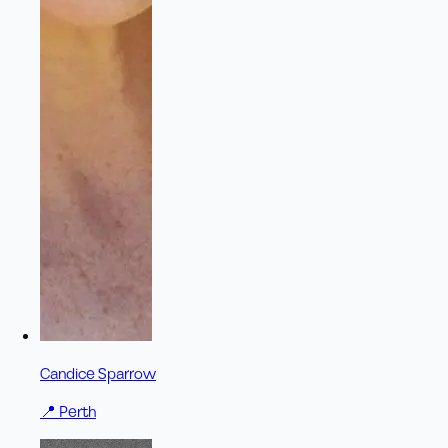
Candice Sparrow
📍
Perth