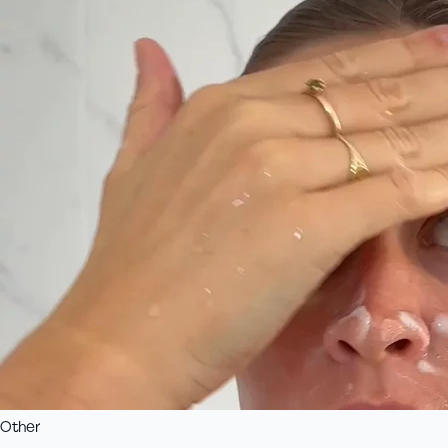
Other