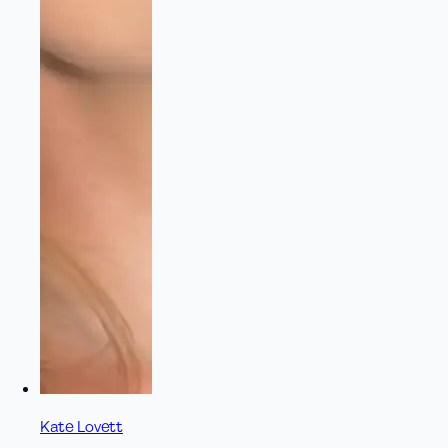
Kate Lovett