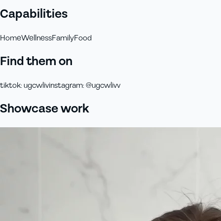
Capabilities
Home
Wellness
Family
Food
Find them on
tiktok
:
ugcwliv
instagram
:
@ugcwlivv
Showcase work