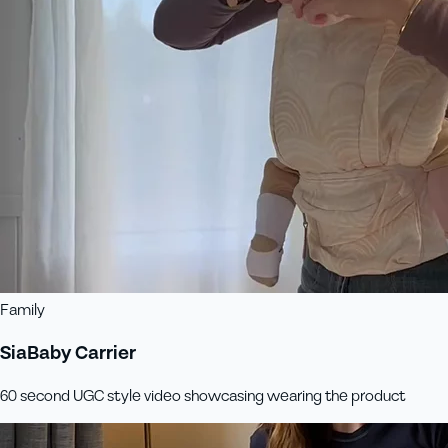
Family
SiaBaby Carrier
60 second UGC style video showcasing wearing the product