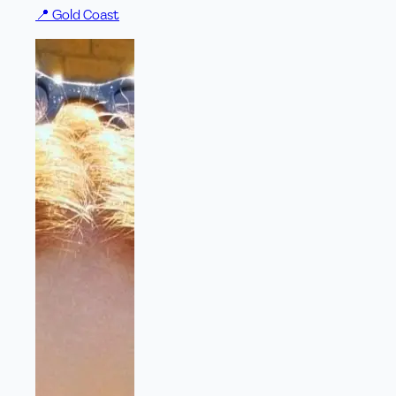
📍
Gold Coast