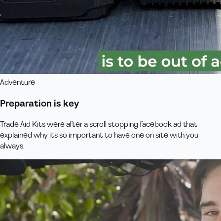
Adventure
Preparation is key
Trade Aid Kits were after a scroll stopping facebook ad that
explained why its so important to have one on site with you
always.