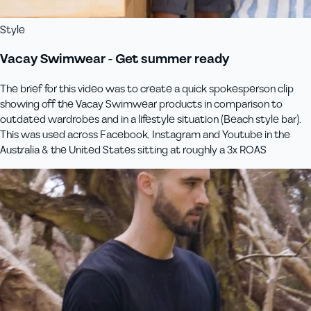
Style
Vacay Swimwear - Get summer ready
The brief for this video was to create a quick spokesperson clip
showing off the Vacay Swimwear products in comparison to
outdated wardrobes and in a lifestyle situation (Beach style bar).
This was used across Facebook, Instagram and Youtube in the
Australia & the United States sitting at roughly a 3x ROAS