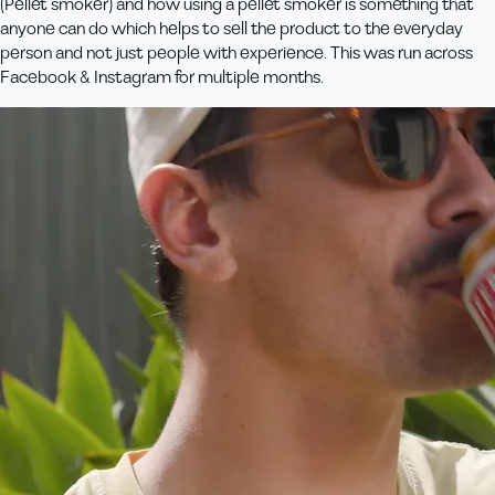
(Pellet smoker) and how using a pellet smoker is something that
anyone can do which helps to sell the product to the everyday
person and not just people with experience. This was run across
Facebook & Instagram for multiple months.