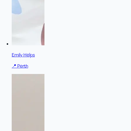
Emily Helps
📍
Perth