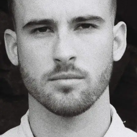
+61 433 442 473
Sign in
Order Now