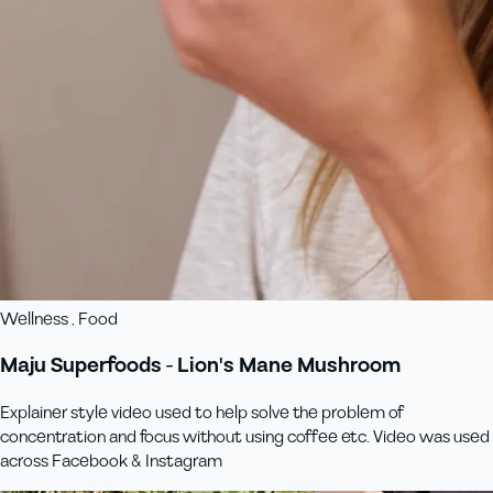
Wellness , Food
Maju Superfoods - Lion's Mane Mushroom
Explainer style video used to help solve the problem of
concentration and focus without using coffee etc. Video was used
across Facebook & Instagram