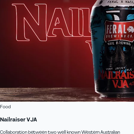
Food
Nailraiser VJA
Collaboration between two well known Western Australian