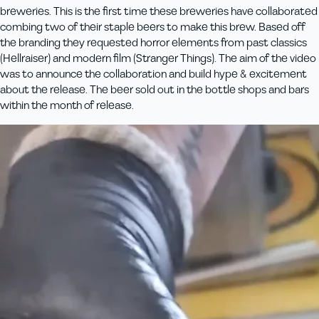
breweries. This is the first time these breweries have collaborated
combing two of their staple beers to make this brew. Based off
the branding they requested horror elements from past classics
(Hellraiser) and modern film (Stranger Things). The aim of the video
was to announce the collaboration and build hype & excitement
about the release. The beer sold out in the bottle shops and bars
within the month of release.