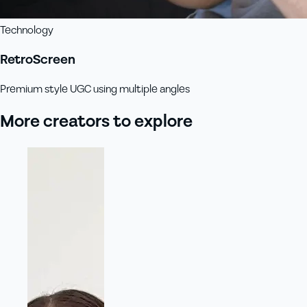
Technology
RetroScreen
Premium style UGC using multiple angles
More creators to explore