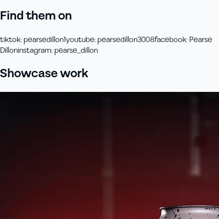
Find them on
tiktok
:
pearsedillon1
youtube
:
pearsedillon3008
facebook
:
Pearse
Dillon
instagram
:
pearse_dillon
Showcase work