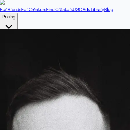
For Brands
For Creators
Find Creators
UGC Ads Library
Blog
Pricing
🎥
Pay Per Video
Fixed price per video. Licensing included.
💎
Credit Packs
Includes bonus credits in every pack.
⭐
Concierge
Boost ad performance with bespoke offerings.