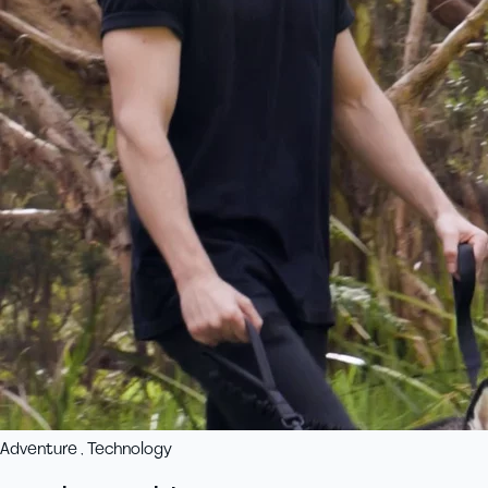
Adventure , Technology