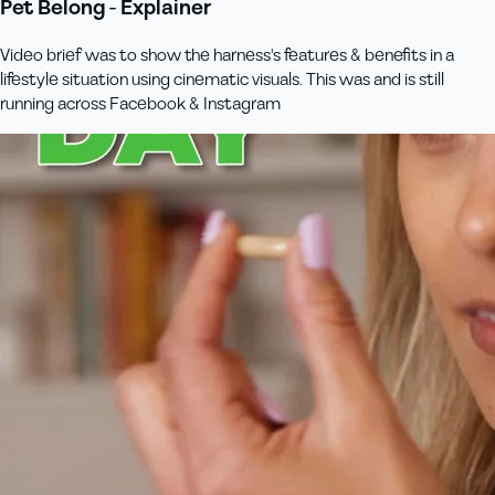
Pet Belong - Explainer
Video brief was to show the harness's features & benefits in a
lifestyle situation using cinematic visuals. This was and is still
running across Facebook & Instagram