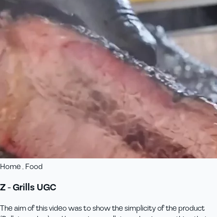
Home , Food
Z - Grills UGC
The aim of this video was to show the simplicity of the product