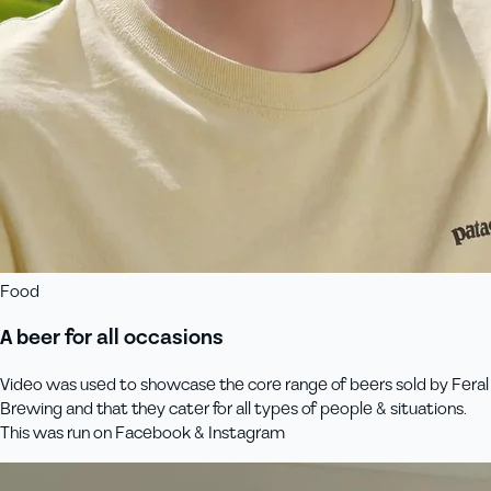
Food
A beer for all occasions
Video was used to showcase the core range of beers sold by Feral
Brewing and that they cater for all types of people & situations.
This was run on Facebook & Instagram