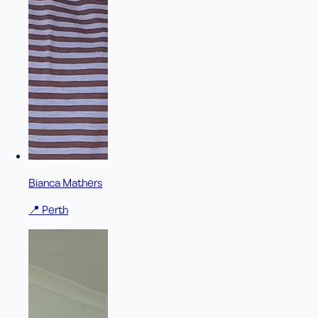
Bianca Mathers
📍
Perth