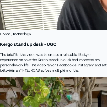
Home , Technology
Kergo stand up desk - UGC
The brief for this video was to create a relatable lifestyle
experience on how the Kergo stand up desk had improved my
personal/work life. The video ran on Facebook & Instagram and sat
between an 11 - 13x ROAS across multiple months.