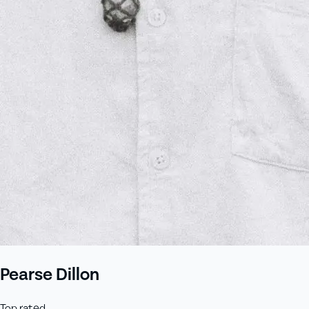
Pearse Dillon
Top rated