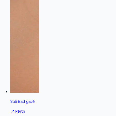
Sue Bathgate
📍
Perth