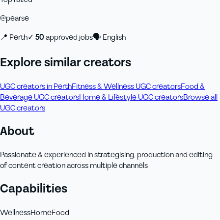
@
pearse
📍
Perth
✓
50
approved job
s
🗣
English
Explore similar creators
UGC creators in Perth
Fitness & Wellness UGC creators
Food &
Beverage UGC creators
Home & Lifestyle UGC creators
Browse all
UGC creators
About
Passionate & experienced in strategising, production and editing
of content creation across multiple channels
Capabilities
Wellness
Home
Food