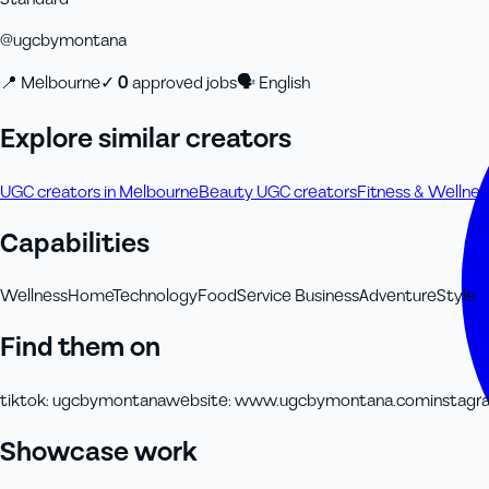
@
ugcbymontana
📍
Melbourne
✓
0
approved job
s
🗣
English
Explore similar creators
UGC creators in Melbourne
Beauty UGC creators
Fitness & Wellne
Capabilities
Wellness
Home
Technology
Food
Service Business
Adventure
Style
Find them on
tiktok
:
ugcbymontana
website
:
www.ugcbymontana.com
instagr
Showcase work