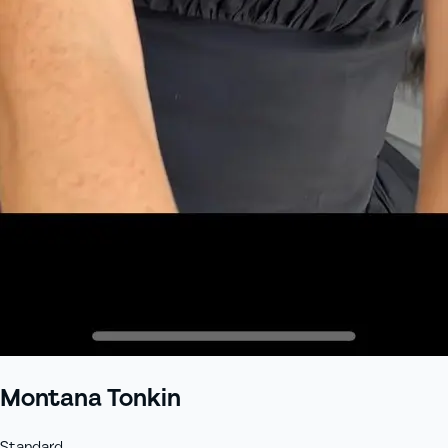
+61 433 442 473
Sign in
Order Now
Montana Tonkin
Standard