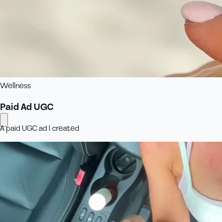
Wellness
Paid Ad UGC
A paid UGC ad I created