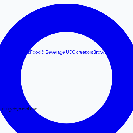
ss UGC creators
Food & Beverage UGC creators
Browse all UGC cre
am
:
ugcbymontana