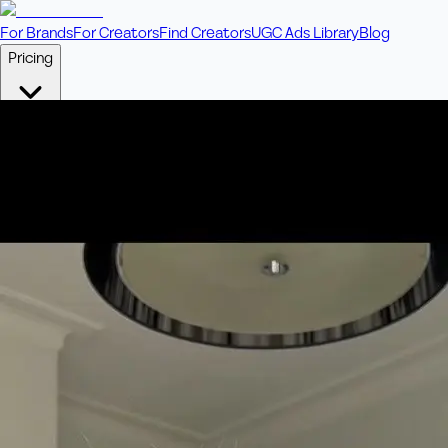
For Brands
For Creators
Find Creators
UGC Ads Library
Blog
Pricing
🎥
Pay Per Video
Fixed price per video. Licensing included.
💎
Credit Packs
Includes bonus credits in every pack.
⭐
Concierge
Boost ad performance with bespoke offerings.