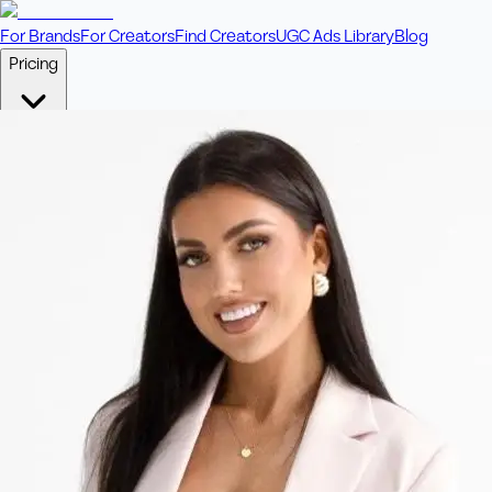
For Brands
For Creators
Find Creators
UGC Ads Library
Blog
Pricing
🎥
Pay Per Video
Fixed price per video. Licensing included.
💎
Credit Packs
Includes bonus credits in every pack.
⭐
Concierge
Boost ad performance with bespoke offerings.