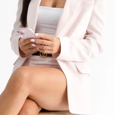
+61 433 442 473
Sign in
Order Now