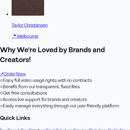
Taylor Christensen
📍
Melbourne
Why We're Loved by Brands and
Creators!
↗
Order Now
○
Enjoy full video usage rights with no contracts
○
Benefit from our transparent, fixed fees
○
Get free consultations
○
Access live support for brands and creators
○
Easily manage everything through our user-friendly platform
Quick Links