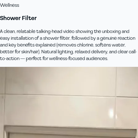
Wellness
Shower Filter
A clean, relatable talking-head video showing the unboxing and
easy installation of a shower filter, followed by a genuine reaction
and key benefits explained (removes chlorine, softens water,
better for skin/hair). Natural lighting, relaxed delivery, and clear call-
to-action — perfect for wellness-focused audiences.