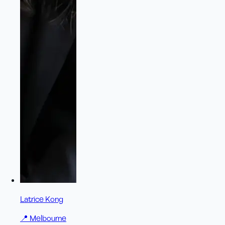
Latrice Kong
📍
Melbourne