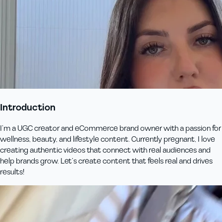
Introduction
I’m a UGC creator and eCommerce brand owner with a passion for
wellness, beauty, and lifestyle content. Currently pregnant, I love
creating authentic videos that connect with real audiences and
help brands grow. Let’s create content that feels real and drives
results!