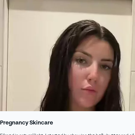
Pregnancy Skincare