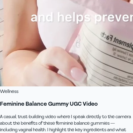
Wellness
Feminine Balance Gummy UGC Video
A casual, trust-building video where I speak directly to the camera
about the benefits of these feminine balance gummies —
including vaginal health. I highlight the key ingredients and what