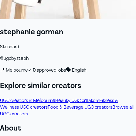
stephanie gorman
Standard
@
ugcbysteph
📍
Melbourne
✓
0
approved job
s
🗣
English
Explore similar creators
UGC creators in Melbourne
Beauty UGC creators
Fitness &
Wellness UGC creators
Food & Beverage UGC creators
Browse all
UGC creators
About