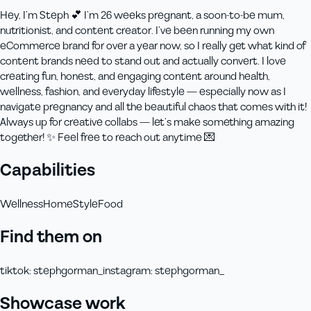
Hey, I’m Steph 💕 I’m 26 weeks pregnant, a soon-to-be mum,
nutritionist, and content creator. I’ve been running my own
eCommerce brand for over a year now, so I really get what kind of
content brands need to stand out and actually convert. I love
creating fun, honest, and engaging content around health,
wellness, fashion, and everyday lifestyle — especially now as I
navigate pregnancy and all the beautiful chaos that comes with it!
Always up for creative collabs — let’s make something amazing
together! ✨ Feel free to reach out anytime 💌
Capabilities
Wellness
Home
Style
Food
Find them on
tiktok
:
stephgorman_
instagram
:
stephgorman_
Showcase work