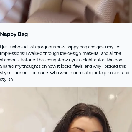
Nappy Bag
I just unboxed this gorgeous new nappy bag and gave my first
impressions! I walked through the design, material, and all the
standout features that caught my eye straight out of the box.
Shared my thoughts on how it looks, feels, and why I picked this
style—perfect for mums who want something both practical and
stylish.