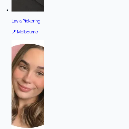
Layla Pickering
📍
Melbourne