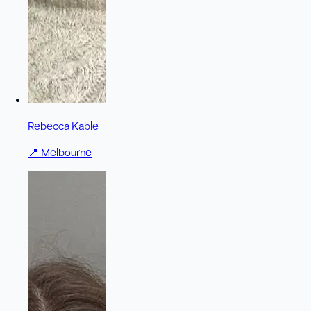
Rebecca Kable
📍
Melbourne