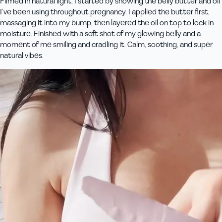
Filmed in natural light, I started by showing the belly butter and oil
I’ve been using throughout pregnancy. I applied the butter first,
massaging it into my bump, then layered the oil on top to lock in
moisture. Finished with a soft shot of my glowing belly and a
moment of me smiling and cradling it. Calm, soothing, and super
natural vibes.