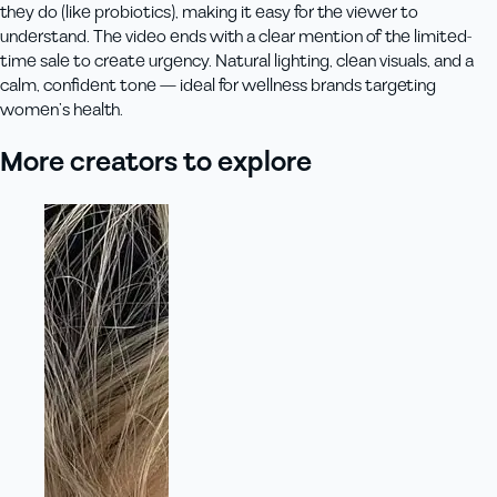
they do (like probiotics), making it easy for the viewer to
understand. The video ends with a clear mention of the limited-
time sale to create urgency. Natural lighting, clean visuals, and a
calm, confident tone — ideal for wellness brands targeting
women’s health.
More creators to explore