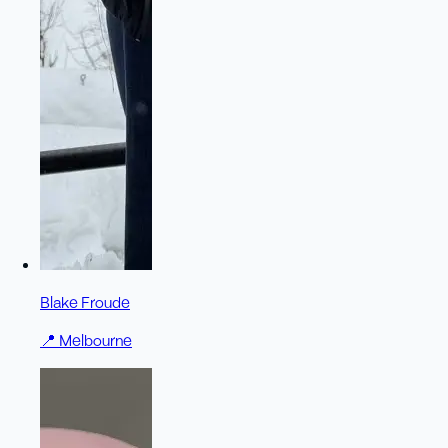
Blake Froude
📍
Melbourne