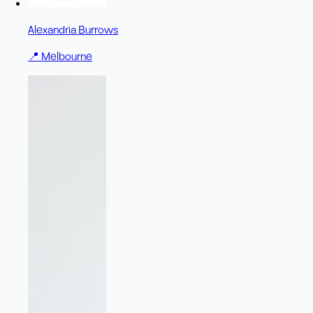
Alexandria Burrows
📍
Melbourne