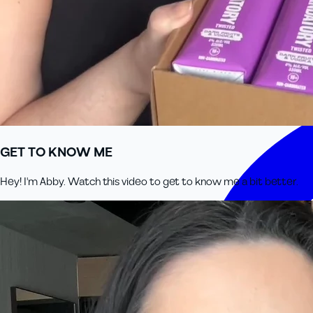
GET TO KNOW ME
Hey! I'm Abby. Watch this video to get to know me a bit better.