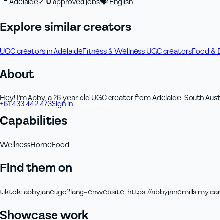
📍
Adelaide
✓
0
approved job
s
🗣
English
Explore similar creators
UGC creators in Adelaide
Fitness & Wellness UGC creators
Food & 
About
Hey! I'm Abby, a 26-year-old UGC creator from Adelaide, South Austr
+61 433 442 473
Sign in
Order Now
Capabilities
Wellness
Home
Food
Find them on
tiktok
:
abbyjaneugc?lang=en
website
:
https://abbyjanemills.my.can
Showcase work