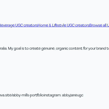
Beverage UGC creators
Home & Lifestyle UGC creators
Browse all 
alia. My goal is to create genuine, organic content for your brand t
va.site/abby-mills-portfolio
instagram
:
abbyjaneugc