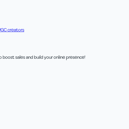
UGC creators
o boost sales and build your online presence!