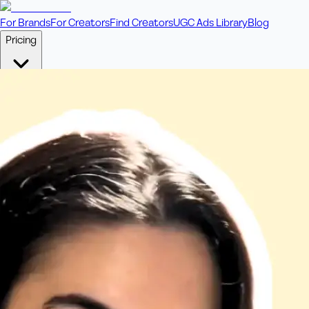
For Brands
For Creators
Find Creators
UGC Ads Library
Blog
Pricing
🎥
Pay Per Video
Fixed price per video. Licensing included.
💎
Credit Packs
Includes bonus credits in every pack.
⭐
Concierge
Boost ad performance with bespoke offerings.