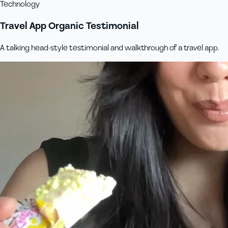
Technology
Travel App Organic Testimonial
A talking head-style testimonial and walkthrough of a travel app.