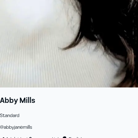
Abby Mills
Standard
@
abbyjanemills