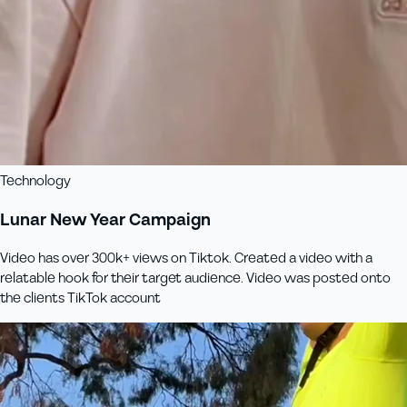
Technology
Lunar New Year Campaign
Video has over 300k+ views on Tiktok. Created a video with a
relatable hook for their target audience. Video was posted onto
the clients TikTok account