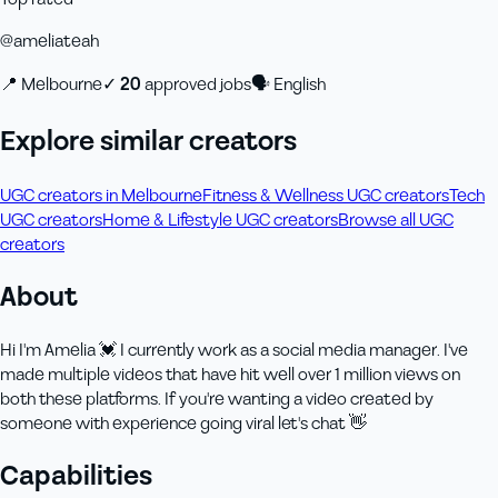
@
ameliateah
📍
Melbourne
✓
20
approved job
s
🗣
English
Explore similar creators
UGC creators in Melbourne
Fitness & Wellness UGC creators
Tech
UGC creators
Home & Lifestyle UGC creators
Browse all UGC
creators
About
Hi I'm Amelia 💓 I currently work as a social media manager. I've
made multiple videos that have hit well over 1 million views on
both these platforms. If you're wanting a video created by
someone with experience going viral let's chat 👋
Capabilities