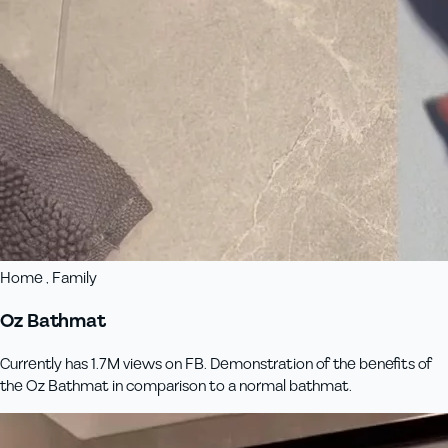
Home , Family
Oz Bathmat
Currently has 1.7M views on FB. Demonstration of the benefits of
the Oz Bathmat in comparison to a normal bathmat.