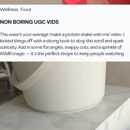
Wellness , Food
NON BORING UGC VIDS
This wasn’t your average 'make a protein shake with me' video. I
kicked things off with a strong hook to stop the scroll and spark
curiosity. Add in some fun angles, snappy cuts, and a sprinkle of
ASMR magic — it’s the perfect recipe to keep people watching.