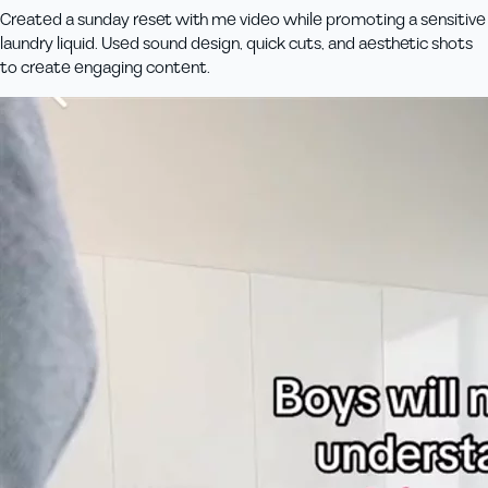
Created a sunday reset with me video while promoting a sensitive
laundry liquid. Used sound design, quick cuts, and aesthetic shots
to create engaging content.