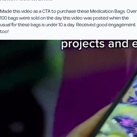
Made this video as a CTA to purchase these Medication Bags. Over
100 bags were sold on the day this video was posted when the
usual for these bags is under 10 a day. Received good engagement
too!