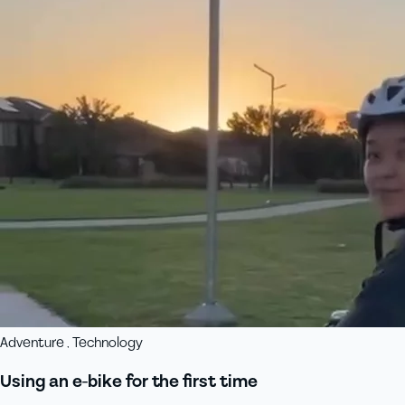
Adventure , Technology
Using an e-bike for the first time