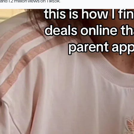
and 1.2 million views on Tiktok.