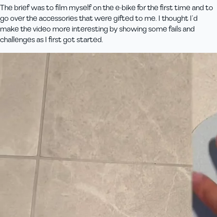
The brief was to film myself on the e-bike for the first time and to
go over the accessories that were gifted to me. I thought I’d
make the video more interesting by showing some fails and
challenges as I first got started.