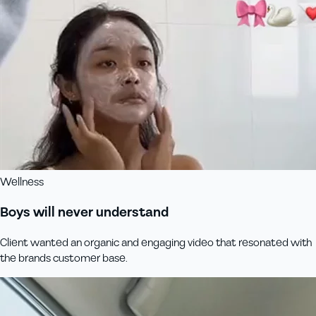
Wellness
Boys will never understand
Client wanted an organic and engaging video that resonated with
the brands customer base.