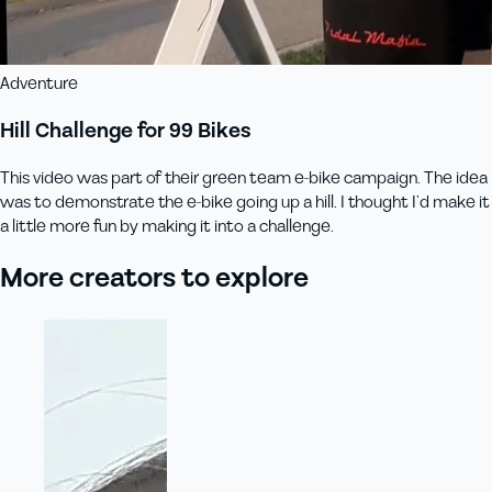
Adventure
Hill Challenge for 99 Bikes
This video was part of their green team e-bike campaign. The idea
was to demonstrate the e-bike going up a hill. I thought I’d make it
a little more fun by making it into a challenge.
More creators to explore