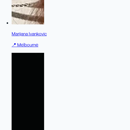
Marijana Ivankovic
📍
Melbourne