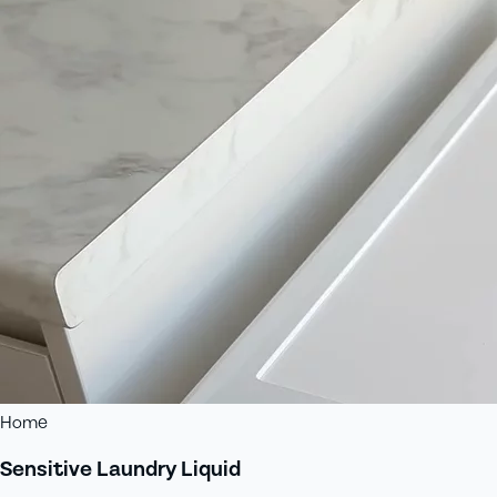
Home
Sensitive Laundry Liquid