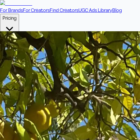
For Brands
For Creators
Find Creators
UGC Ads Library
Blog
Pricing
🎥
Pay Per Video
Fixed price per video. Licensing included.
💎
Credit Packs
Includes bonus credits in every pack.
⭐
Concierge
Boost ad performance with bespoke offerings.