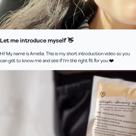
Let me introduce myself 👋
Hi! My name is Amelia. This is my short introduction video so you
can get to know me and see if I'm the right fit for you ❤️