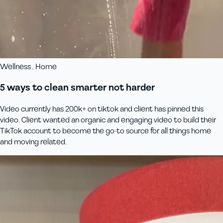
Wellness , Home
5 ways to clean smarter not harder
Video currently has 200k+ on tiktok and client has pinned this
video. Client wanted an organic and engaging video to build their
TikTok account to become the go-to source for all things home
and moving related.