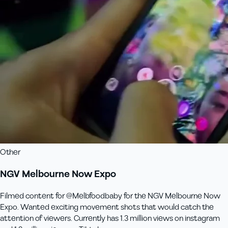
Other
NGV Melbourne Now Expo
Filmed content for @Melbfoodbaby for the NGV Melbourne Now
Expo. Wanted exciting movement shots that would catch the
attention of viewers. Currently has 1.3 million views on instagram