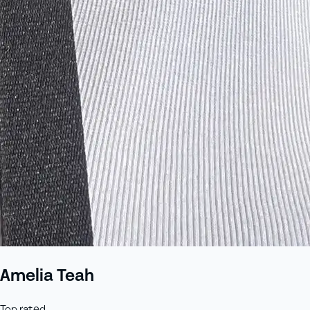
Amelia Teah
Top rated