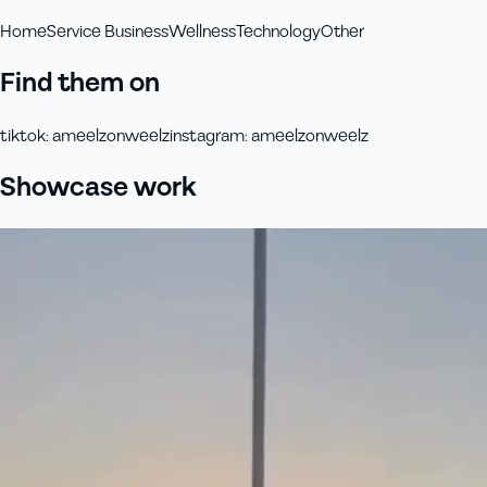
Home
Service Business
Wellness
Technology
Other
Find them on
tiktok
:
ameelzonweelz
instagram
:
ameelzonweelz
Showcase work