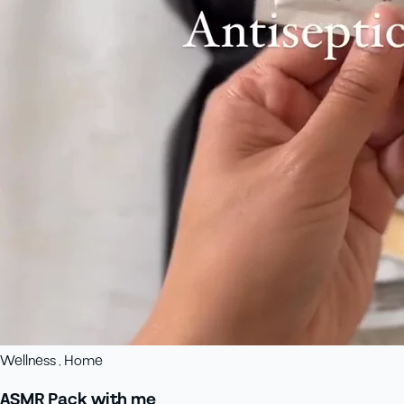
Wellness , Home
ASMR Pack with me