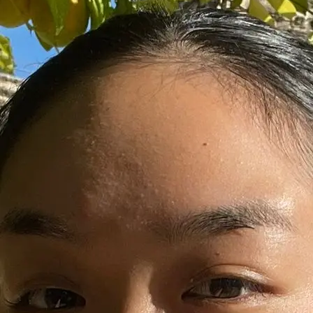
+61 433 442 473
Sign in
Order Now