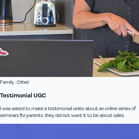
Family , Other
Testimonial UGC
I was asked to make a testimonial video about an online series of
seminars for parents. they did not want it to be about sales.