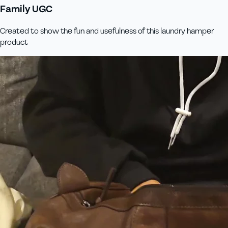
Family UGC
Created to show the fun and usefulness of this laundry hamper
product