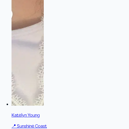
Katelyn Young
📍
Sunshine Coast