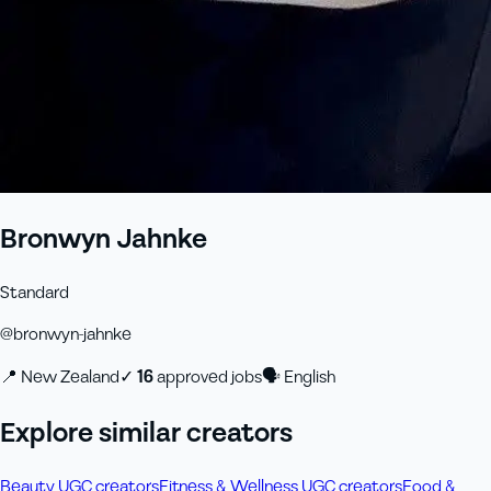
Bronwyn Jahnke
Standard
@
bronwyn-jahnke
📍
New Zealand
✓
16
approved job
s
🗣
English
Explore similar creators
Beauty UGC creators
Fitness & Wellness UGC creators
Food &