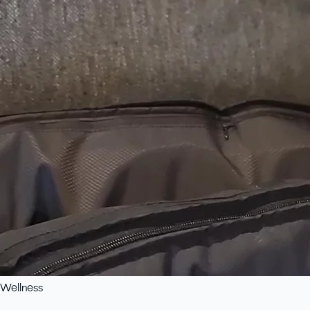
Wellness