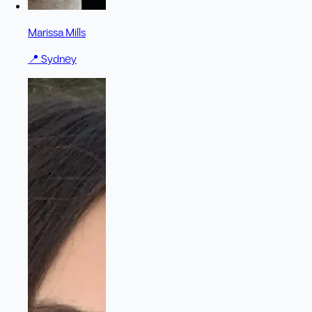
Marissa Mills
📍
Sydney