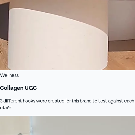
Wellness
Collagen UGC
3 different hooks were created for this brand to test against each
other