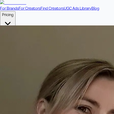
For Brands
For Creators
Find Creators
UGC Ads Library
Blog
Pricing
🎥
Pay Per Video
Fixed price per video. Licensing included.
💎
Credit Packs
Includes bonus credits in every pack.
⭐
Concierge
Boost ad performance with bespoke offerings.