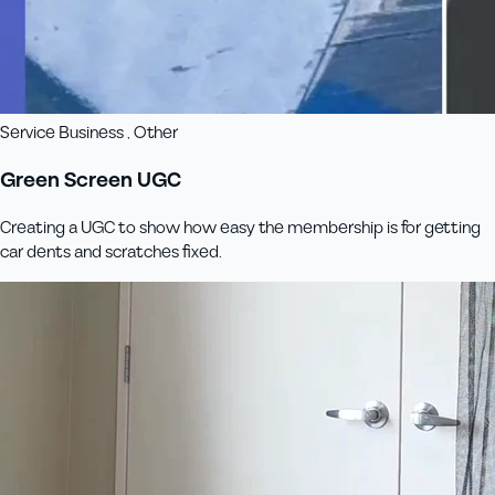
Service Business , Other
Green Screen UGC
Creating a UGC to show how easy the membership is for getting
car dents and scratches fixed.