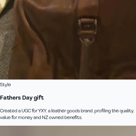
Style
Fathers Day gift
Created a UGC for YXY, a leather goods brand, profiling the quality,
value for money and NZ owned benefits.