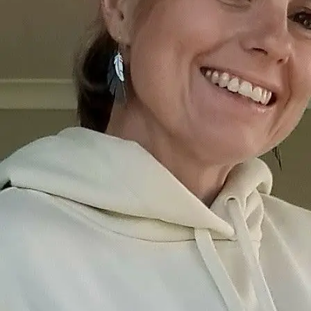
+61 433 442 473
Sign in
Order Now