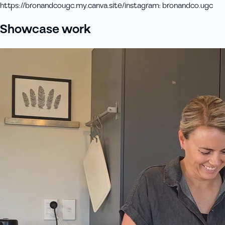
https://bronandcougc.my.canva.site/
instagram
:
bronandco.ugc
Showcase work