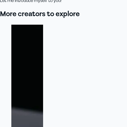
Let me introduce myself to you!
More creators to explore