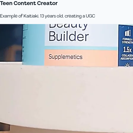
Teen Content Creator
Example of Kaitiaki, 13 years old, creating a UGC