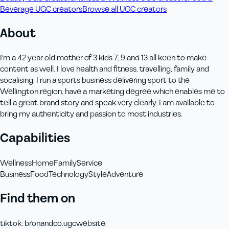
Beverage UGC creators
Browse all UGC creators
About
I'm a 42 year old mother of 3 kids 7, 9 and 13 all keen to make
content as well. I love health and fitness, travelling, family and
socalising. I run a sports business delivering sport to the
Wellington region, have a marketing degree which enables me to
tell a great brand story and speak very clearly. I am available to
bring my authenticity and passion to most industries.
Capabilities
Wellness
Home
Family
Service
Business
Food
Technology
Style
Adventure
Find them on
tiktok
:
bronandco.ugc
website
: