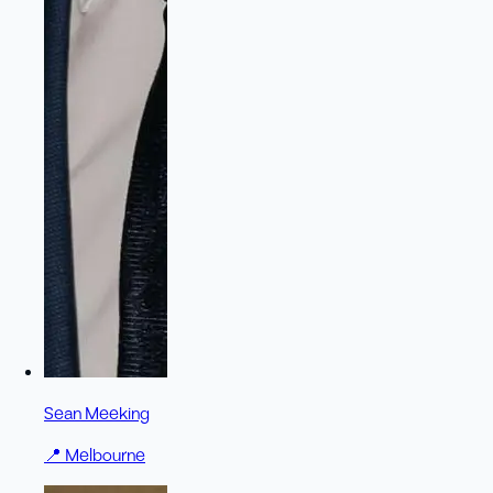
Sean Meeking
📍
Melbourne