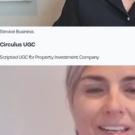
Service Business
Circulus UGC
Scripted UGC for Property Investment Company