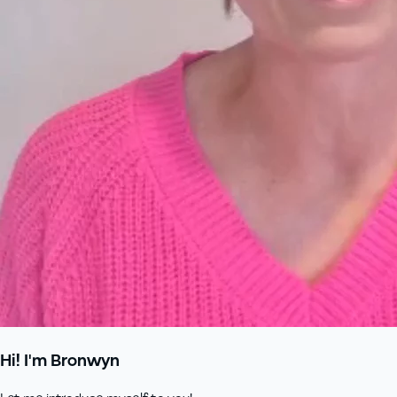
Hi! I'm Bronwyn