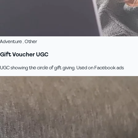
Adventure , Other
Gift Voucher UGC
UGC showing the circle of gift giving. Used on Facebook ads