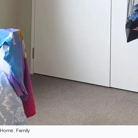
Home , Family